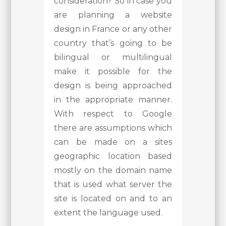
consideration? So in case you
are planning a website
design in France or any other
country that’s going to be
bilingual or multilingual
make it possible for the
design is being approached
in the appropriate manner.
With respect to Google
there are assumptions which
can be made on a sites
geographic location based
mostly on the domain name
that is used what server the
site is located on and to an
extent the language used.