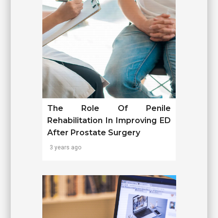
The Role Of Penile
Rehabilitation In Improving ED
After Prostate Surgery
3 years ago