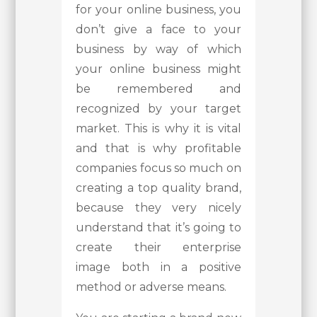
for your online business, you
don’t give a face to your
business by way of which
your online business might
be remembered and
recognized by your target
market. This is why it is vital
and that is why profitable
companies focus so much on
creating a top quality brand,
because they very nicely
understand that it’s going to
create their enterprise
image both in a positive
method or adverse means.