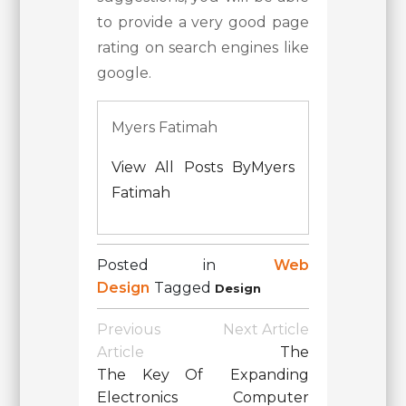
to provide a very good page
rating on search engines like
google.
Myers Fatimah
View All Posts ByMyers
Fatimah
Posted in
Web
Design
Tagged
Design
Post
Previous
Next Article
Navigation
Article
The
The Key Of
Expanding
Electronics
Computer