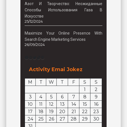
Азот И Творчество: Неожиданные
Способы Использования Газа В
Искусстве
25/12/2024
Maximize Your Online Presence With
Search Engine Marketing Services
26/09/2024
Facebook
Instagram
Twitter
TikTok
Pinterest
Activity Emai Jokez
M
T
W
T
F
S
S
1
2
3
4
5
6
7
8
9
10
11
12
13
14
15
16
17
18
19
20
21
22
23
24
25
26
27
28
29
30
31