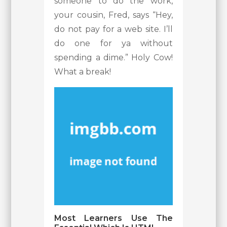
someone to do the work,
your cousin, Fred, says “Hey,
do not pay for a web site. I’ll
do one for ya without
spending a dime.” Holy Cow!
What a break!
Most Learners Use The