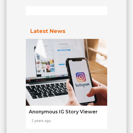
Latest News
Anonymous IG Story Viewer
2 years ago