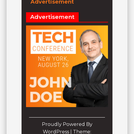
Advertisement
Advertisement
Proudly Powered By
WordPress
|
Theme: