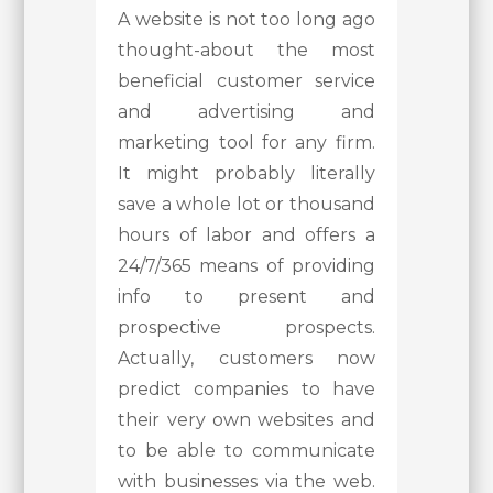
A website is not too long ago
thought-about the most
beneficial customer service
and advertising and
marketing tool for any firm.
It might probably literally
save a whole lot or thousand
hours of labor and offers a
24/7/365 means of providing
info to present and
prospective prospects.
Actually, customers now
predict companies to have
their very own websites and
to be able to communicate
with businesses via the web.