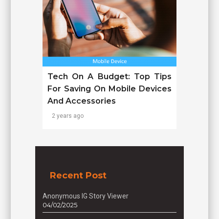
Tech On A Budget: Top Tips
For Saving On Mobile Devices
And Accessories
2 years ago
Recent Post
Anonymous IG Story Viewer
04/02/2025