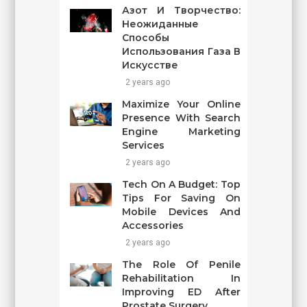
Азот И Творчество:
Неожиданные
Способы
Использования Газа В
Искусстве
2 years ago
Maximize Your Online
Presence With Search
Engine Marketing
Services
2 years ago
Tech On A Budget: Top
Tips For Saving On
Mobile Devices And
Accessories
2 years ago
The Role Of Penile
Rehabilitation In
Improving ED After
Prostate Surgery