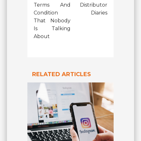
Terms And
Distributor
Condition
Diaries
That Nobody
Is Talking
About
RELATED ARTICLES