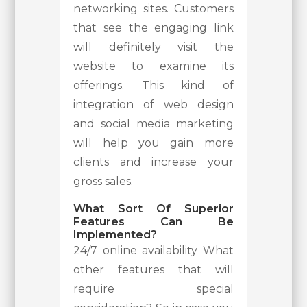
networking sites. Customers
that see the engaging link
will definitely visit the
website to examine its
offerings. This kind of
integration of web design
and social media marketing
will help you gain more
clients and increase your
gross sales.
What Sort Of Superior
Features Can Be
Implemented?
24/7 online availability What
other features that will
require special