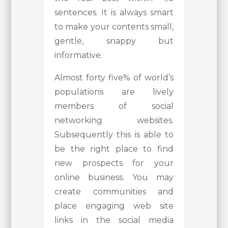
sentences. It is always smart
to make your contents small,
gentle, snappy but
informative.
Almost forty five% of world’s
populations are lively
members of social
networking websites.
Subsequently this is able to
be the right place to find
new prospects for your
online business. You may
create communities and
place engaging web site
links in the social media