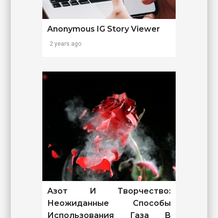
Anonymous IG Story Viewer
2 years ago
Азот И Творчество:
Неожиданные Способы
Использования Газа В