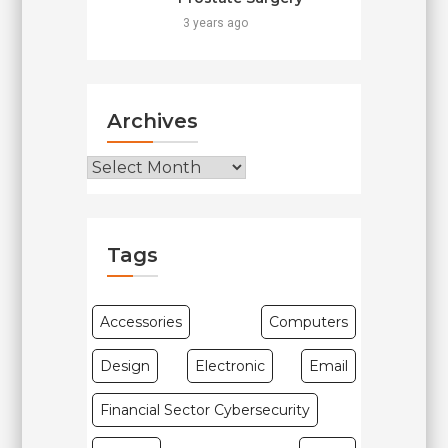
3 years ago
Archives
Archives
Tags
Accessories
Computers
Design
Electronic
Email
Financial Sector Cybersecurity