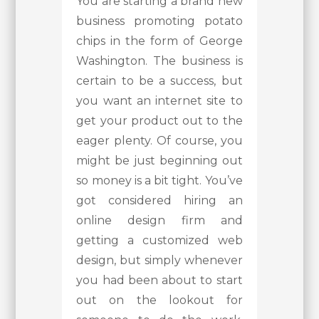
You are starting a brand new
business promoting potato
chips in the form of George
Washington. The business is
certain to be a success, but
you want an internet site to
get your product out to the
eager plenty. Of course, you
might be just beginning out
so money is a bit tight. You’ve
got considered hiring an
online design firm and
getting a customized web
design, but simply whenever
you had been about to start
out on the lookout for