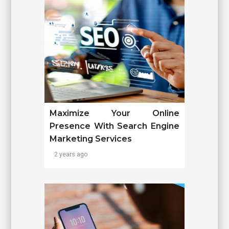
Maximize Your Online
Presence With Search Engine
Marketing Services
2 years ago