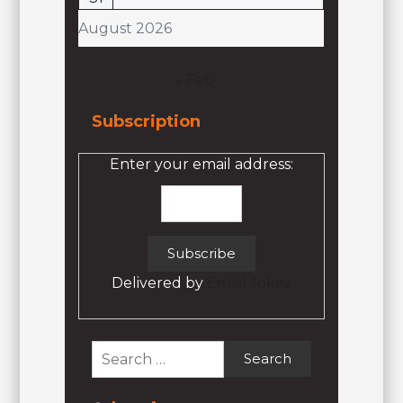
August 2026
« Feb
Subscription
Enter your email address:
Delivered by
Email Jokez
Search
for: