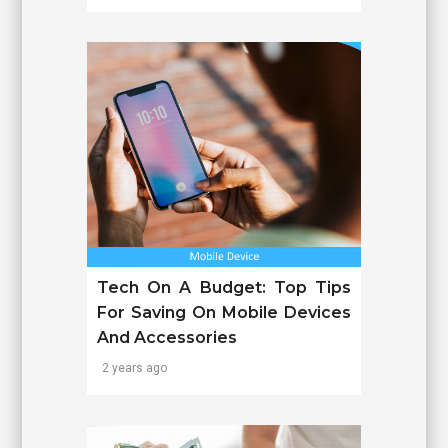
Tech On A Budget: Top Tips
For Saving On Mobile Devices
And Accessories
2 years ago