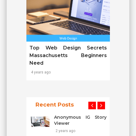
Top Web Design Secrets
Massachusetts Beginners
Need
4 years ago
Recent Posts
Anonymous IG Story
Viewer
2 years ago