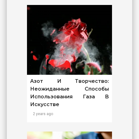
Азот И Творчество:
Неожиданные Способы
Использования Газа В
Искусстве
2 years ago