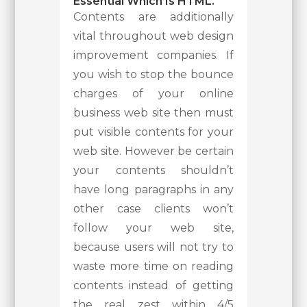
Essential Which Is HTML.
Contents are additionally
vital throughout web design
improvement companies. If
you wish to stop the bounce
charges of your online
business web site then must
put visible contents for your
web site. However be certain
your contents shouldn’t
have long paragraphs in any
other case clients won’t
follow your web site,
because users will not try to
waste more time on reading
contents instead of getting
the real zest within 4/5