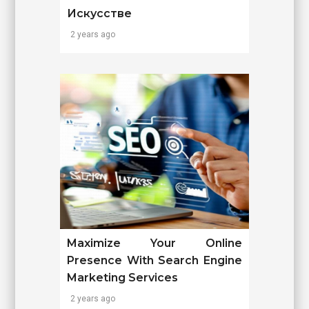
Искусстве
2 years ago
Maximize Your Online
Presence With Search Engine
Marketing Services
2 years ago