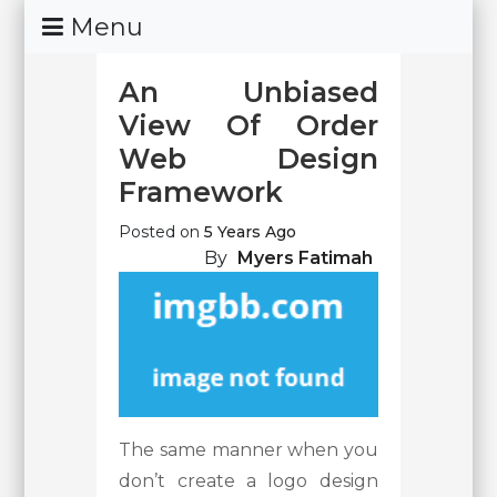
Skip
Menu
To
Content
An Unbiased
View Of Order
Web Design
Framework
Posted on
5 Years Ago
By
Myers Fatimah
The same manner when you
don’t create a logo design