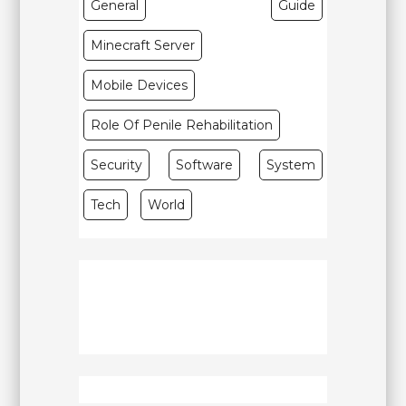
General
Guide
Minecraft Server
Mobile Devices
Role Of Penile Rehabilitation
Security
Software
System
Tech
World