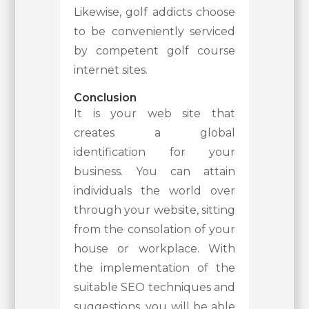
Likewise, golf addicts choose
to be conveniently serviced
by competent golf course
internet sites.
Conclusion
It is your web site that
creates a global
identification for your
business. You can attain
individuals the world over
through your website, sitting
from the consolation of your
house or workplace. With
the implementation of the
suitable SEO techniques and
suggestions, you will be able