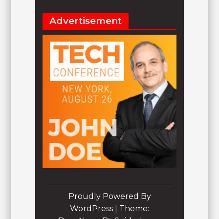
Advertisement
Proudly Powered By
WordPress
|
Theme: