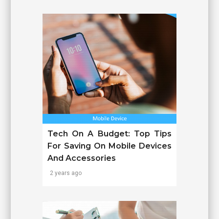
Tech On A Budget: Top Tips
For Saving On Mobile Devices
And Accessories
2 years ago