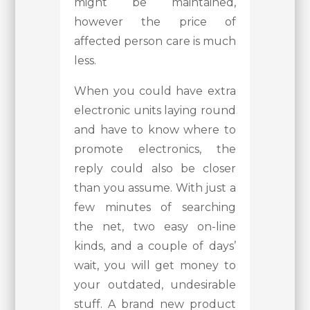
might be maintained,
however the price of
affected person care is much
less.
When you could have extra
electronic units laying round
and have to know where to
promote electronics, the
reply could also be closer
than you assume. With just a
few minutes of searching
the net, two easy on-line
kinds, and a couple of days’
wait, you will get money to
your outdated, undesirable
stuff. A brand new product