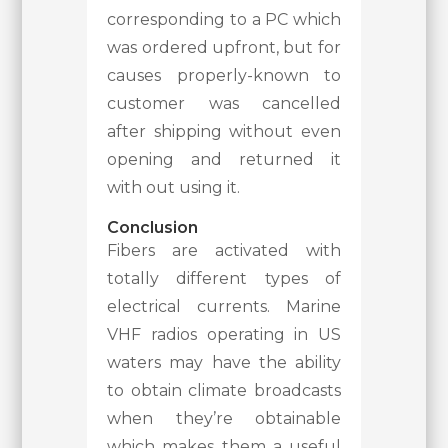
corresponding to a PC which
was ordered upfront, but for
causes properly-known to
customer was cancelled
after shipping without even
opening and returned it
with out using it.
Conclusion
Fibers are activated with
totally different types of
electrical currents. Marine
VHF radios operating in US
waters may have the ability
to obtain climate broadcasts
when they’re obtainable
which makes them a useful