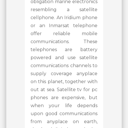
obligation marine electronics
resembling a satellite
cellphone. An Iridium phone
or an Inmarsat telephone
offer reliable mobile
communications. These
telephones are battery
powered and use satellite
communications channels to
supply coverage anyplace
on this planet, together with
out at sea. Satellite tv for pc
phones are expensive, but
when your life depends
upon good communications
from anyplace on earth,