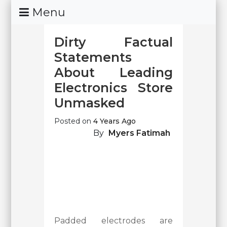
Skip
Menu
To
Content
Dirty Factual
Statements
About Leading
Electronics Store
Unmasked
Posted on
4 Years Ago
By
Myers Fatimah
Padded electrodes are