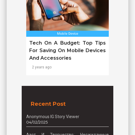
Tech On A Budget: Top Tips
For Saving On Mobile Devices
And Accessories
2 years ago
Recent Post
Anonymous IG Story Viewer
04/02/2025
Азот И Творчество: Неожиданные