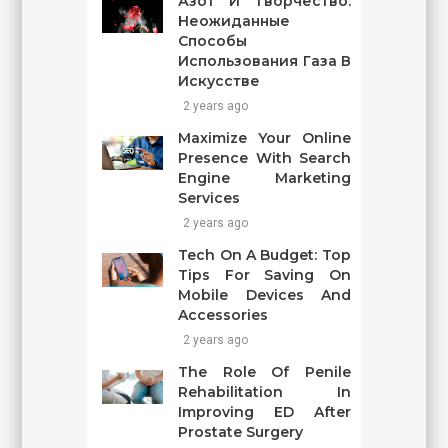
Азот И Творчество:
Неожиданные
Способы
Использования Газа В
Искусстве
2 years ago
Maximize Your Online
Presence With Search
Engine Marketing
Services
2 years ago
Tech On A Budget: Top
Tips For Saving On
Mobile Devices And
Accessories
2 years ago
The Role Of Penile
Rehabilitation In
Improving ED After
Prostate Surgery