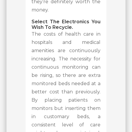
they’re definitely worth the
money.
Select The Electronics You
Wish To Recycle.
The costs of health care in
hospitals and medical
amenities are continuously
increasing. The necessity for
continuous monitoring can
be rising, so there are extra
monitored beds needed at a
better cost than previously.
By placing patients on
monitors but inserting them
in customary beds, a
consistent level of care