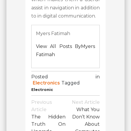
assist in navigation in addition
to in digital communication.
Myers Fatimah
View All Posts ByMyers
Fatimah
Posted in
Electronics
Tagged
Electronic
Post
Previous
Next Article
Navigation
Article
What You
The Hidden
Don’t Know
Truth On
About