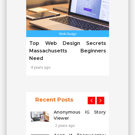
Top Web Design Secrets
Massachusetts Beginners
Need
4 years ago
Recent Posts
Anonymous IG Story
Viewer
2 years ago