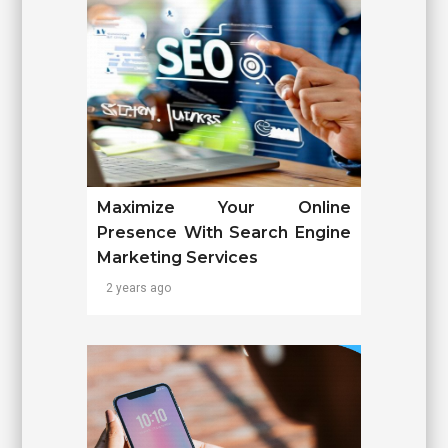
Maximize Your Online
Presence With Search Engine
Marketing Services
2 years ago