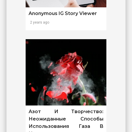
Anonymous IG Story Viewer
2 years ago
Азот И Творчество:
Неожиданные Способы
Использования Газа В