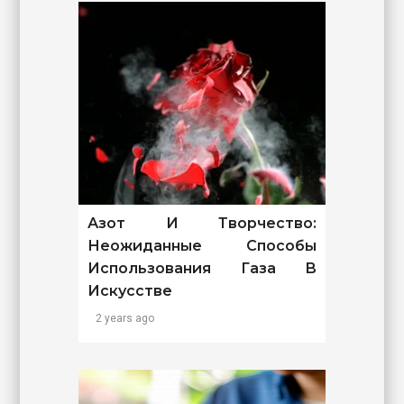
Азот И Творчество:
Неожиданные Способы
Использования Газа В
Искусстве
2 years ago