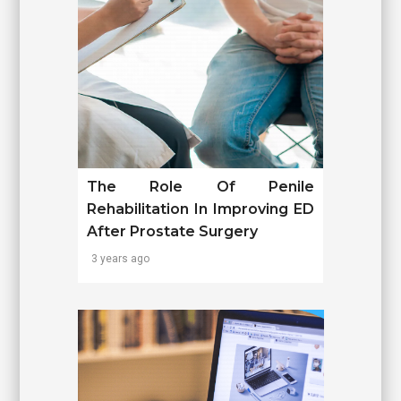
The Role Of Penile
Rehabilitation In Improving ED
After Prostate Surgery
3 years ago