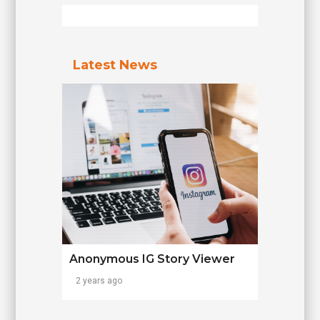
Latest News
Anonymous IG Story Viewer
2 years ago