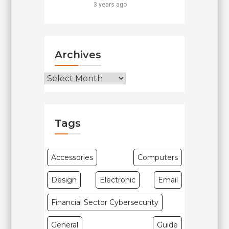
3 years ago
Archives
Archives
Tags
Accessories
Computers
Design
Electronic
Email
Financial Sector Cybersecurity
General
Guide