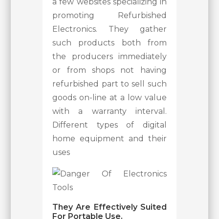
a few websites specializing in
promoting Refurbished
Electronics. They gather
such products both from
the producers immediately
or from shops not having
refurbished part to sell such
goods on-line at a low value
with a warranty interval.
Different types of digital
home equipment and their
uses
They Are Effectively Suited
For Portable Use.