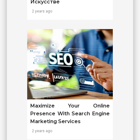
Искусстве
2 years ago
Maximize Your Online
Presence With Search Engine
Marketing Services
2 years ago