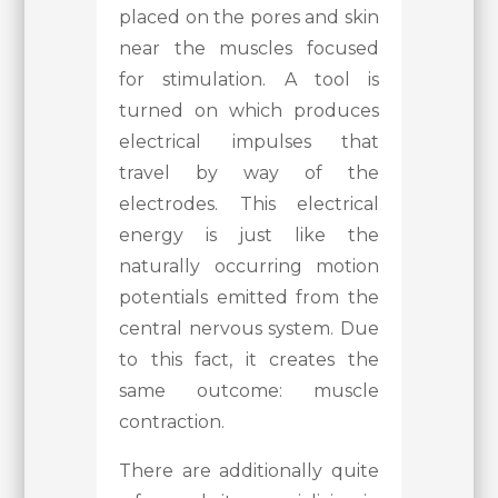
placed on the pores and skin
near the muscles focused
for stimulation. A tool is
turned on which produces
electrical impulses that
travel by way of the
electrodes. This electrical
energy is just like the
naturally occurring motion
potentials emitted from the
central nervous system. Due
to this fact, it creates the
same outcome: muscle
contraction.
There are additionally quite