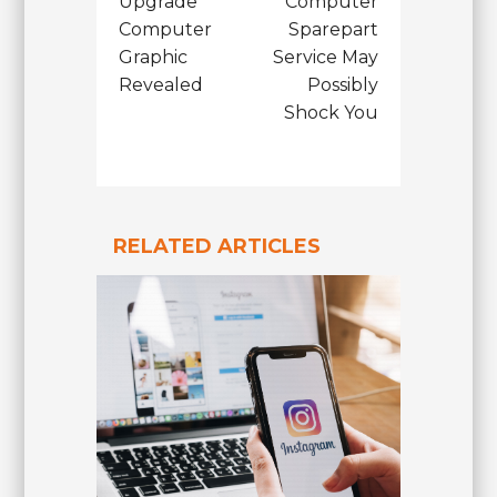
Upgrade
Computer
Computer
Sparepart
Graphic
Service May
Revealed
Possibly
Shock You
RELATED ARTICLES