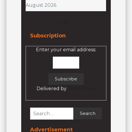
August 2026
« Feb
Subscription
Enter your email address:
Delivered by
Email Jokez
Search
for:
Advertisement