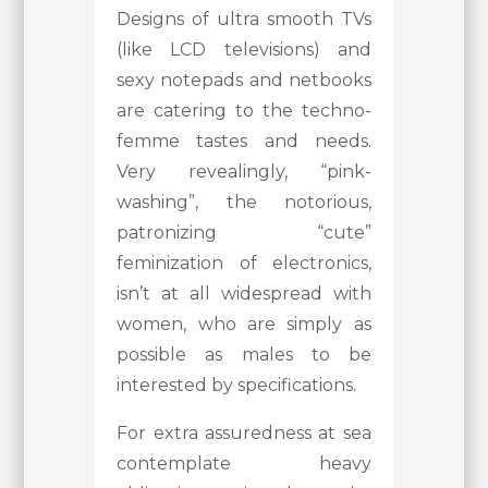
Designs of ultra smooth TVs
(like LCD televisions) and
sexy notepads and netbooks
are catering to the techno-
femme tastes and needs.
Very revealingly, “pink-
washing”, the notorious,
patronizing “cute”
feminization of electronics,
isn’t at all widespread with
women, who are simply as
possible as males to be
interested by specifications.
For extra assuredness at sea
contemplate heavy