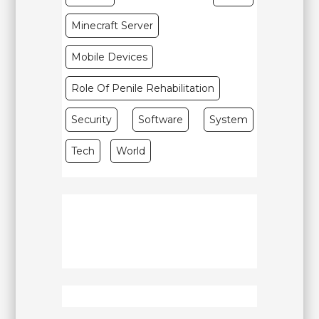
Minecraft Server
Mobile Devices
Role Of Penile Rehabilitation
Security
Software
System
Tech
World