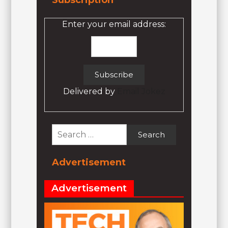
Subscription
Enter your email address:
Delivered by
Email Jokez
Search
for:
Advertisement
Advertisement