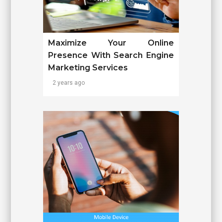
Maximize Your Online
Presence With Search Engine
Marketing Services
2 years ago