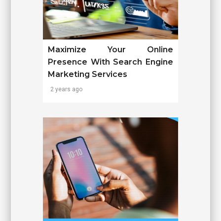
Maximize Your Online
Presence With Search Engine
Marketing Services
2 years ago