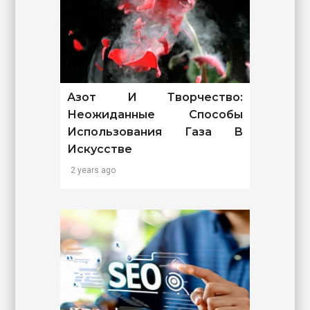
Азот И Творчество:
Неожиданные Способы
Использования Газа В
Искусстве
2 years ago