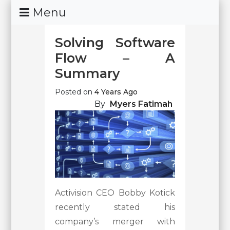
Skip
Menu
To
Content
Solving Software
Flow – A
Summary
Posted on
4 Years Ago
By
Myers Fatimah
Activision CEO Bobby Kotick
recently stated his
company’s merger with