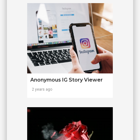
Anonymous IG Story Viewer
2 years ago