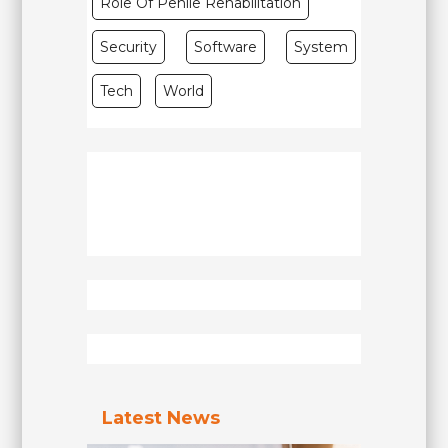
Role Of Penile Rehabilitation
Security
Software
System
Tech
World
Latest News