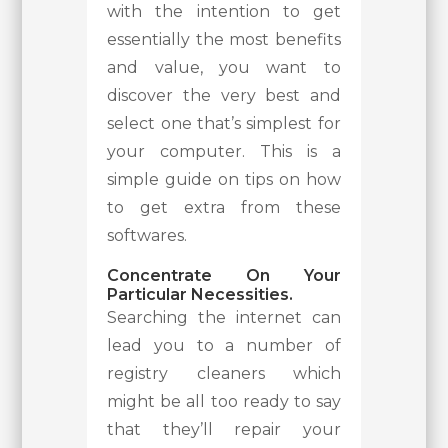
with the intention to get
essentially the most benefits
and value, you want to
discover the very best and
select one that’s simplest for
your computer. This is a
simple guide on tips on how
to get extra from these
softwares.
Concentrate On Your
Particular Necessities.
Searching the internet can
lead you to a number of
registry cleaners which
might be all too ready to say
that they’ll repair your