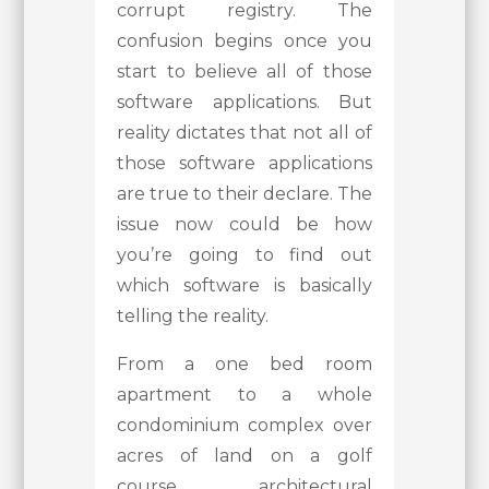
corrupt registry. The
confusion begins once you
start to believe all of those
software applications. But
reality dictates that not all of
those software applications
are true to their declare. The
issue now could be how
you’re going to find out
which software is basically
telling the reality.
From a one bed room
apartment to a whole
condominium complex over
acres of land on a golf
course, architectural