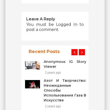
Leave A Reply
You must be
Logged In
to
post a comment.
Recent Posts
Anonymous IG Story
Viewer
2 years ago
Азот И Творчество:
Неожиданные
Способы
Использования Газа В
Искусстве
2 years ago