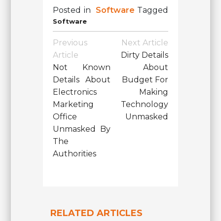
Posted in
Software
Tagged
Software
Post
Previous
Next Article
Navigation
Article
Dirty Details
Not Known
About
Details About
Budget For
Electronics
Making
Marketing
Technology
Office
Unmasked
Unmasked By
The
Authorities
RELATED ARTICLES