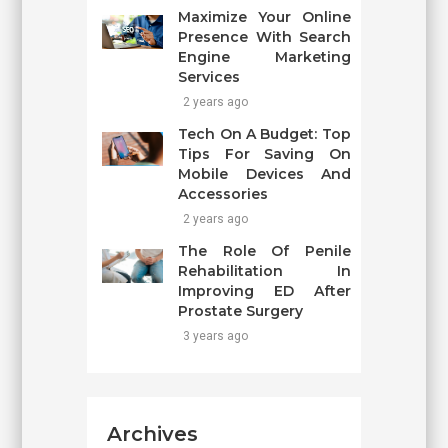
Maximize Your Online
Presence With Search
Engine Marketing
Services
2 years ago
Tech On A Budget: Top
Tips For Saving On
Mobile Devices And
Accessories
2 years ago
The Role Of Penile
Rehabilitation In
Improving ED After
Prostate Surgery
3 years ago
Archives
Archives