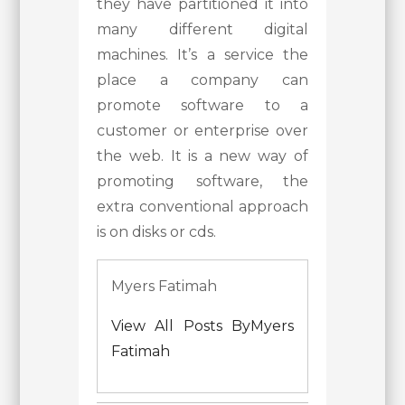
they have partitioned it into
many different digital
machines. It’s a service the
place a company can
promote software to a
customer or enterprise over
the web. It is a new way of
promoting software, the
extra conventional approach
is on disks or cds.
Myers Fatimah
View All Posts ByMyers
Fatimah