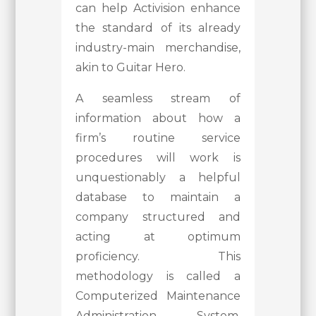
can help Activision enhance
the standard of its already
industry-main merchandise,
akin to Guitar Hero.
A seamless stream of
information about how a
firm’s routine service
procedures will work is
unquestionably a helpful
database to maintain a
company structured and
acting at optimum
proficiency. This
methodology is called a
Computerized Maintenance
Administration System,