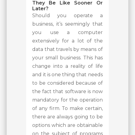
They Be Like Sooner Or
Later?
Should you operate a
business, it’s seemingly that
you use a computer
extensively for a lot of the
data that travels by means of
your small business. This has
change into a reality of life
and it is one thing that needs
to be considered because of
the fact that software is now
mandatory for the operation
of any firm. To make certain,
there are always going to be
options which are obtainable
on the subject of programs