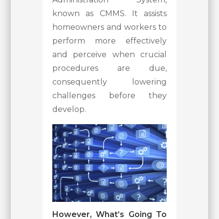
known as CMMS. It assists
homeowners and workers to
perform more effectively
and perceive when crucial
procedures are due,
consequently lowering
challenges before they
develop.
However, What’s Going To