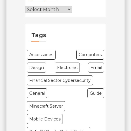
Tags
Accessories
Computers
Design
Electronic
Email
Financial Sector Cybersecurity
General
Guide
Minecraft Server
Mobile Devices