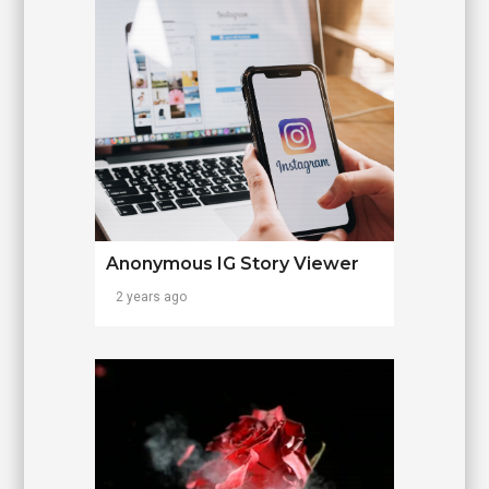
Anonymous IG Story Viewer
2 years ago