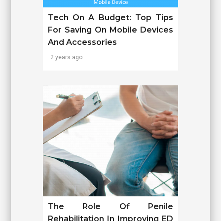
Tech On A Budget: Top Tips
For Saving On Mobile Devices
And Accessories
2 years ago
The Role Of Penile
Rehabilitation In Improving ED