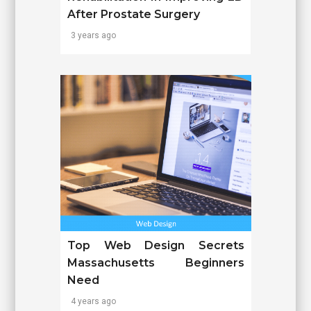
After Prostate Surgery
3 years ago
Top Web Design Secrets
Massachusetts Beginners
Need
4 years ago