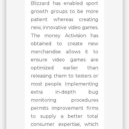
Blizzard has enabled sport
growth groups to be more
patient whereas creating
new, innovative video games.
The money Activision has
obtained to create new
merchandise allows it to
ensure video games are
optimized earlier than
releasing them to testers or
most people. Implementing
extra in-depth bug
monitoring procedures
permits improvement firms
to supply a better total
consumer expertise, which