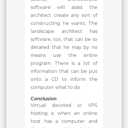
software will assist the
architect create any sort of
constructing he wants. The
landscape architect has
software, too, that can be so
detailed that he may by no
means use the entire
program. There is a lot of
information that can be put
onto a CD to inform the
computer what to do.
Conclusion
Virtual devoted or VPS
hosting is when an online
host has a computer and