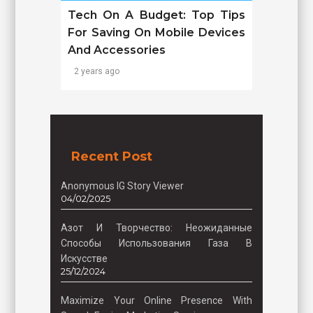
Tech On A Budget: Top Tips
For Saving On Mobile Devices
And Accessories
2 years ago
Recent Post
Anonymous IG Story Viewer
04/02/2025
Азот И Творчество: Неожиданные
Способы Использования Газа В
Искусстве
25/12/2024
Maximize Your Online Presence With