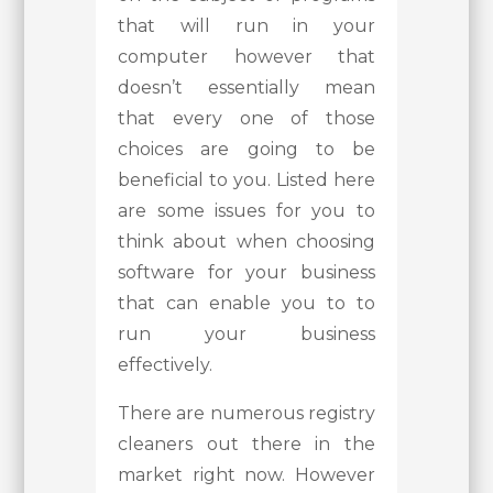
that will run in your
computer however that
doesn’t essentially mean
that every one of those
choices are going to be
beneficial to you. Listed here
are some issues for you to
think about when choosing
software for your business
that can enable you to to
run your business
effectively.
There are numerous registry
cleaners out there in the
market right now. However