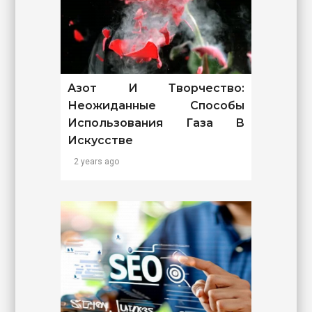
Азот И Творчество:
Неожиданные Способы
Использования Газа В
Искусстве
2 years ago