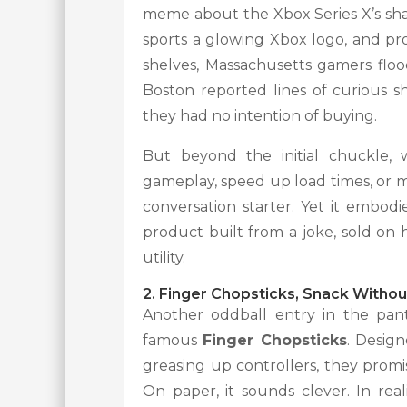
meme about the Xbox Series X’s shap
sports a glowing Xbox logo, and pro
shelves, Massachusetts gamers flood
Boston reported lines of curious sh
they had no intention of buying.
But beyond the initial chuckle, 
gameplay, speed up load times, or mak
conversation starter. Yet it embod
product built from a joke, sold on
utility.
2. Finger Chopsticks, Snack Witho
Another oddball entry in the pa
famous
Finger Chopsticks
. Desig
greasing up controllers, they prom
On paper, it sounds clever. In rea