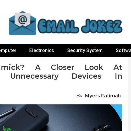
omputer
Electronics
Security System
Softwa
mmick? A Closer Look At
t Unnecessary Devices In
By
Myers Fatimah