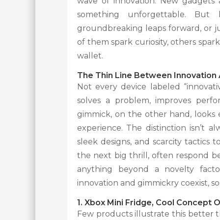
wave of innovation. New gadgets a
something unforgettable. But 
groundbreaking leaps forward, or ju
of them spark curiosity, others spar
wallet.
The Thin Line Between Innovation
Not every device labeled “innovat
solves a problem, improves perfor
gimmick, on the other hand, looks e
experience. The distinction isn’t 
sleek designs, and scarcity tactics 
the next big thrill, often respond 
anything beyond a novelty factor
innovation and gimmickry coexist, s
1. Xbox Mini Fridge, Cool Concept 
Few products illustrate this better