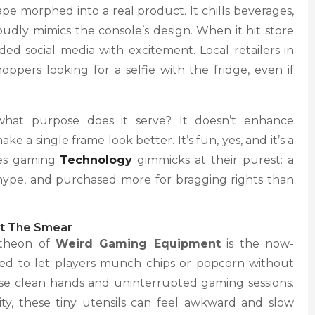
e morphed into a real product. It chills beverages,
udly mimics the console’s design. When it hit store
ed social media with excitement. Local retailers in
oppers looking for a selfie with the fridge, even if
what purpose does it serve? It doesn’t enhance
e a single frame look better. It’s fun, yes, and it’s a
ies gaming
Technology
gimmicks at their purest: a
 hype, and purchased more for bragging rights than
ut The Smear
ntheon of
Weird Gaming Equipment
is the now-
ned to let players munch chips or popcorn without
ise clean hands and uninterrupted gaming sessions.
lity, these tiny utensils can feel awkward and slow