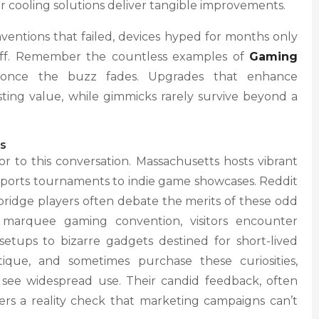
 cooling solutions deliver tangible improvements.
ventions that failed, devices hyped for months only
 off. Remember the countless examples of
Gaming
nce the buzz fades. Upgrades that enhance
ting value, while gimmicks rarely survive beyond a
s
r to this conversation. Massachusetts hosts vibrant
ports tournaments to indie game showcases. Reddit
bridge players often debate the merits of these odd
s marquee gaming convention, visitors encounter
etups to bizarre gadgets destined for short-lived
tique, and sometimes purchase these curiosities,
see widespread use. Their candid feedback, often
rs a reality check that marketing campaigns can’t