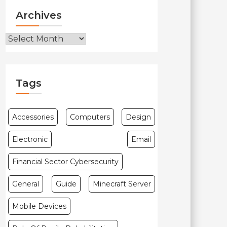
Archives
Archives
Tags
Accessories
Computers
Design
Electronic
Email
Financial Sector Cybersecurity
General
Guide
Minecraft Server
Mobile Devices