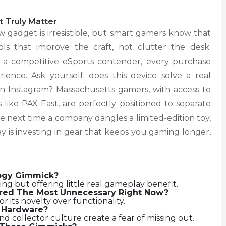
 Truly Matter
 gadget is irresistible, but smart gamers know that
ols that improve the craft, not clutter the desk.
 a competitive eSports contender, every purchase
ence. Ask yourself: does this device solve a real
 on Instagram? Massachusetts gamers, with access to
like PAX East, are perfectly positioned to separate
The next time a company dangles a limited-edition toy,
 is investing in gear that keeps you gaming longer,
ogy Gimmick?
 but offering little real gameplay benefit.
red The Most Unnecessary Right Now?
r its novelty over functionality.
s Hardware?
and collector culture create a fear of missing out.