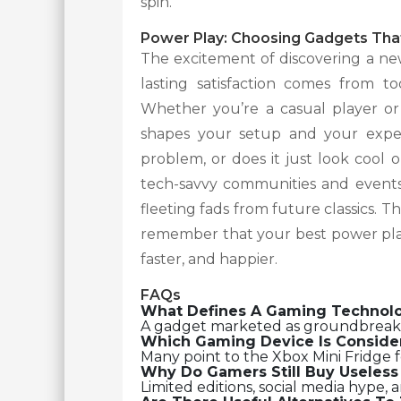
spin.
Power Play: Choosing Gadgets That
The excitement of discovering a new
lasting satisfaction comes from to
Whether you’re a casual player or
shapes your setup and your experi
problem, or does it just look cool
tech-savvy communities and events 
fleeting fads from future classics. 
remember that your best power play
faster, and happier.
FAQs
What Defines A Gaming Technol
A gadget marketed as groundbreaking
Which Gaming Device Is Conside
Many point to the Xbox Mini Fridge fo
Why Do Gamers Still Buy Useles
Limited editions, social media hype, 