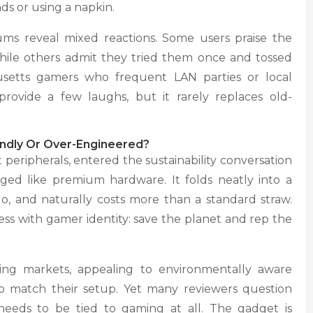
s or using a napkin.
ms reveal mixed reactions. Some users praise the
while others admit they tried them once and tossed
setts gamers who frequent LAN parties or local
rovide a few laughs, but it rarely replaces old-
iendly Or Over-Engineered?
peripherals, entered the sustainability conversation
ged like premium hardware. It folds neatly into a
go, and naturally costs more than a standard straw.
ss with gamer identity: save the planet and rep the
ing markets, appealing to environmentally aware
to match their setup. Yet many reviewers question
needs to be tied to gaming at all. The gadget is