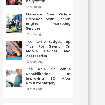
Искусстве
2 years ago
Maximize Your Online
Presence With Search
Engine Marketing
Services
2 years ago
Tech On A Budget: Top
Tips For Saving On
Mobile Devices And
Accessories
2 years ago
The Role Of Penile
Rehabilitation In
Improving ED After
Prostate Surgery
3 years ago