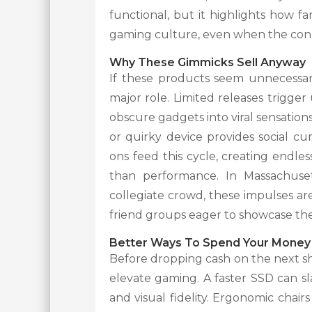
functional, but it highlights how fa
gaming culture, even when the conn
Why These Gimmicks Sell Anyway
If these products seem unnecessary
major role. Limited releases trigger
obscure gadgets into viral sensation
or quirky device provides social c
ons feed this cycle, creating endle
than performance. In Massachuset
collegiate crowd, these impulses a
friend groups eager to showcase the
Better Ways To Spend Your Money
Before dropping cash on the next shi
elevate gaming. A faster SSD can sl
and visual fidelity. Ergonomic chair