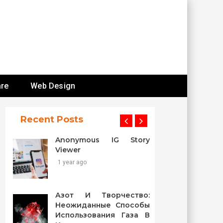
re
Web Design
Recent Posts
Anonymous IG Story
Viewer
1 year ago
Азот И Творчество:
Неожиданные Способы
Использования Газа В