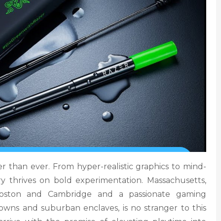
r than ever. From hyper-realistic graphics to mind-
ry thrives on bold experimentation. Massachusetts,
 Boston and Cambridge and a passionate gaming
wns and suburban enclaves, is no stranger to this