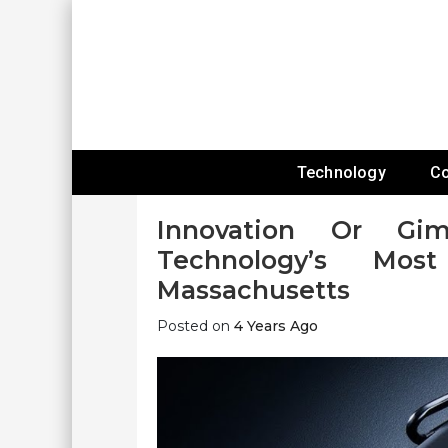
Skip
To
Content
Expanding Technology Reach
Technology
C
Innovation Or Gi
Technology’s Mos
Massachusetts
Posted on
4 Years Ago