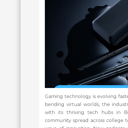
Gaming technology is evolving faste
bending virtual worlds, the indust
with its thriving tech hubs in
community spread across college to