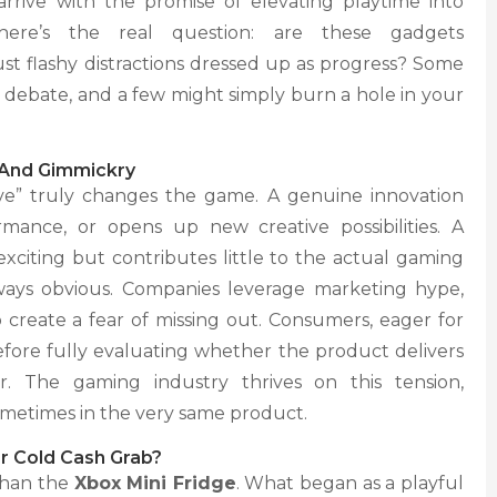
rrive with the promise of elevating playtime into
here’s the real question: are these gadgets
st flashy distractions dressed up as progress? Some
k debate, and a few might simply burn a hole in your
 And Gimmickry
ive” truly changes the game. A genuine innovation
mance, or opens up new creative possibilities. A
xciting but contributes little to the actual gaming
always obvious. Companies leverage marketing hype,
to create a fear of missing out. Consumers, eager for
before fully evaluating whether the product delivers
. The gaming industry thrives on this tension,
ometimes in the very same product.
Or Cold Cash Grab?
 than the
Xbox Mini Fridge
. What began as a playful