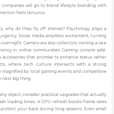
r companies will go to blend lifestyle branding with
ection feels tenuous.
, why do they fly off shelves? Psychology plays a
 urgency. Social media amplifies excitement, turning
s overnight. Gamers are also collectors; owning a rare
urrency in online communities. Gaming console add-
ss accessories that promise to enhance status rather
ts, where tech culture intersects with a strong
re magnified by local gaming events and competitive
 next big thing.
ny object, consider practical upgrades that actually
ash loading times. A GPU refresh boosts frame rates
s protect your back during long sessions. Even small