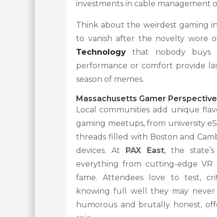
investments in cable management or
Think about the weirdest gaming in
to vanish after the novelty wore
Technology
that nobody buys o
performance or comfort provide las
season of memes.
Massachusetts Gamer Perspective
Local communities add unique flavo
gaming meetups, from university eS
threads filled with Boston and Cam
devices. At
PAX East
, the state’
everything from cutting-edge VR s
fame. Attendees love to test, cri
knowing full well they may never 
humorous and brutally honest, offe