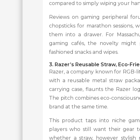
compared to simply wiping your hand
Reviews on gaming peripheral foru
chopsticks for marathon sessions, 
them into a drawer. For Massachu
gaming cafés, the novelty might p
fashioned snacks and wipes.
3. Razer’s Reusable Straw, Eco-Fr
Razer, a company known for RGB-lit 
with a reusable metal straw packa
carrying case, flaunts the Razer lo
The pitch combines eco-consciousne
brand at the same time.
This product taps into niche gam
players who still want their gear 
whether a straw, however stylish 