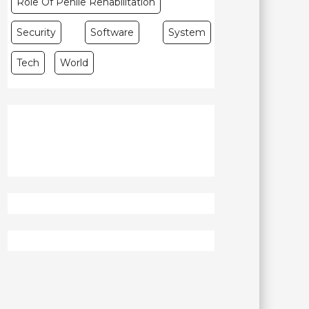
Role Of Penile Rehabilitation
Security
Software
System
Tech
World