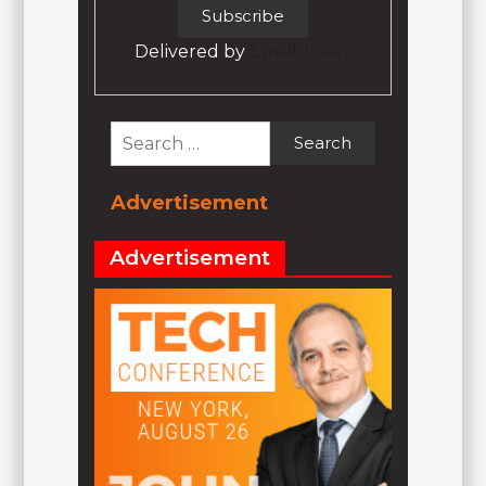
Delivered by
Email Jokez
Search
for:
Advertisement
Advertisement