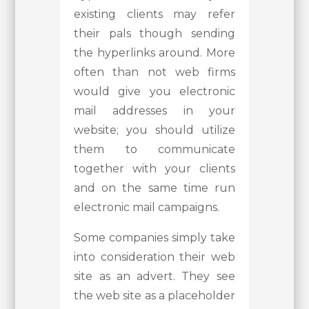
existing clients may refer
their pals though sending
the hyperlinks around. More
often than not web firms
would give you electronic
mail addresses in your
website; you should utilize
them to communicate
together with your clients
and on the same time run
electronic mail campaigns.
Some companies simply take
into consideration their web
site as an advert. They see
the web site as a placeholder