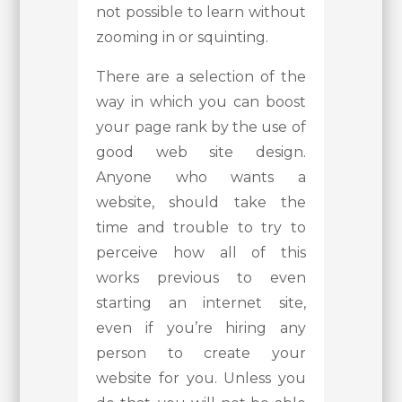
not possible to learn without
zooming in or squinting.
There are a selection of the
way in which you can boost
your page rank by the use of
good web site design.
Anyone who wants a
website, should take the
time and trouble to try to
perceive how all of this
works previous to even
starting an internet site,
even if you’re hiring any
person to create your
website for you. Unless you