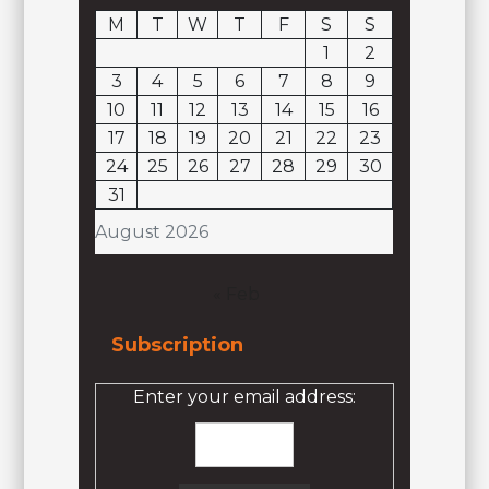
M
T
W
T
F
S
S
1
2
3
4
5
6
7
8
9
10
11
12
13
14
15
16
17
18
19
20
21
22
23
24
25
26
27
28
29
30
31
August 2026
« Feb
Subscription
Enter your email address: