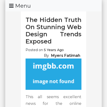
Skip
Menu
To
Content
The Hidden Truth
On Stunning Web
Design Trends
Exposed
Posted on
5 Years Ago
By
Myers Fatimah
This all seems excellent
news for the online