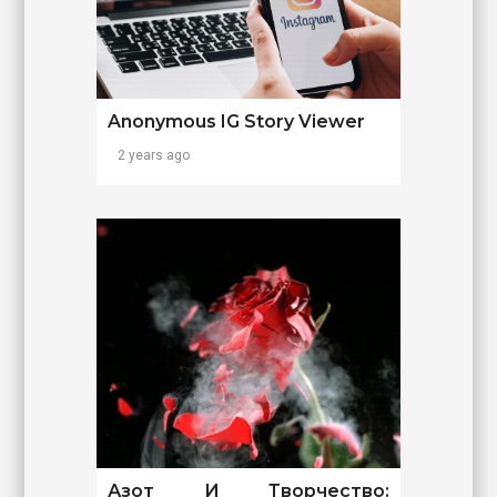
Anonymous IG Story Viewer
2 years ago
Азот И Творчество: