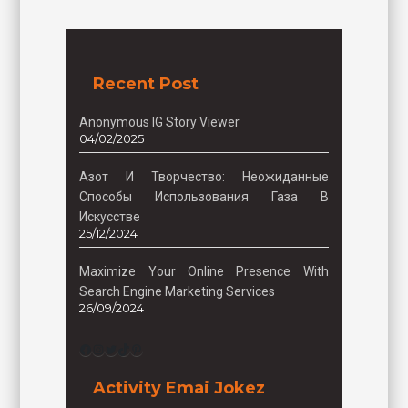
Recent Post
Anonymous IG Story Viewer
04/02/2025
Азот И Творчество: Неожиданные
Способы Использования Газа В
Искусстве
25/12/2024
Maximize Your Online Presence With
Search Engine Marketing Services
26/09/2024
Facebook
Instagram
Twitter
TikTok
Pinterest
Activity Emai Jokez