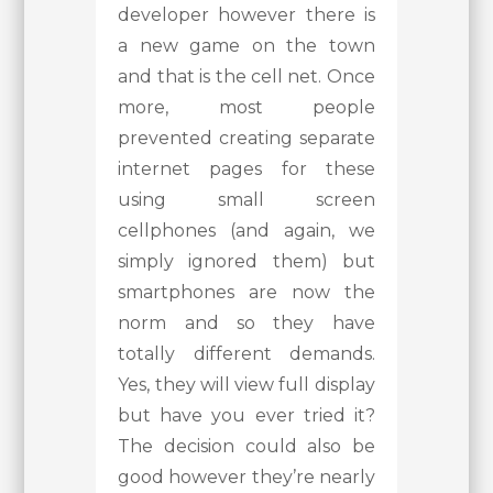
developer however there is
a new game on the town
and that is the cell net. Once
more, most people
prevented creating separate
internet pages for these
using small screen
cellphones (and again, we
simply ignored them) but
smartphones are now the
norm and so they have
totally different demands.
Yes, they will view full display
but have you ever tried it?
The decision could also be
good however they’re nearly