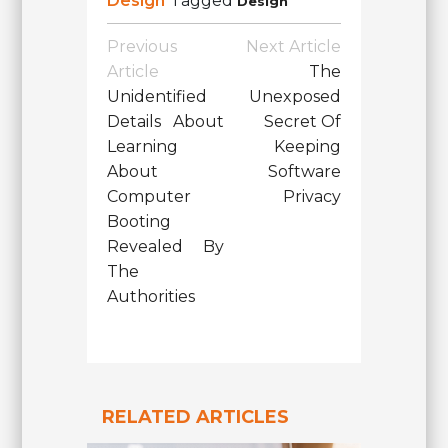
Design
Tagged
Design
Post
Previous
Next Article
Navigation
Article
The
Unidentified
Unexposed
Details About
Secret Of
Learning
Keeping
About
Software
Computer
Privacy
Booting
Revealed By
The
Authorities
RELATED ARTICLES