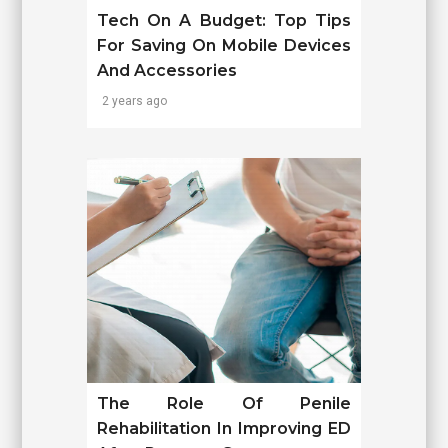
Tech On A Budget: Top Tips
For Saving On Mobile Devices
And Accessories
2 years ago
The Role Of Penile
Rehabilitation In Improving ED