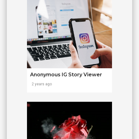
Anonymous IG Story Viewer
2 years ago