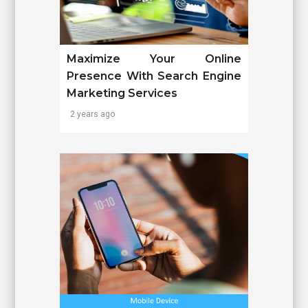
Maximize Your Online
Presence With Search Engine
Marketing Services
2 years ago