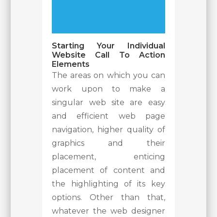
Starting Your Individual
Website Call To Action
Elements
The areas on which you can
work upon to make a
singular web site are easy
and efficient web page
navigation, higher quality of
graphics and their
placement, enticing
placement of content and
the highlighting of its key
options. Other than that,
whatever the web designer