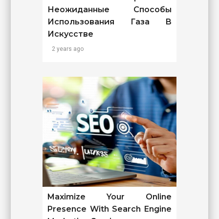
Неожиданные Способы
Использования Газа В
Искусстве
2 years ago
Maximize Your Online
Presence With Search Engine