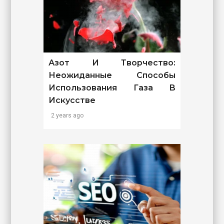
Азот И Творчество:
Неожиданные Способы
Использования Газа В
Искусстве
2 years ago