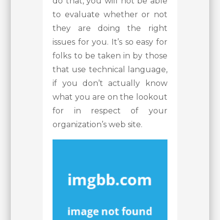
do that, you will not be able
to evaluate whether or not
they are doing the right
issues for you. It’s so easy for
folks to be taken in by those
that use technical language,
if you don’t actually know
what you are on the lookout
for in respect of your
organization’s web site.