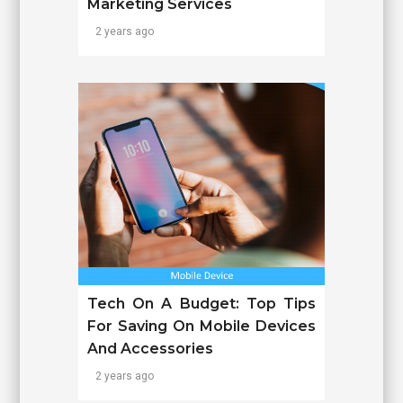
Marketing Services
2 years ago
Tech On A Budget: Top Tips
For Saving On Mobile Devices
And Accessories
2 years ago