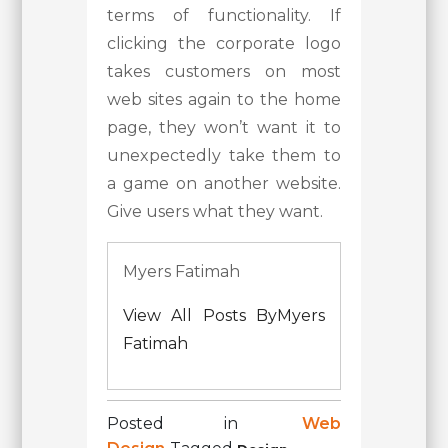
terms of functionality. If
clicking the corporate logo
takes customers on most
web sites again to the home
page, they won’t want it to
unexpectedly take them to
a game on another website.
Give users what they want.
Myers Fatimah
View All Posts ByMyers
Fatimah
Posted in
Web