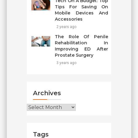
Tech On A Budget: Top
Tips For Saving On
Mobile Devices And
Accessories
2 years ago
The Role Of Penile
Rehabilitation In
Improving ED After
Prostate Surgery
3 years ago
Archives
Archives
Tags