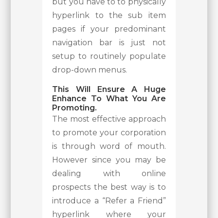
but you have to to physically
hyperlink to the sub item
pages if your predominant
navigation bar is just not
setup to routinely populate
drop-down menus.
This Will Ensure A Huge
Enhance To What You Are
Promoting.
The most effective approach
to promote your corporation
is through word of mouth.
However since you may be
dealing with online
prospects the best way is to
introduce a “Refer a Friend”
hyperlink where your