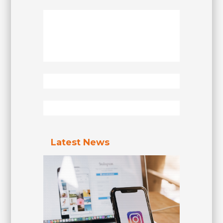
Latest News