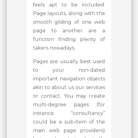
feels apt to be included.
Page layouts, along with the
smooth gliding of one web
page to another are a
function finding plenty of
takers nowadays.
Pages are usually best used
to your non-dated
important navigation objects
akin to about us our services
or contact. You may create
multi-degree pages (for
instance: “consultancy”
could be a sub-item of the
main web page providers)