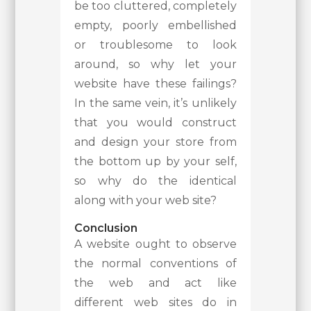
be too cluttered, completely
empty, poorly embellished
or troublesome to look
around, so why let your
website have these failings?
In the same vein, it’s unlikely
that you would construct
and design your store from
the bottom up by your self,
so why do the identical
along with your web site?
Conclusion
A website ought to observe
the normal conventions of
the web and act like
different web sites do in