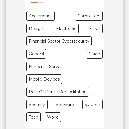
Accessories
Computers
Design
Electronic
Email
Financial Sector Cybersecurity
General
Guide
Minecraft Server
Mobile Devices
Role Of Penile Rehabilitation
Security
Software
System
Tech
World