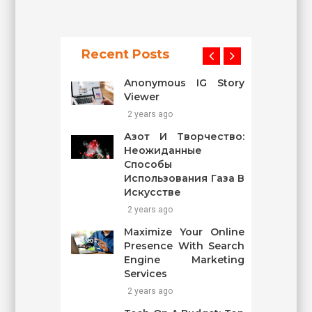
Recent Posts
Anonymous IG Story
Viewer
2 years ago
Азот И Творчество:
Неожиданные
Способы
Использования Газа В
Искусстве
2 years ago
Maximize Your Online
Presence With Search
Engine Marketing
Services
2 years ago