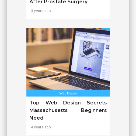
After Prostate Surgery
3 years ago
Top Web Design Secrets
Massachusetts Beginners
Need
4 years ago