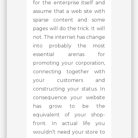
for the enterprise itself and
assume that a web site with
sparse content and some
pages will do the trick. It will
not. The internet has change
into probably the most
essential arenas for
promoting your corporation,
connecting together with
your customers and
constructing your status. In
consequence your website
has grow to be the
equivalent of your shop-
front. In actual life you
wouldn’t need your store to