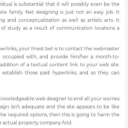
vidual is substantial that it will possibly even be the
e family. Net designing is just not an easy job. It
g and conceptualization as well as artistic arts. It
of study as a result of communication locations a
erlinks, your finest bet is to contact the webmaster
e occupied with, and provide him/her a month-to-
dition of a textual content link to your web site.
 establish those paid hyperlinks, and so they can
re knowledgeable web designer to end all your worries
esign isn’t adequate and the site appears to be like
he required options, then this is going to harm the
e actual property company fold.