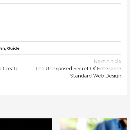
,
gn
Guide
Next Article
o Create
The Unexposed Secret Of Enterprise
Standard Web Design