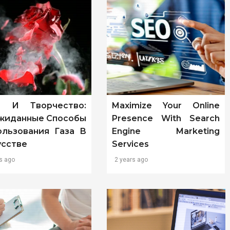
т И Творчество:
Maximize Your Online
жиданные Способы
Presence With Search
ользования Газа В
Engine Marketing
усстве
Services
s ago
2 years ago