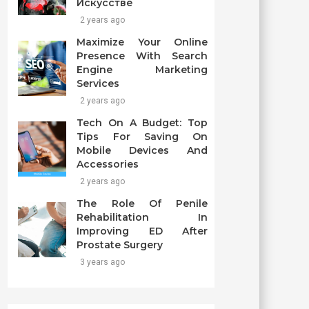
Искусстве
2 years ago
Maximize Your Online
Presence With Search
Engine Marketing
Services
2 years ago
Tech On A Budget: Top
Tips For Saving On
Mobile Devices And
Accessories
2 years ago
The Role Of Penile
Rehabilitation In
Improving ED After
Prostate Surgery
3 years ago