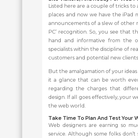
Listed here are a couple of tricks to
places and now we have the iPad m
announcements of a slew of other m
PC’ recognition. So, you see that 
hand and informative from the o
specialists within the discipline of
customers and potential new clients
But the amalgamation of your ideas w
it a glance that can be worth ev
regarding the charges that diffe
design. If all goes effectively, you
the web world.
Take Time To Plan And Test Your 
Web designers are earning so much 
service. Although some folks don’t