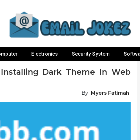
omputer
Electronics
Security System
Softwa
 Installing Dark Theme In Web
By
Myers Fatimah