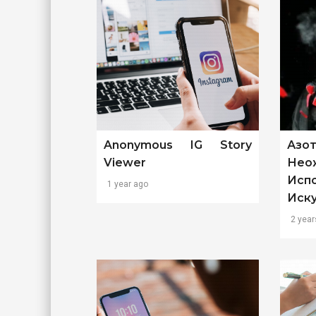
Anonymous IG Story
Азо
Viewer
Нео
Исп
1 year ago
Иск
2 year