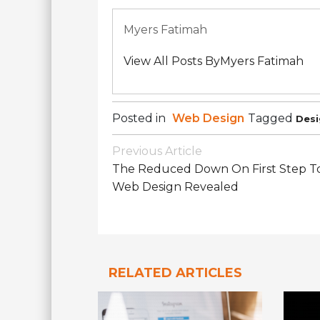
Myers Fatimah
View All Posts ByMyers Fatimah
Posted in
Web Design
Tagged
Desi
Post
Previous Article
Navigation
The Reduced Down On First Step T
Web Design Revealed
RELATED ARTICLES