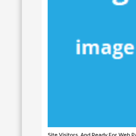
Site Visitors, And Ready For Web 