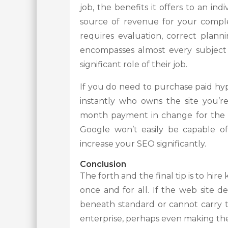
job, the benefits it offers to an indi
source of revenue for your complet
requires evaluation, correct plannin
encompasses almost every subject 
significant role of their job.
If you do need to purchase paid hyp
instantly who owns the site you’r
month payment in change for the ad
Google won’t easily be capable of
increase your SEO significantly.
Conclusion
The forth and the final tip is to hi
once and for all. If the web site d
beneath standard or cannot carry t
enterprise, perhaps even making th