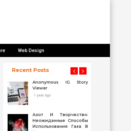
re
Web Design
Recent Posts
Anonymous IG Story
Viewer
1 year ago
Азот И Творчество:
Неожиданные Способы
Использования Газа В