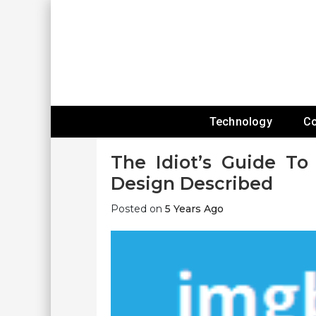
Skip
To
Content
Expanding Technology Reach
Technology
C
The Idiot’s Guide To
Design Described
Posted on
5 Years Ago