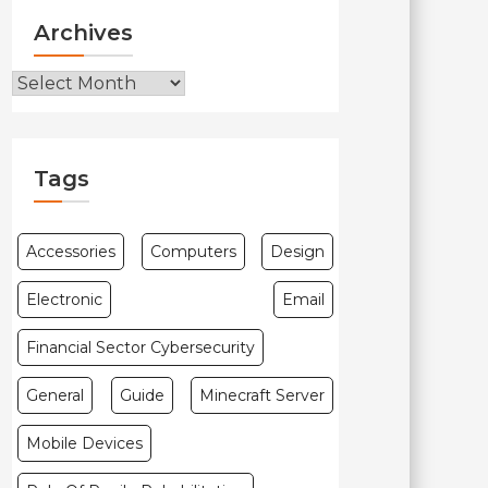
Archives
Archives
Tags
Accessories
Computers
Design
Electronic
Email
Financial Sector Cybersecurity
General
Guide
Minecraft Server
Mobile Devices