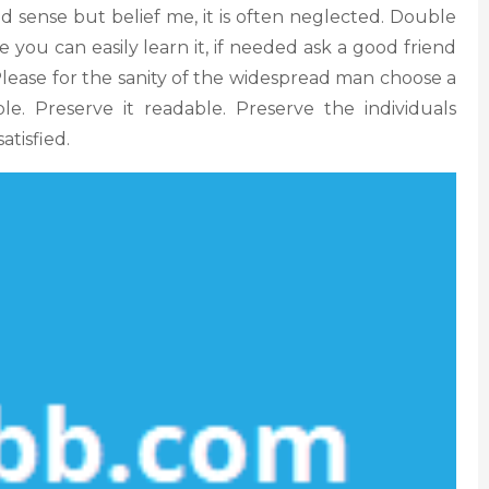
d sense but belief me, it is often neglected. Double
e you can easily learn it, if needed ask a good friend
. Please for the sanity of the widespread man choose a
ple. Preserve it readable. Preserve the individuals
atisfied.