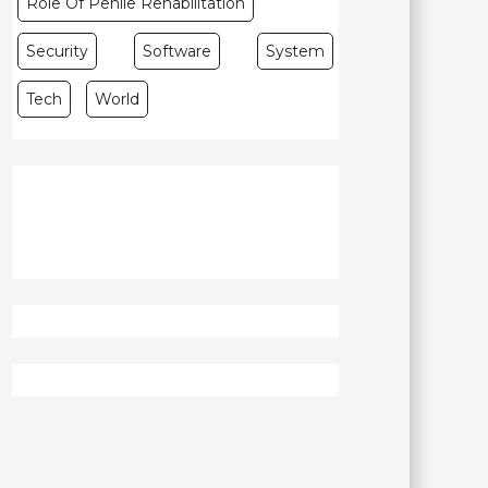
Role Of Penile Rehabilitation
Security
Software
System
Tech
World