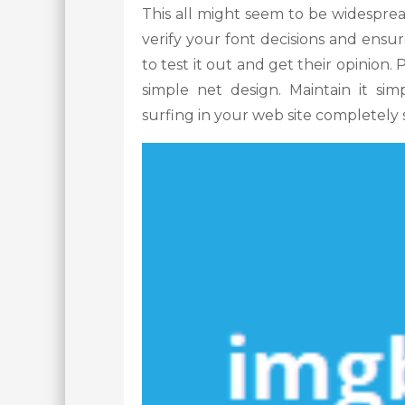
This all might seem to be widesprea
verify your font decisions and ensur
to test it out and get their opinion
simple net design. Maintain it sim
surfing in your web site completely s