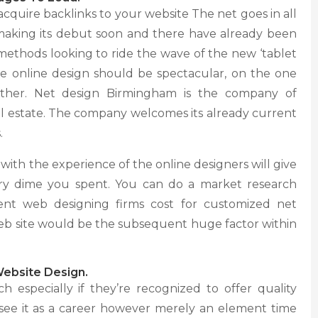
 acquire backlinks to your website The net goes in all
aking its debut soon and there have already been
ethods looking to ride the wave of the new ‘tablet
the online design should be spectacular, on the one
ther. Net design Birmingham is the company of
 real estate. The company welcomes its already current
.
ith the experience of the online designers will give
ery dime you spent. You can do a market research
rent web designing firms cost for customized net
r web site would be the subsequent huge factor within
Website Design.
especially if they’re recognized to offer quality
 see it as a career however merely an element time