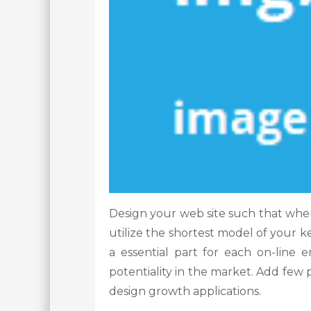
Design your web site such that when
utilize the shortest model of your ke
a essential part for each on-line 
potentiality in the market. Add few 
design growth applications.