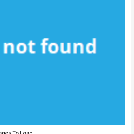
Pages To Load.