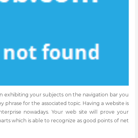
 exhibiting your subjects on the navigation bar you
y phrase for the associated topic. Having a website is
enterprise nowadays. Your web site will prove your
parts which is able to recognize as good points of net