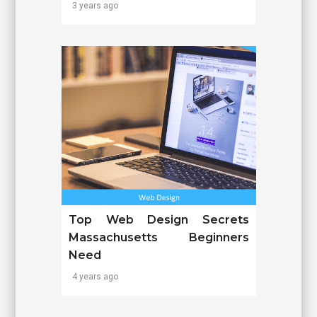
3 years ago
Top Web Design Secrets
Massachusetts Beginners
Need
4 years ago