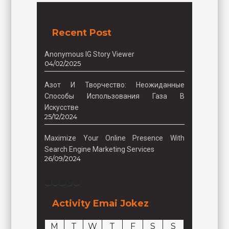
Recent Post
Anonymous IG Story Viewer
04/02/2025
Азот И Творчество: Неожиданные
Способы Использования Газа В
Искусстве
25/12/2024
Maximize Your Online Presence With
Search Engine Marketing Services
26/09/2024
Facebook
Instagram
Twitter
TikTok
Pinterest
Activity Emai Jokez
M
T
W
T
F
S
S