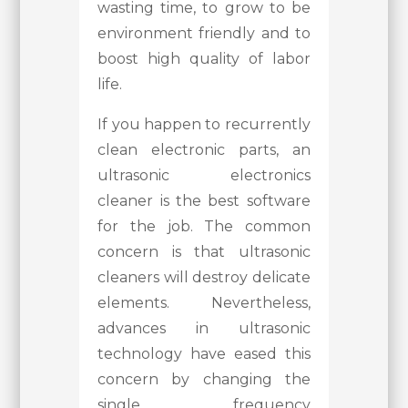
wasting time, to grow to be
environment friendly and to
boost high quality of labor
life.
If you happen to recurrently
clean electronic parts, an
ultrasonic electronics
cleaner is the best software
for the job. The common
concern is that ultrasonic
cleaners will destroy delicate
elements. Nevertheless,
advances in ultrasonic
technology have eased this
concern by changing the
single frequency