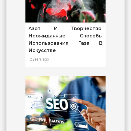
Азот И Творчество:
Неожиданные Способы
Использования Газа В
Искусстве
2 years ago