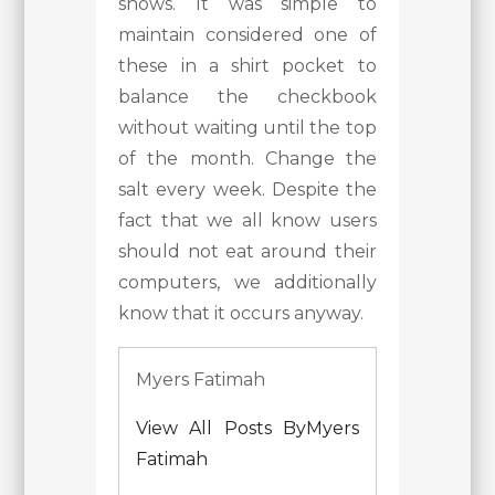
shows. It was simple to
maintain considered one of
these in a shirt pocket to
balance the checkbook
without waiting until the top
of the month. Change the
salt every week. Despite the
fact that we all know users
should not eat around their
computers, we additionally
know that it occurs anyway.
Myers Fatimah
View All Posts ByMyers
Fatimah