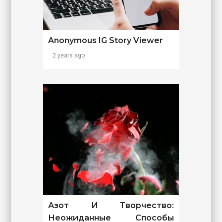
Anonymous IG Story Viewer
2 years ago
Азот И Творчество:
Неожиданные Способы