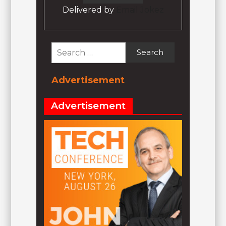
Delivered by
Email Jokez
Search
for:
Advertisement
Advertisement