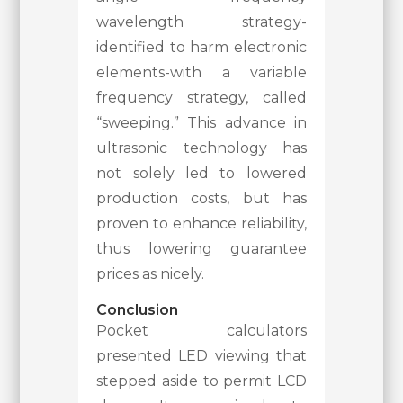
wavelength strategy-
identified to harm electronic
elements-with a variable
frequency strategy, called
“sweeping.” This advance in
ultrasonic technology has
not solely led to lowered
production costs, but has
proven to enhance reliability,
thus lowering guarantee
prices as nicely.
Conclusion
Pocket calculators
presented LED viewing that
stepped aside to permit LCD