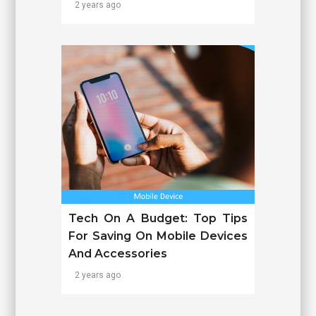
2 years ago
Tech On A Budget: Top Tips
For Saving On Mobile Devices
And Accessories
2 years ago