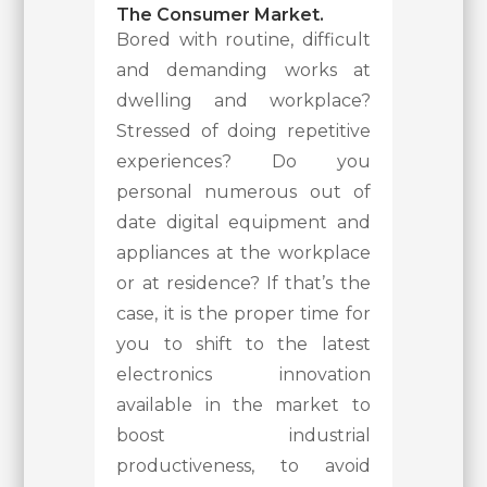
The Consumer Market.
Bored with routine, difficult
and demanding works at
dwelling and workplace?
Stressed of doing repetitive
experiences? Do you
personal numerous out of
date digital equipment and
appliances at the workplace
or at residence? If that’s the
case, it is the proper time for
you to shift to the latest
electronics innovation
available in the market to
boost industrial
productiveness, to avoid