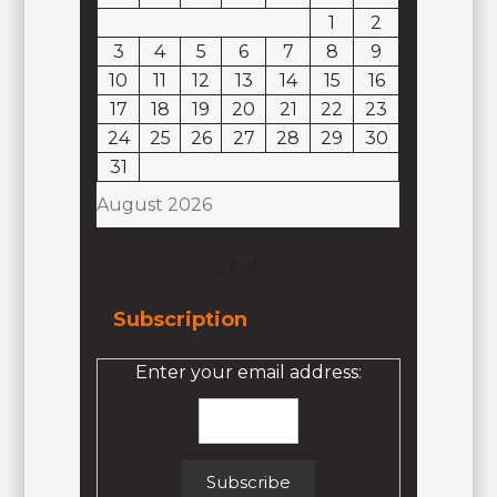
1
2
3
4
5
6
7
8
9
10
11
12
13
14
15
16
17
18
19
20
21
22
23
24
25
26
27
28
29
30
31
August 2026
« Feb
Subscription
Enter your email address: