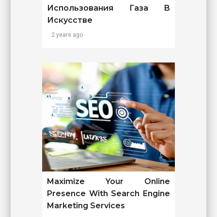
Использования Газа В
Искусстве
2 years ago
Maximize Your Online
Presence With Search Engine
Marketing Services