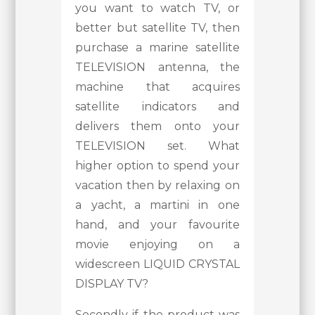
you want to watch TV, or
better but satellite TV, then
purchase a marine satellite
TELEVISION antenna, the
machine that acquires
satellite indicators and
delivers them onto your
TELEVISION set. What
higher option to spend your
vacation then by relaxing on
a yacht, a martini in one
hand, and your favourite
movie enjoying on a
widescreen LIQUID CRYSTAL
DISPLAY TV?
Secondly if the product was