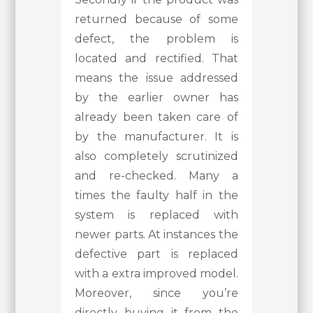
returned because of some
defect, the problem is
located and rectified. That
means the issue addressed
by the earlier owner has
already been taken care of
by the manufacturer. It is
also completely scrutinized
and re-checked. Many a
times the faulty half in the
system is replaced with
newer parts. At instances the
defective part is replaced
with a extra improved model.
Moreover, since you’re
directly buying it from the