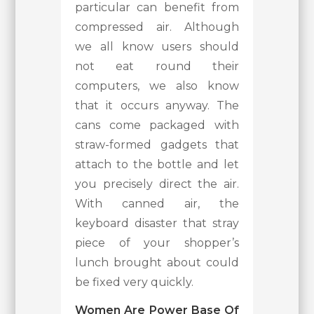
particular can benefit from
compressed air. Although
we all know users should
not eat round their
computers, we also know
that it occurs anyway. The
cans come packaged with
straw-formed gadgets that
attach to the bottle and let
you precisely direct the air.
With canned air, the
keyboard disaster that stray
piece of your shopper’s
lunch brought about could
be fixed very quickly.
Women Are Power Base Of