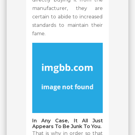
manufacturer, they are
certain to abide to increased
standards to maintain their
fame.
In Any Case, It All Just
Appears To Be Junk To You.
That is why in order so that