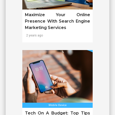
Maximize Your Online
Presence With Search Engine
Marketing Services
2 years ago
Tech On A Budget: Top Tips