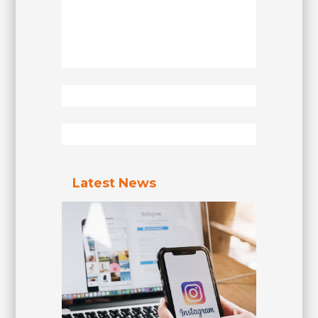
Latest News