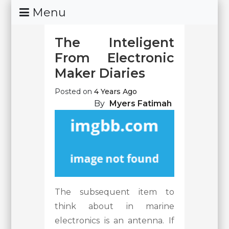
Skip
Menu
To
Content
The Inteligent
From Electronic
Maker Diaries
Posted on
4 Years Ago
By
Myers Fatimah
The subsequent item to
think about in marine
electronics is an antenna. If