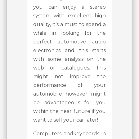
you can enjoy a stereo
system with excellent high
quality, it’s a must to spend a
while in looking for the
perfect automotive audio
electronics and this starts
with some analysis on the
web or catalogues. This
might not improve the
performance of your
automobile however might
be advantageous for you
within the near future if you
want to sell your car later!
Computers andkeyboards in