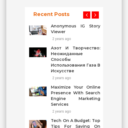
Recent Posts
Anonymous IG Story
Viewer
2 years ago
Азот И Творчество:
Неожиданные
Способы
Использования Газа В
Искусстве
2 years ago
Maximize Your Online
Presence With Search
Engine Marketing
Services
2 years ago
Tech On A Budget: Top
Tips For Saving On