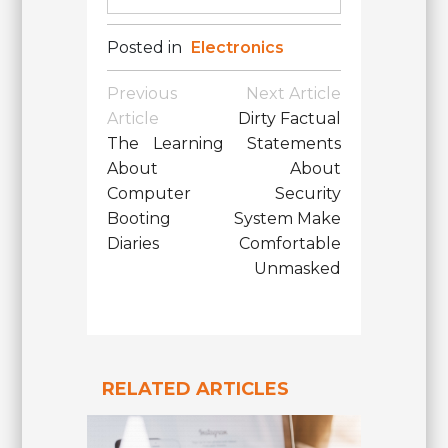
Posted in
Electronics
Post
Previous
Next Article
Navigation
Article
Dirty Factual
The Learning
Statements
About
About
Computer
Security
Booting
System Make
Diaries
Comfortable
Unmasked
RELATED ARTICLES