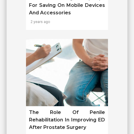
For Saving On Mobile Devices
And Accessories
2 years ago
The Role Of Penile
Rehabilitation In Improving ED
After Prostate Surgery