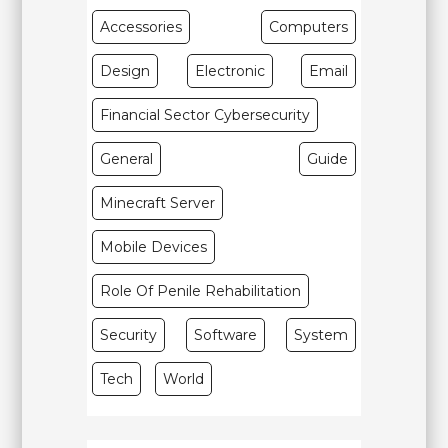
Accessories
Computers
Design
Electronic
Email
Financial Sector Cybersecurity
General
Guide
Minecraft Server
Mobile Devices
Role Of Penile Rehabilitation
Security
Software
System
Tech
World