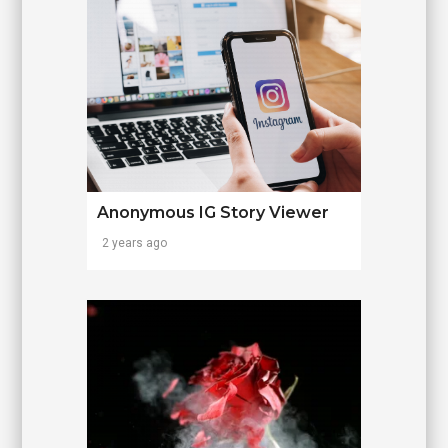
Anonymous IG Story Viewer
2 years ago