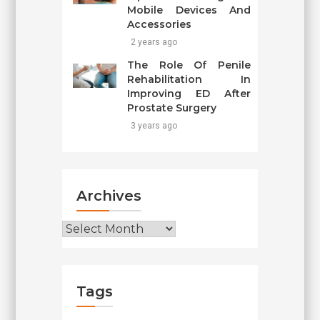
Mobile Devices And
Accessories
2 years ago
The Role Of Penile
Rehabilitation In
Improving ED After
Prostate Surgery
3 years ago
Archives
Archives
Tags