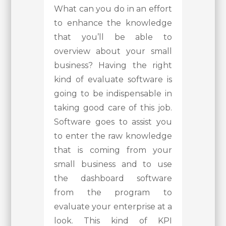
What can you do in an effort
to enhance the knowledge
that you’ll be able to
overview about your small
business? Having the right
kind of evaluate software is
going to be indispensable in
taking good care of this job.
Software goes to assist you
to enter the raw knowledge
that is coming from your
small business and to use
the dashboard software
from the program to
evaluate your enterprise at a
look. This kind of KPI