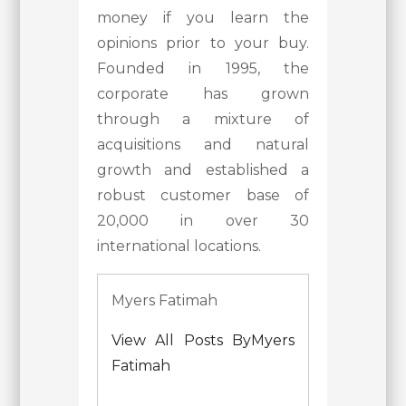
money if you learn the
opinions prior to your buy.
Founded in 1995, the
corporate has grown
through a mixture of
acquisitions and natural
growth and established a
robust customer base of
20,000 in over 30
international locations.
Myers Fatimah
View All Posts ByMyers
Fatimah