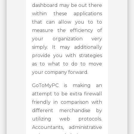
dashboard may be out there
within these applications
that can allow you to to
measure the efficiency of
your organization very
simply. It may additionally
provide you with strategies
as to what to do to move
your company forward.
GoToMyPC is making an
attempt to be extra firewall
friendly in comparison with
different merchandise by
utilizing web protocols.
Accountants, administrative