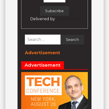
Delivered by
Email Jokez
Search
for:
Advertisement
Advertisement