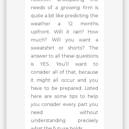
needs of a growing firm is
quite a bit like predicting the
weather a 12 months
upfront. Will it rain? How
much? Will you want a
sweatshirt or shorts? The
answer to all these questions
is YES. You’ll want to
consider all of that, because
it might all occur and you
have to be prepared. Listed
here are some tips to help
you consider every part you
need without
understanding precisely
what the future holds.