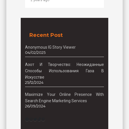
2 years ago
Recent Post
Anonymous IG Story Viewer
04/02/2025
Азот И Творчество: Неожиданные
Способы Использования Газа В
Искусстве
25/12/2024
Maximize Your Online Presence With
Search Engine Marketing Services
26/09/2024
Facebook
Instagram
Twitter
TikTok
Pinterest