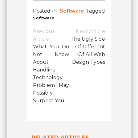
Posted in
Software
Tagged
Software
Post
Previous
Next Article
Navigation
Article
The Ugly Side
What You Do
Of Different
Not Know
Of All Web
About
Design Types
Handling
Technology
Problem May
Possibly
Surprise You
RELATED ARTICLES