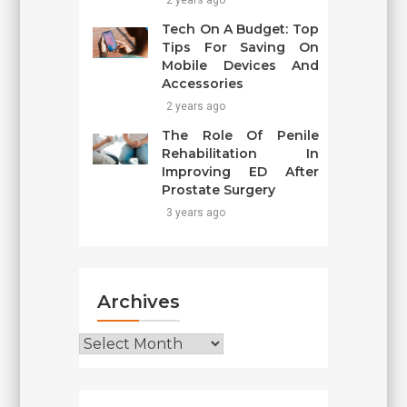
2 years ago
Tech On A Budget: Top
Tips For Saving On
Mobile Devices And
Accessories
2 years ago
The Role Of Penile
Rehabilitation In
Improving ED After
Prostate Surgery
3 years ago
Archives
Archives