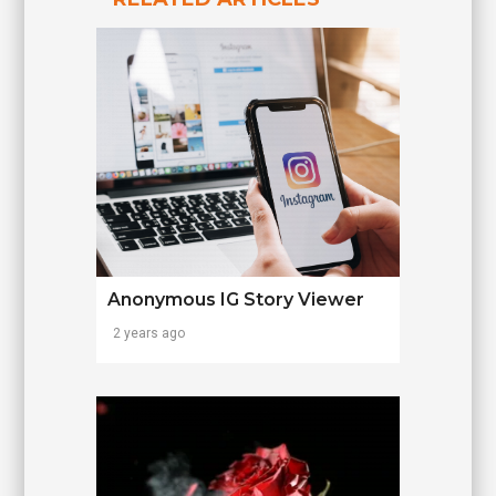
Anonymous IG Story Viewer
2 years ago