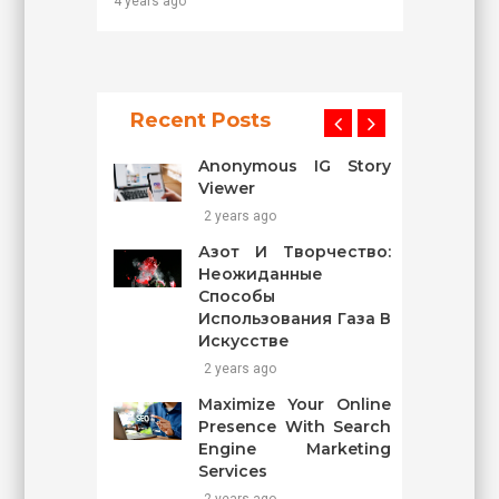
4 years ago
Recent Posts
Anonymous IG Story
Viewer
2 years ago
Азот И Творчество:
Неожиданные
Способы
Использования Газа В
Искусстве
2 years ago
Maximize Your Online
Presence With Search
Engine Marketing
Services