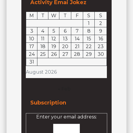
Activity Emai Jokez
M
T
W
T
F
S
S
1
2
3
4
5
6
7
8
9
10
11
12
13
14
15
16
17
18
19
20
21
22
23
24
25
26
27
28
29
30
31
August 2026
« Feb
Subscription
Enter your email address: