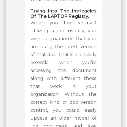
Trying Into The Intricacies
Of The LAPTOP Registry.
When you find yourself
utilizing a doc usually, you
wish to guarantee that you
are using the latest version
of that doc. That is especially
essential when you’re
accessing the document
along with different those
that work in your
organization. Without the
correct kind of doc version
control, you could easily
update an older model of
the document and lose