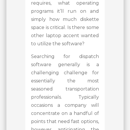
requires, what operating
programs it’ll run on and
simply how much diskette
space is critical. Is there some
other laptop accent wanted
to utilize the software?
Searching for dispatch
software generally is a
challenging challenge for
essentially the most
seasoned transportation
professionals. Typically
occasions a company will
concentrate on a handful of
points that need fast options,
however anticipating the