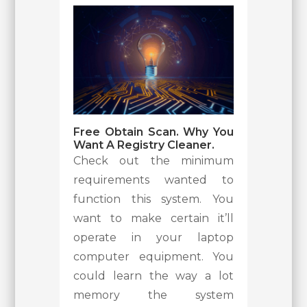
Free Obtain Scan. Why You
Want A Registry Cleaner.
Check out the minimum
requirements wanted to
function this system. You
want to make certain it’ll
operate in your laptop
computer equipment. You
could learn the way a lot
memory the system