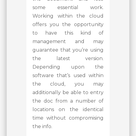
some essential work.
Working within the cloud
offers you the opportunity
to have this kind of
management and may
guarantee that you’re using
the latest version.
Depending upon the
software that’s used within
the cloud, you may
additionally be able to entry
the doc from a number of
locations on the identical
time without compromising
the info.