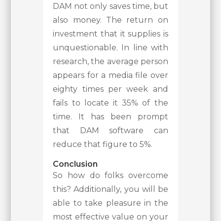
DAM not only saves time, but
also money. The return on
investment that it supplies is
unquestionable. In line with
research, the average person
appears for a media file over
eighty times per week and
fails to locate it 35% of the
time. It has been prompt
that DAM software can
reduce that figure to 5%.
Conclusion
So how do folks overcome
this? Additionally, you will be
able to take pleasure in the
most effective value on your