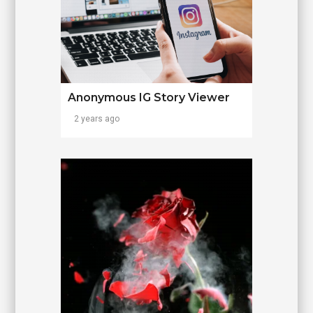
Anonymous IG Story Viewer
2 years ago