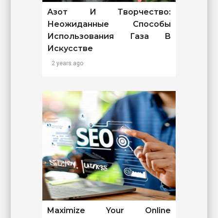
Азот И Творчество:
Неожиданные Способы
Использования Газа В
Искусстве
2 years ago
Maximize Your Online