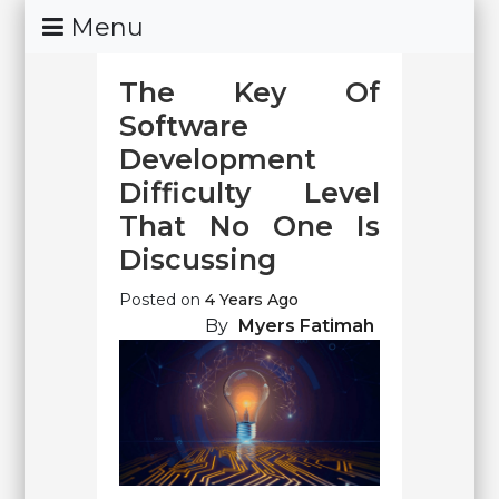
Skip
Menu
To
Content
The Key Of
Software
Development
Difficulty Level
That No One Is
Discussing
Posted on
4 Years Ago
By
Myers Fatimah