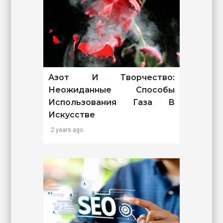
Азот И Творчество:
Неожиданные Способы
Использования Газа В
Искусстве
2 years ago