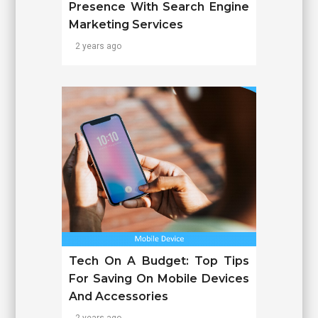
Presence With Search Engine
Marketing Services
2 years ago
Tech On A Budget: Top Tips
For Saving On Mobile Devices
And Accessories