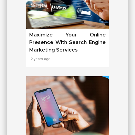
Maximize Your Online
Presence With Search Engine
Marketing Services
2 years ago