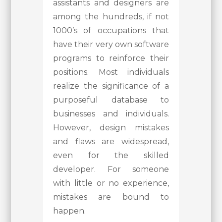
assistants and designers are
among the hundreds, if not
1000’s of occupations that
have their very own software
programs to reinforce their
positions. Most individuals
realize the significance of a
purposeful database to
businesses and individuals.
However, design mistakes
and flaws are widespread,
even for the skilled
developer. For someone
with little or no experience,
mistakes are bound to
happen.