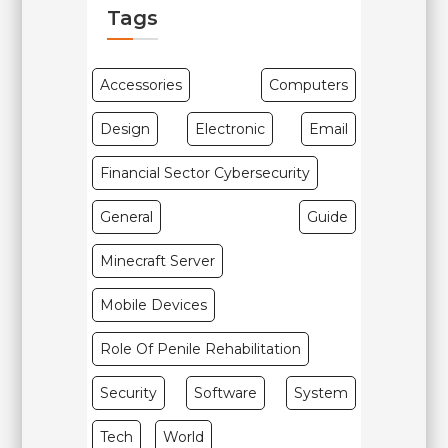
Tags
Accessories
Computers
Design
Electronic
Email
Financial Sector Cybersecurity
General
Guide
Minecraft Server
Mobile Devices
Role Of Penile Rehabilitation
Security
Software
System
Tech
World