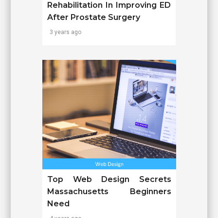
Rehabilitation In Improving ED
After Prostate Surgery
3 years ago
Top Web Design Secrets
Massachusetts Beginners
Need