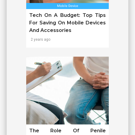
Tech On A Budget: Top Tips
For Saving On Mobile Devices
And Accessories
2 years ago
The Role Of Penile