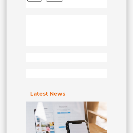
Latest News