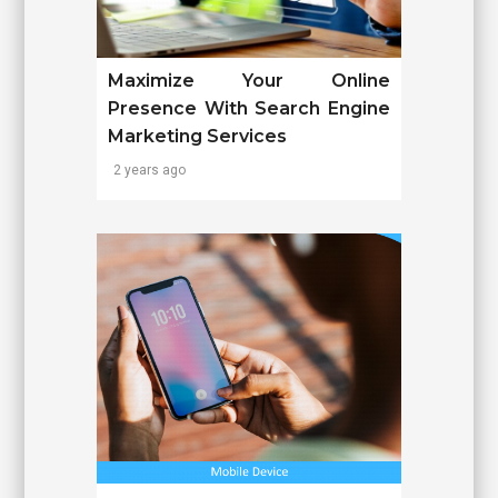
Maximize Your Online
Presence With Search Engine
Marketing Services
2 years ago