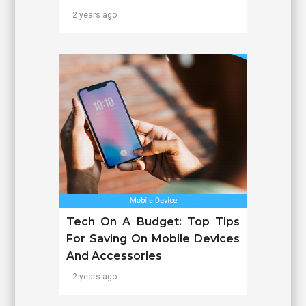
2 years ago
Tech On A Budget: Top Tips
For Saving On Mobile Devices
And Accessories
2 years ago