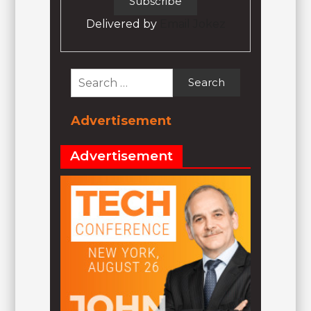
Delivered by
Email Jokez
Search
for:
Advertisement
Advertisement