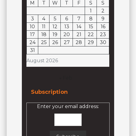
M
T
W
T
F
S
S
1
2
3
4
5
6
7
8
9
10
11
12
13
14
15
16
17
18
19
20
21
22
23
24
25
26
27
28
29
30
31
August 2026
« Feb
Subscription
Enter your email address: