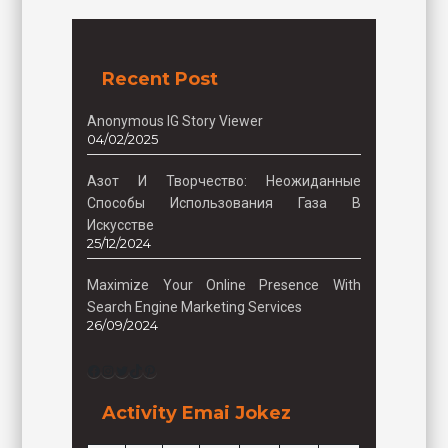
Recent Post
Anonymous IG Story Viewer
04/02/2025
Азот И Творчество: Неожиданные
Способы Использования Газа В
Искусстве
25/12/2024
Maximize Your Online Presence With
Search Engine Marketing Services
26/09/2024
Facebook
Instagram
Twitter
TikTok
Pinterest
Activity Emai Jokez