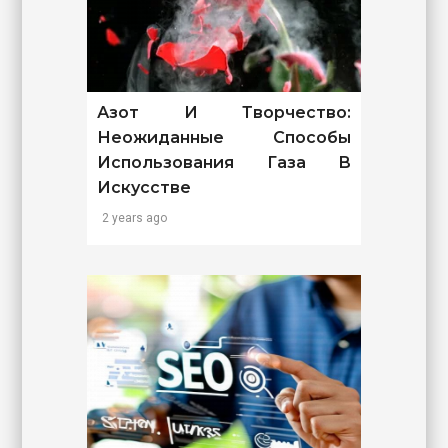
Азот И Творчество:
Неожиданные Способы
Использования Газа В
Искусстве
2 years ago