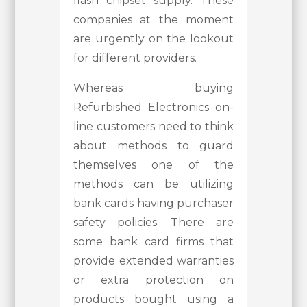
flash chipset supply. These
companies at the moment
are urgently on the lookout
for different providers.
Whereas buying
Refurbished Electronics on-
line customers need to think
about methods to guard
themselves one of the
methods can be utilizing
bank cards having purchaser
safety policies. There are
some bank card firms that
provide extended warranties
or extra protection on
products bought using a