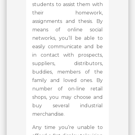
students to assist them with
their homework,
assignments and thesis. By
means of online social
networks, you’ll be able to
easily communicate and be
in contact with prospects,
suppliers, distributors,
buddies, members of the
family and loved ones. By
number of on-line retail
shops, you may choose and
buy several industrial
merchandise.
Any time you’re unable to