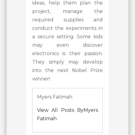
ideas, help them plan the
project, manage the
required supplies and
conduct the experiments in
a secure setting. Some kids
may even discover
electronics is their passion.
They simply may develop
into the next Nobel Prize
winner!
Myers Fatimah
View All Posts ByMyers
Fatimah