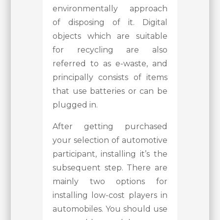
environmentally approach
of disposing of it. Digital
objects which are suitable
for recycling are also
referred to as e-waste, and
principally consists of items
that use batteries or can be
plugged in.
After getting purchased
your selection of automotive
participant, installing it’s the
subsequent step. There are
mainly two options for
installing low-cost players in
automobiles. You should use