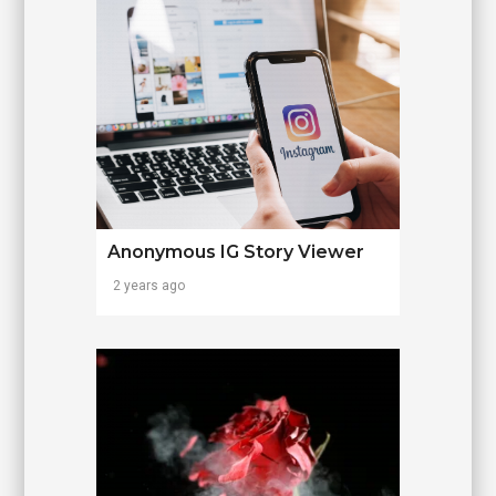
Anonymous IG Story Viewer
2 years ago