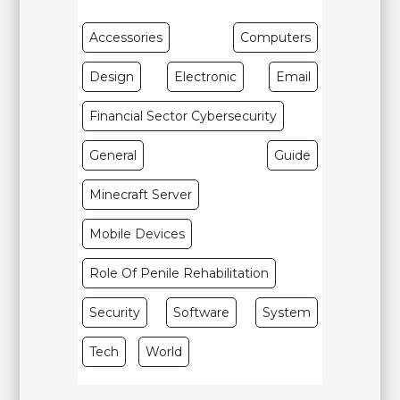
Accessories
Computers
Design
Electronic
Email
Financial Sector Cybersecurity
General
Guide
Minecraft Server
Mobile Devices
Role Of Penile Rehabilitation
Security
Software
System
Tech
World