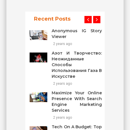
Recent Posts
Anonymous IG Story
Viewer
2 years ago
Азот И Творчество:
Неожиданные
Способы
Использования Газа В
Искусстве
2 years ago
Maximize Your Online
Presence With Search
Engine Marketing
Services
2 years ago
Tech On A Budget: Top