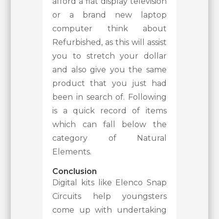
afford a flat display television
or a brand new laptop
computer think about
Refurbished, as this will assist
you to stretch your dollar
and also give you the same
product that you just had
been in search of. Following
is a quick record of items
which can fall below the
category of Natural
Elements.
Conclusion
Digital kits like Elenco Snap
Circuits help youngsters
come up with undertaking