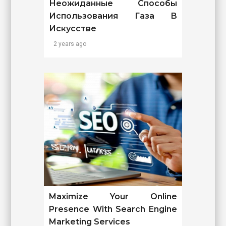
Неожиданные Способы
Использования Газа В
Искусстве
2 years ago
Maximize Your Online
Presence With Search Engine
Marketing Services