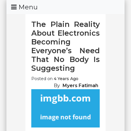
Skip
Menu
To
Content
The Plain Reality
About Electronics
Becoming
Everyone’s Need
That No Body Is
Suggesting
Posted on
4 Years Ago
By
Myers Fatimah