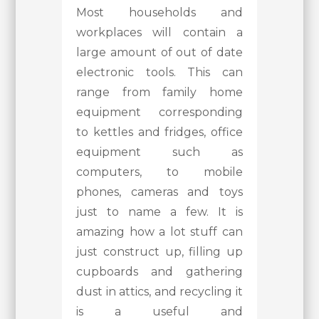
Most households and
workplaces will contain a
large amount of out of date
electronic tools. This can
range from family home
equipment corresponding
to kettles and fridges, office
equipment such as
computers, to mobile
phones, cameras and toys
just to name a few. It is
amazing how a lot stuff can
just construct up, filling up
cupboards and gathering
dust in attics, and recycling it
is a useful and