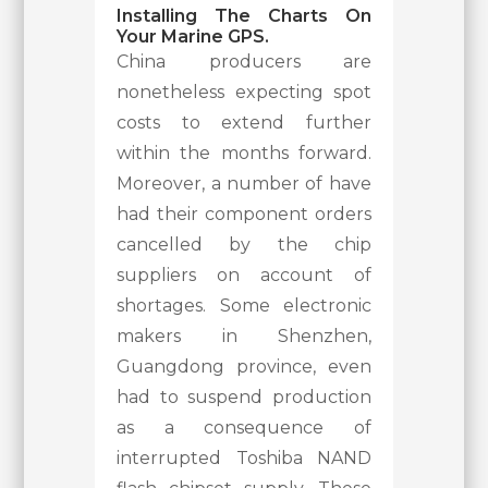
Installing The Charts On
Your Marine GPS.
China producers are
nonetheless expecting spot
costs to extend further
within the months forward.
Moreover, a number of have
had their component orders
cancelled by the chip
suppliers on account of
shortages. Some electronic
makers in Shenzhen,
Guangdong province, even
had to suspend production
as a consequence of
interrupted Toshiba NAND