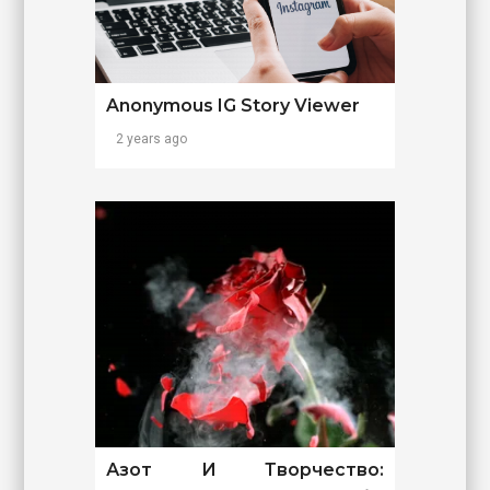
Anonymous IG Story Viewer
2 years ago
Азот И Творчество: