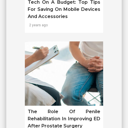
Tech On A Budget: Top Tips
For Saving On Mobile Devices
And Accessories
2 years ago
The Role Of Penile
Rehabilitation In Improving ED
After Prostate Surgery