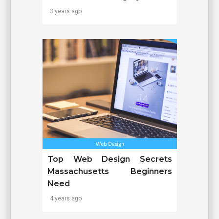
3 years ago
Top Web Design Secrets
Massachusetts Beginners
Need
4 years ago