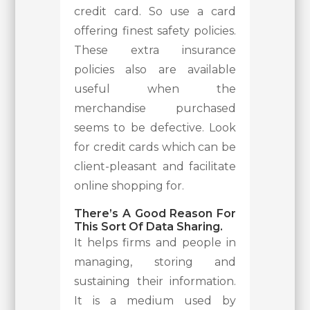
credit card. So use a card
offering finest safety policies.
These extra insurance
policies also are available
useful when the
merchandise purchased
seems to be defective. Look
for credit cards which can be
client-pleasant and facilitate
online shopping for.
There’s A Good Reason For
This Sort Of Data Sharing.
It helps firms and people in
managing, storing and
sustaining their information.
It is a medium used by