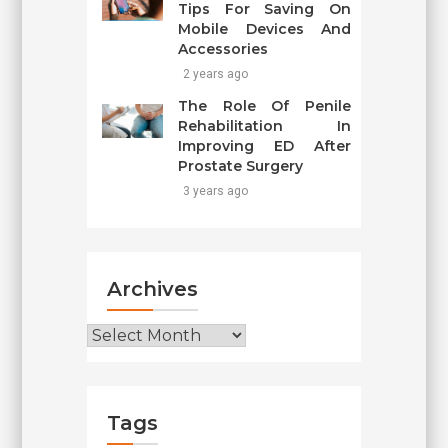
Tips For Saving On
Mobile Devices And
Accessories
2 years ago
The Role Of Penile
Rehabilitation In
Improving ED After
Prostate Surgery
3 years ago
Archives
Archives
Tags