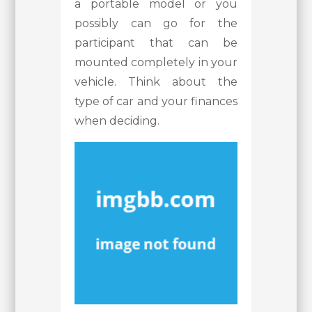
a portable model or you
possibly can go for the
participant that can be
mounted completely in your
vehicle. Think about the
type of car and your finances
when deciding.