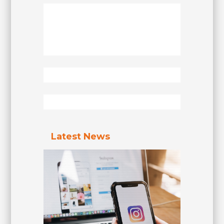
Latest News