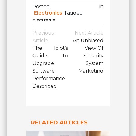
Posted in
Electronics
Tagged
Electronic
Post
Previous
Next Article
Navigation
Article
An Unbiased
The Idiot’s
View Of
Guide To
Security
Upgrade
System
Software
Marketing
Performance
Described
RELATED ARTICLES