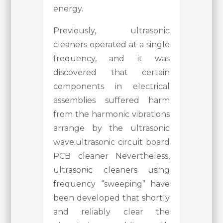
energy.
Previously, ultrasonic
cleaners operated at a single
frequency, and it was
discovered that certain
components in electrical
assemblies suffered harm
from the harmonic vibrations
arrange by the ultrasonic
wave.ultrasonic circuit board
PCB cleaner Nevertheless,
ultrasonic cleaners using
frequency “sweeping” have
been developed that shortly
and reliably clear the