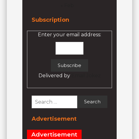
« Feb
Subscription
Enter your email address:
Delivered by
Email Jokez
Search
for:
Advertisement
Advertisement