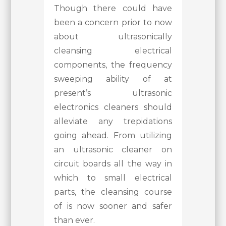
Though there could have
been a concern prior to now
about ultrasonically
cleansing electrical
components, the frequency
sweeping ability of at
present’s ultrasonic
electronics cleaners should
alleviate any trepidations
going ahead. From utilizing
an ultrasonic cleaner on
circuit boards all the way in
which to small electrical
parts, the cleansing course
of is now sooner and safer
than ever.