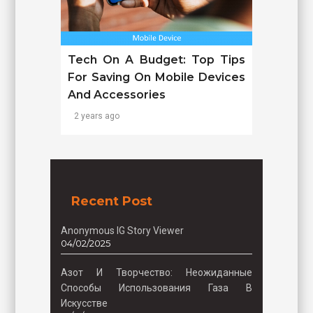
Tech On A Budget: Top Tips
For Saving On Mobile Devices
And Accessories
2 years ago
Recent Post
Anonymous IG Story Viewer
04/02/2025
Азот И Творчество: Неожиданные
Способы Использования Газа В
Искусстве