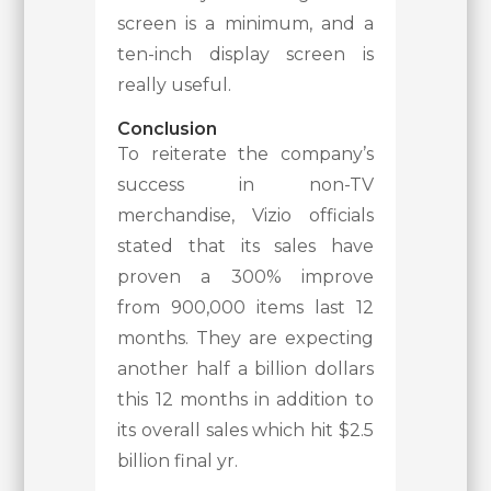
screen is a minimum, and a
ten-inch display screen is
really useful.
Conclusion
To reiterate the company’s
success in non-TV
merchandise, Vizio officials
stated that its sales have
proven a 300% improve
from 900,000 items last 12
months. They are expecting
another half a billion dollars
this 12 months in addition to
its overall sales which hit $2.5
billion final yr.