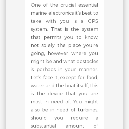
One of the crucial essential
marine electronics it’s best to
take with you is a GPS
system. That is the system
that permits you to know,
not solely the place you’re
going, however where you
might be and what obstacles
is perhaps in your manner.
Let’s face it, except for food,
water and the boat itself, this
is the device that you are
most in need of. You might
also be in need of turbines,
should you require a
substantial amount of