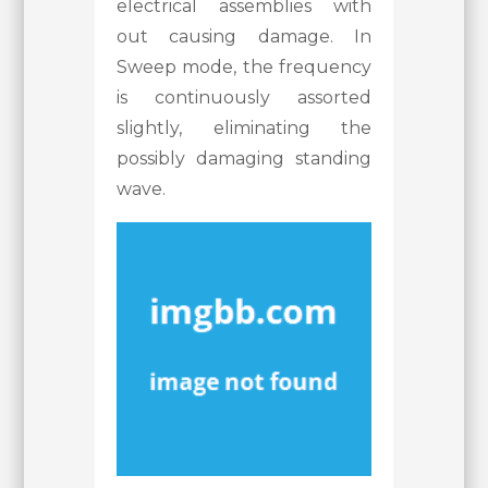
electrical assemblies with
out causing damage. In
Sweep mode, the frequency
is continuously assorted
slightly, eliminating the
possibly damaging standing
wave.