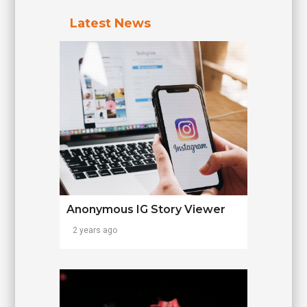
Latest News
Anonymous IG Story Viewer
2 years ago