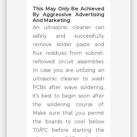
This May Only Be Achieved
By Aggressive Advertising
And Marketing
An ultrasonic cleaner can
safely and successfully
remove solder paste and
flux residues from submit-
reflowed circuit assemblies.
In case you are utilizing an
ultrasonic cleaner to wash
PCBs after wave soldering,
it’s best to begin soon after
the soldering course of.
Make sure that you permit
the boards to cool below
70Â°C before starting the