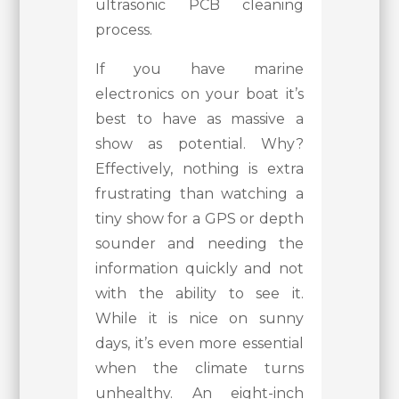
ultrasonic PCB cleaning
process.
If you have marine
electronics on your boat it’s
best to have as massive a
show as potential. Why?
Effectively, nothing is extra
frustrating than watching a
tiny show for a GPS or depth
sounder and needing the
information quickly and not
with the ability to see it.
While it is nice on sunny
days, it’s even more essential
when the climate turns
unhealthy. An eight-inch