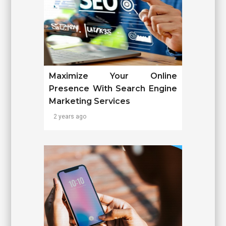
Maximize Your Online
Presence With Search Engine
Marketing Services
2 years ago