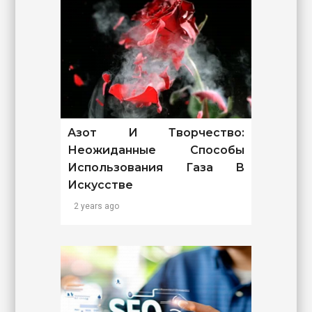
Азот И Творчество:
Неожиданные Способы
Использования Газа В
Искусстве
2 years ago