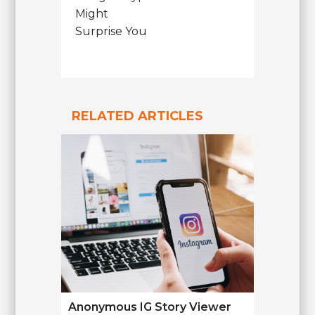
Might
Surprise You
RELATED ARTICLES
Anonymous IG Story Viewer