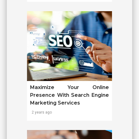
Maximize Your Online
Presence With Search Engine
Marketing Services
2 years ago