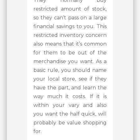
They normally buy
restricted amount of stock,
so they can’t pass on a large
financial savings to you. This
restricted inventory concern
also means that it’s common
for them to be out of the
merchandise you want. As a
basic rule, you should name
your local store, see if they
have the part, and learn the
way much it costs. If it is
within your vary and also
you want the half quick, will
probably be value shopping
for.