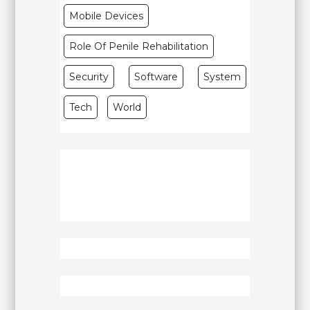
Mobile Devices
Role Of Penile Rehabilitation
Security
Software
System
Tech
World