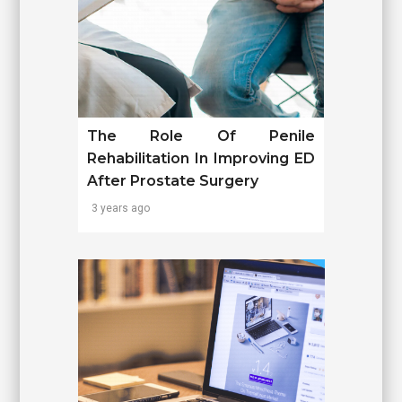
The Role Of Penile
Rehabilitation In Improving ED
After Prostate Surgery
3 years ago