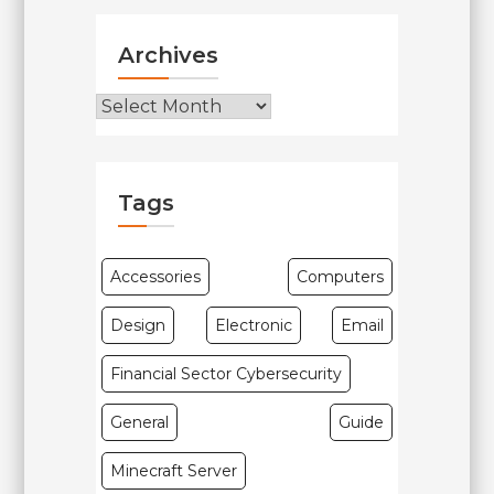
Archives
Archives
Tags
Accessories
Computers
Design
Electronic
Email
Financial Sector Cybersecurity
General
Guide
Minecraft Server