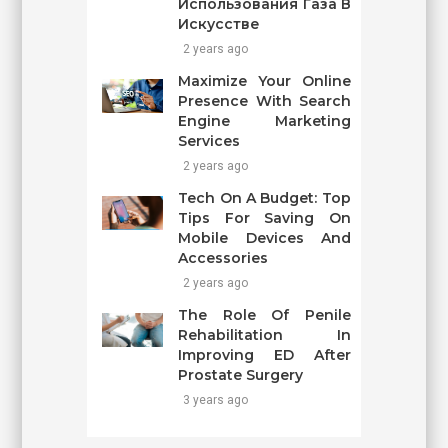
Использования Газа В
Искусстве
2 years ago
Maximize Your Online
Presence With Search
Engine Marketing
Services
2 years ago
Tech On A Budget: Top
Tips For Saving On
Mobile Devices And
Accessories
2 years ago
The Role Of Penile
Rehabilitation In
Improving ED After
Prostate Surgery
3 years ago