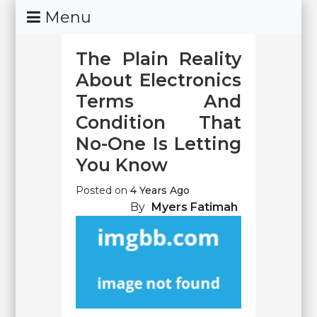
Skip
Menu
To
Content
The Plain Reality
About Electronics
Terms And
Condition That
No-One Is Letting
You Know
Posted on
4 Years Ago
By
Myers Fatimah