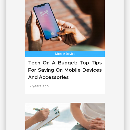
Tech On A Budget: Top Tips
For Saving On Mobile Devices
And Accessories
2 years ago