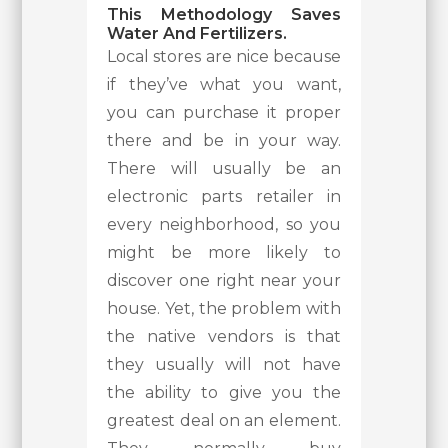
This Methodology Saves
Water And Fertilizers.
Local stores are nice because
if they’ve what you want,
you can purchase it proper
there and be in your way.
There will usually be an
electronic parts retailer in
every neighborhood, so you
might be more likely to
discover one right near your
house. Yet, the problem with
the native vendors is that
they usually will not have
the ability to give you the
greatest deal on an element.