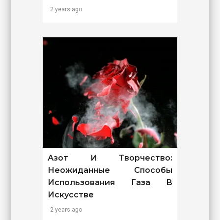
2 years ago
Азот И Творчество:
Неожиданные Способы
Использования Газа В
Искусстве
2 years ago