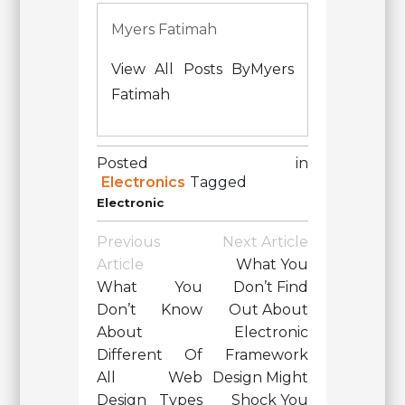
Myers Fatimah
View All Posts ByMyers
Fatimah
Posted in
Electronics
Tagged
Electronic
Post
Previous
Next Article
Navigation
Article
What You
What You
Don’t Find
Don’t Know
Out About
About
Electronic
Different Of
Framework
All Web
Design Might
Design Types
Shock You