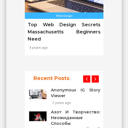
Top Web Design Secrets
Massachusetts Beginners
Need
4 years ago
Recent Posts
Anonymous IG Story
Viewer
2 years ago
Азот И Творчество:
Неожиданные
Способы