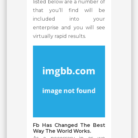
listed below are a number of
that you’ll find will be
included into your
enterprise and you will see
virtually rapid results.
Fb Has Changed The Best
Way The World Works.