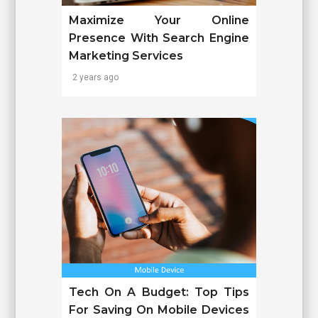
Maximize Your Online
Presence With Search Engine
Marketing Services
2 years ago
Tech On A Budget: Top Tips
For Saving On Mobile Devices