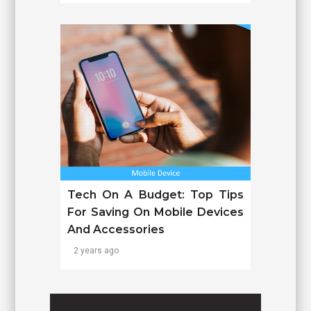
Tech On A Budget: Top Tips
For Saving On Mobile Devices
And Accessories
2 years ago