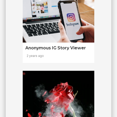
Anonymous IG Story Viewer
2 years ago