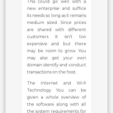
This could go well with a
new enterprise and suffice
its needs so long as it remains
medium sized. Since prices
are shared with different
customers it isn’t too
expensive and but there
may be room to grow. You
may also get your own
domain identify and conduct
transactions on the host.
The Internet and Wi-fi
Technology You can be
given a whole overview of
the software along with all
the system requirements for