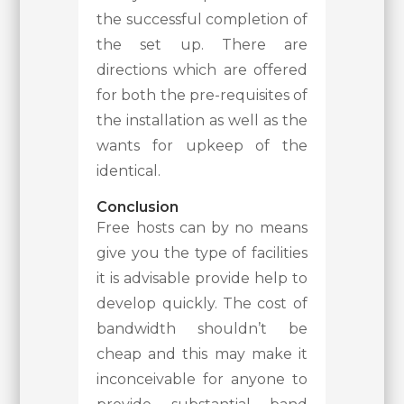
the successful completion of
the set up. There are
directions which are offered
for both the pre-requisites of
the installation as well as the
wants for upkeep of the
identical.
Conclusion
Free hosts can by no means
give you the type of facilities
it is advisable provide help to
develop quickly. The cost of
bandwidth shouldn’t be
cheap and this may make it
inconceivable for anyone to