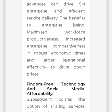
advances can drive SM
enterprise and efficient
service delivery. The benefits
to enterprise being:
Maximised workforce
productiveness, increased
enterprise competitiveness
in robust economic times
and larger operational
effectivity to drive down
prices.
Fingers-Free Technology
And Social Media.
Affordability.
Subsequent comes the
option of sharing services.