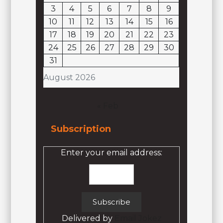
3
4
5
6
7
8
9
10
11
12
13
14
15
16
17
18
19
20
21
22
23
24
25
26
27
28
29
30
31
August 2026
« Feb
Subscription
Enter your email address:
Delivered by
Email Jokez