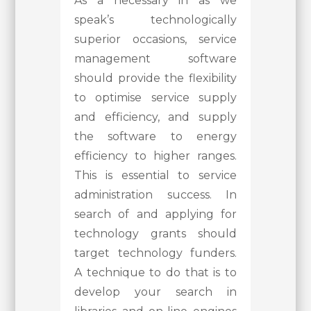
As a necessary in as we
speak’s technologically
superior occasions, service
management software
should provide the flexibility
to optimise service supply
and efficiency, and supply
the software to energy
efficiency to higher ranges.
This is essential to service
administration success. In
search of and applying for
technology grants should
target technology funders.
A technique to do that is to
develop your search in