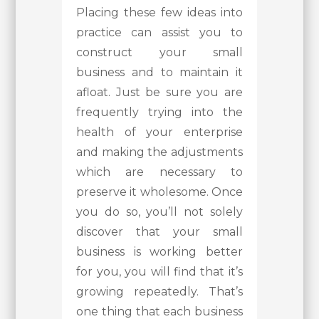
Placing these few ideas into
practice can assist you to
construct your small
business and to maintain it
afloat. Just be sure you are
frequently trying into the
health of your enterprise
and making the adjustments
which are necessary to
preserve it wholesome. Once
you do so, you’ll not solely
discover that your small
business is working better
for you, you will find that it’s
growing repeatedly. That’s
one thing that each business