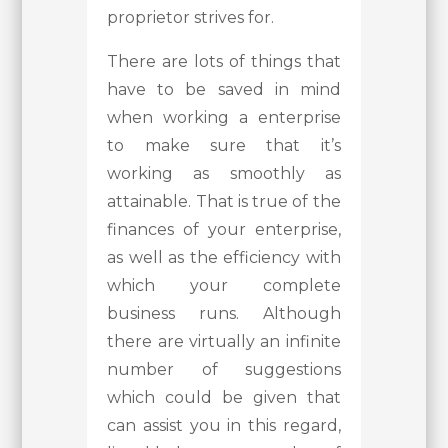
proprietor strives for.
There are lots of things that
have to be saved in mind
when working a enterprise
to make sure that it’s
working as smoothly as
attainable. That is true of the
finances of your enterprise,
as well as the efficiency with
which your complete
business runs. Although
there are virtually an infinite
number of suggestions
which could be given that
can assist you in this regard,