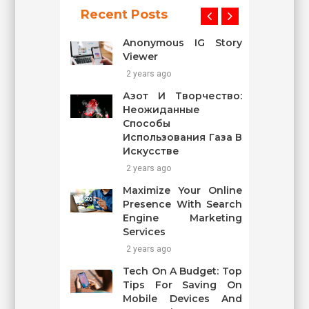
Recent Posts
Anonymous IG Story
Viewer
2 years ago
Азот И Творчество:
Неожиданные
Способы
Использования Газа В
Искусстве
2 years ago
Maximize Your Online
Presence With Search
Engine Marketing
Services
2 years ago
Tech On A Budget: Top
Tips For Saving On
Mobile Devices And