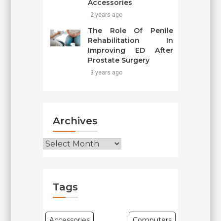
Accessories
2 years ago
The Role Of Penile
Rehabilitation In
Improving ED After
Prostate Surgery
3 years ago
Archives
Archives
Tags
Accessories
Computers