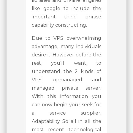
libraries and on-line engines
like google to include the
important thing phrase
capability constructing.
Due to VPS overwhelming
advantage, many individuals
desire it. However before the
rest you’ll want to
understand the 2 kinds of
VPS; unmanaged and
managed private server.
With this information you
can now begin your seek for
a service supplier.
Adaptability So all in all the
most recent technological