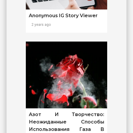
Anonymous IG Story Viewer
2 years ago
Азот И Творчество:
Неожиданные Способы
Использования Газа В