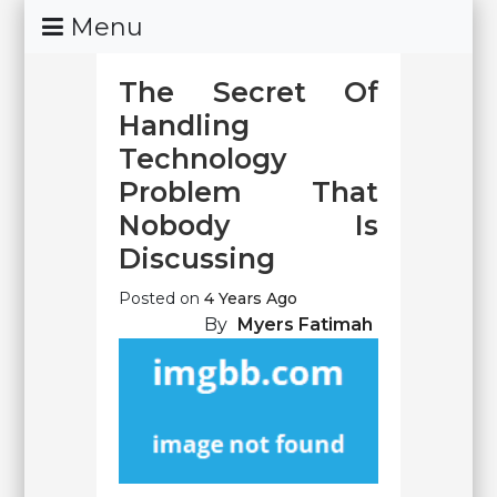
Skip
Menu
To
Content
The Secret Of
Handling
Technology
Problem That
Nobody Is
Discussing
Posted on
4 Years Ago
By
Myers Fatimah