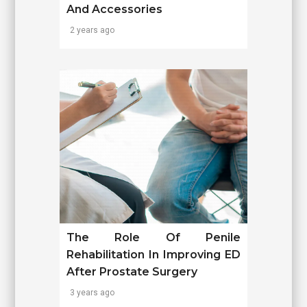
And Accessories
2 years ago
The Role Of Penile
Rehabilitation In Improving ED
After Prostate Surgery
3 years ago