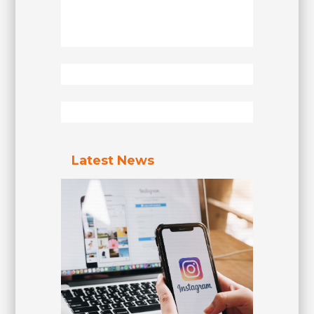
Latest News