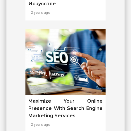
Искусстве
2 years ago
Maximize Your Online
Presence With Search Engine
Marketing Services
2 years ago