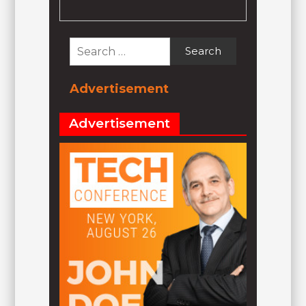
Search
for:
Advertisement
Advertisement