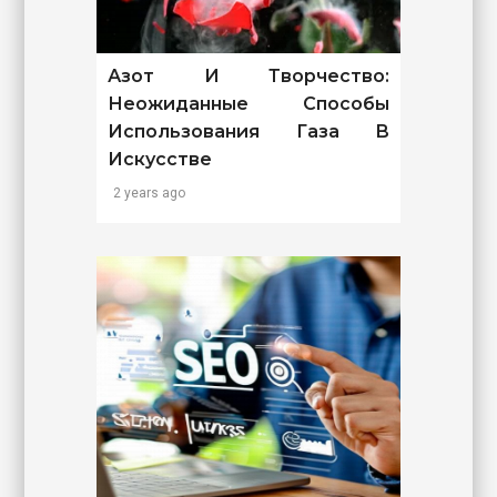
Азот И Творчество:
Неожиданные Способы
Использования Газа В
Искусстве
2 years ago