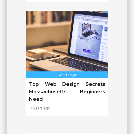
Top Web Design Secrets
Massachusetts Beginners
Need
4 years ago