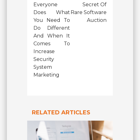
Everyone
Secret Of
Does What
Rare Software
You Need To
Auction
Do Different
And When It
Comes To
Increase
Security
System
Marketing
RELATED ARTICLES