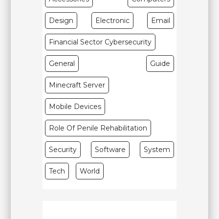
Design
Electronic
Email
Financial Sector Cybersecurity
General
Guide
Minecraft Server
Mobile Devices
Role Of Penile Rehabilitation
Security
Software
System
Tech
World