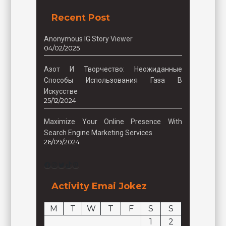
Recent Post
Anonymous IG Story Viewer
04/02/2025
Азот И Творчество: Неожиданные
Способы Использования Газа В
Искусстве
25/12/2024
Maximize Your Online Presence With
Search Engine Marketing Services
26/09/2024
Facebook
Instagram
Twitter
TikTok
Pinterest
Activity Emai Jokez
M
T
W
T
F
S
S
1
2