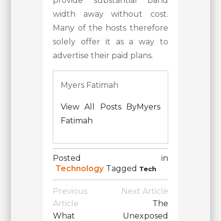
provide substantial band
width away without cost.
Many of the hosts therefore
solely offer it as a way to
advertise their paid plans.
Myers Fatimah
View All Posts ByMyers
Fatimah
Posted in
Technology
Tagged
Tech
Post
Previous
Next Article
Navigation
Article
The
What
Unexposed