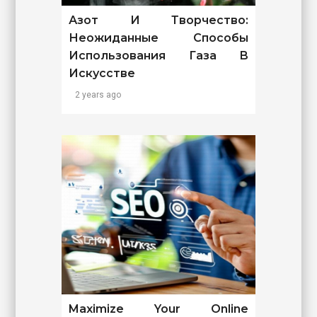
Азот И Творчество:
Неожиданные Способы
Использования Газа В
Искусстве
2 years ago
Maximize Your Online