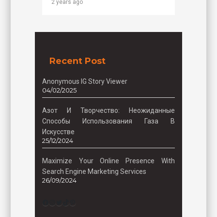
2 years ago
Recent Post
Anonymous IG Story Viewer
04/02/2025
Азот И Творчество: Неожиданные
Способы Использования Газа В
Искусстве
25/12/2024
Maximize Your Online Presence With
Search Engine Marketing Services
26/09/2024
Facebook
Instagram
Twitter
TikTok
Pinterest