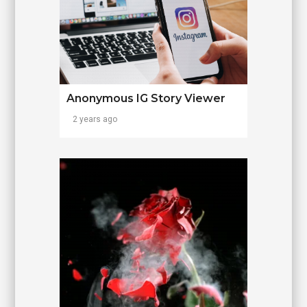
Anonymous IG Story Viewer
2 years ago