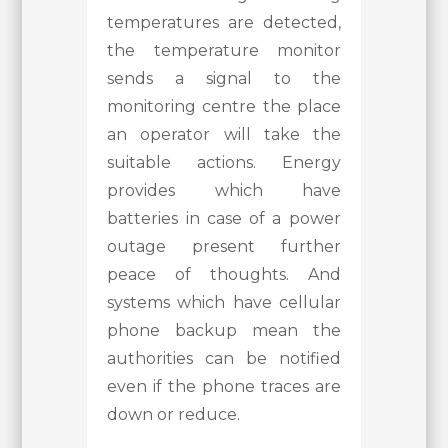
temperatures are detected,
the temperature monitor
sends a signal to the
monitoring centre the place
an operator will take the
suitable actions. Energy
provides which have
batteries in case of a power
outage present further
peace of thoughts. And
systems which have cellular
phone backup mean the
authorities can be notified
even if the phone traces are
down or reduce.