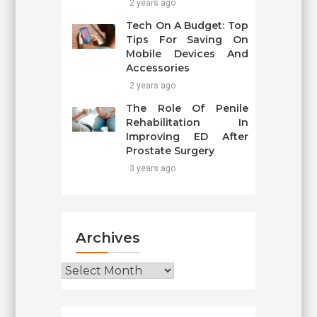
2 years ago
Tech On A Budget: Top
Tips For Saving On
Mobile Devices And
Accessories
2 years ago
The Role Of Penile
Rehabilitation In
Improving ED After
Prostate Surgery
3 years ago
Archives
Archives