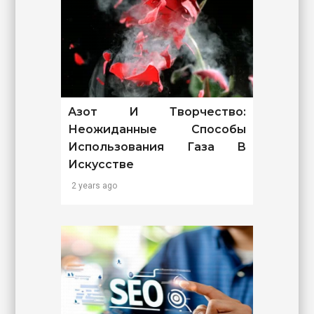
Азот И Творчество:
Неожиданные Способы
Использования Газа В
Искусстве
2 years ago