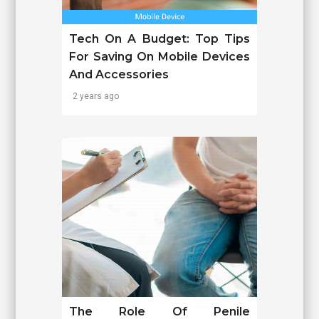
Tech On A Budget: Top Tips
For Saving On Mobile Devices
And Accessories
2 years ago
The Role Of Penile