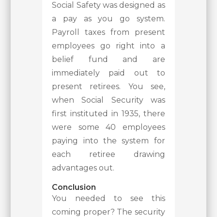
Social Safety was designed as
a pay as you go system.
Payroll taxes from present
employees go right into a
belief fund and are
immediately paid out to
present retirees. You see,
when Social Security was
first instituted in 1935, there
were some 40 employees
paying into the system for
each retiree drawing
advantages out.
Conclusion
You needed to see this
coming proper? The security