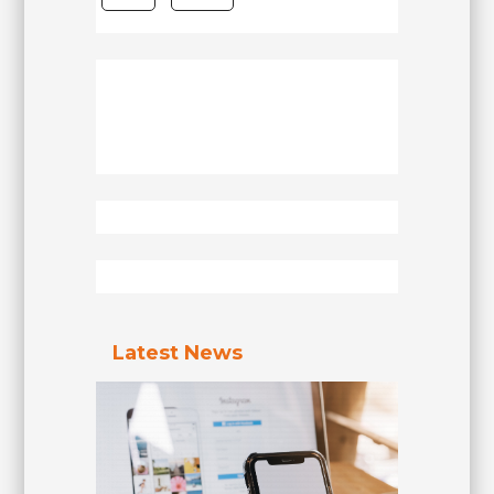
Latest News