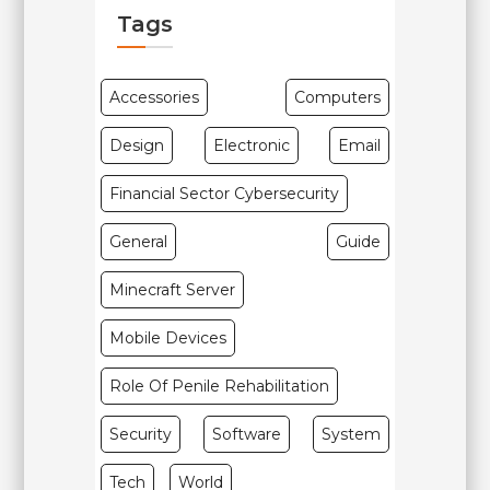
Tags
Accessories
Computers
Design
Electronic
Email
Financial Sector Cybersecurity
General
Guide
Minecraft Server
Mobile Devices
Role Of Penile Rehabilitation
Security
Software
System
Tech
World