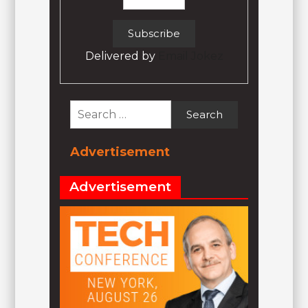
Delivered by
Email Jokez
Search
for:
Advertisement
Advertisement