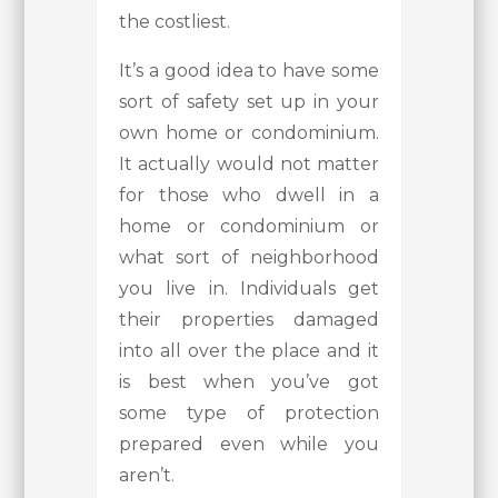
the costliest.
It’s a good idea to have some
sort of safety set up in your
own home or condominium.
It actually would not matter
for those who dwell in a
home or condominium or
what sort of neighborhood
you live in. Individuals get
their properties damaged
into all over the place and it
is best when you’ve got
some type of protection
prepared even while you
aren’t.