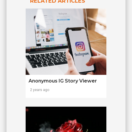
RELATED ARTICLES
Anonymous IG Story Viewer
2 years ago