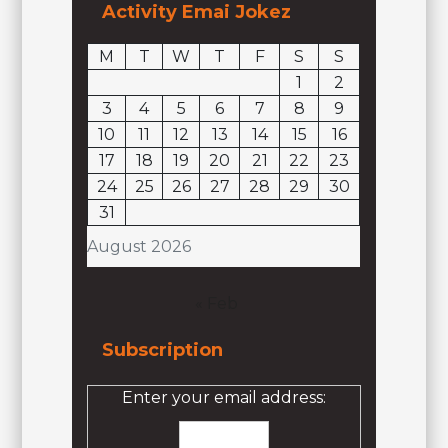
Activity Emai Jokez
M
T
W
T
F
S
S
1
2
3
4
5
6
7
8
9
10
11
12
13
14
15
16
17
18
19
20
21
22
23
24
25
26
27
28
29
30
31
August 2026
« Feb
Subscription
Enter your email address: