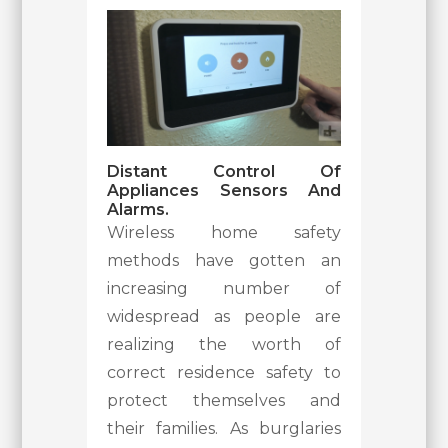
Distant Control Of
Appliances Sensors And
Alarms.
Wireless home safety
methods have gotten an
increasing number of
widespread as people are
realizing the worth of
correct residence safety to
protect themselves and
their families. As burglaries