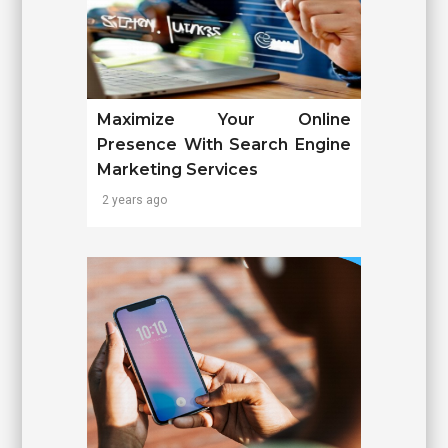
Maximize Your Online
Presence With Search Engine
Marketing Services
2 years ago