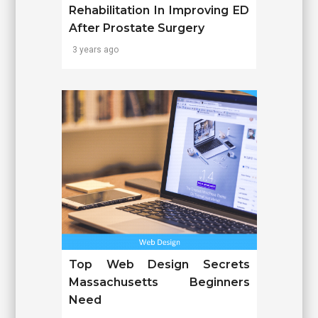
Rehabilitation In Improving ED
After Prostate Surgery
3 years ago
Top Web Design Secrets
Massachusetts Beginners
Need