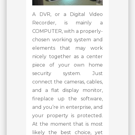
A DVR, or a Digital Video
Recorder, is mainly a
COMPUTER, with a properly-
chosen working system and
elements that may work
nicely together as a center
piece of your own home
security system. Just
connect the cameras, cables,
and a flat display monitor,
fireplace up the software,
and you’re in enterprise, and
your property is protected.
At the moment that is most
likely the best choice, yet