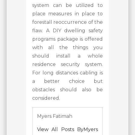
system can be utilized to
place measures in place to
forestall reoccurrence of the
flaw. A DIY dwelling safety
programs package is offered
with all the things you
should install a whole
residence security system.
For long distances cabling is
a better choice but
obstacles should also be
considered.
Myers Fatimah
View All Posts ByMyers