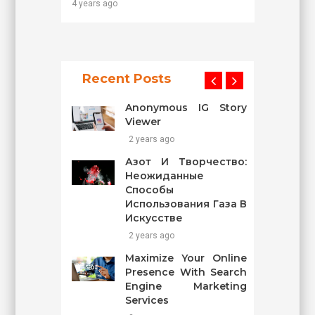
4 years ago
Recent Posts
Anonymous IG Story
Viewer
2 years ago
Азот И Творчество:
Неожиданные
Способы
Использования Газа В
Искусстве
2 years ago
Maximize Your Online
Presence With Search
Engine Marketing
Services