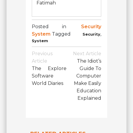
Fatimah
Posted in
Security
System
Tagged
,
Security
System
Post
Previous
Next Article
Navigation
Article
The Idiot’s
The Explore
Guide To
Software
Computer
World Diaries
Make Easily
Education
Explained