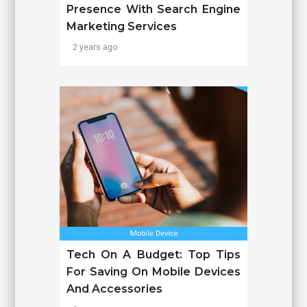
Presence With Search Engine
Marketing Services
2 years ago
Tech On A Budget: Top Tips
For Saving On Mobile Devices
And Accessories