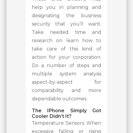
help you in planning and
designating the business
security that you’ll want.
Take needed time and
research on learn how to
take care of this kind of
action for your corporation.
Do a number of steps and
multiple system analysis
aspect-by-aspect for
comparability and more
dependable outcomes.
The IPhone Simply Got
Cooler Didn’t It?
Temperature Sensors: When
excessive falling or rising