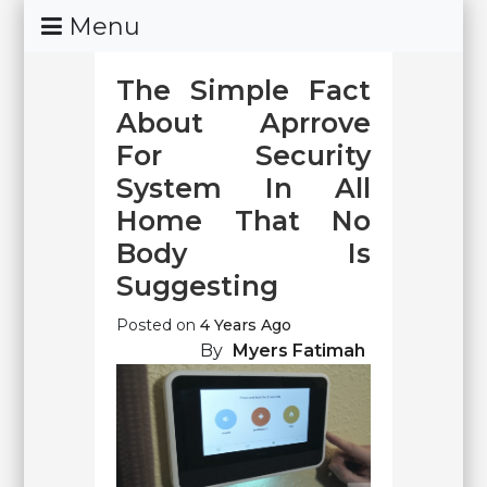
Skip
Menu
To
Content
The Simple Fact
About Aprrove
For Security
System In All
Home That No
Body Is
Suggesting
Posted on
4 Years Ago
By
Myers Fatimah