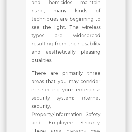
and homicides maintain
rising, many kinds of
techniques are beginning to
see the light. The wireless
types are widespread
resulting from their usability
and aesthetically pleasing
qualities.
There are primarily three
areas that you may consider
in selecting your enterprise
security system: Internet
security,
Property/Information Safety
and Employee Security.
These area divisions may