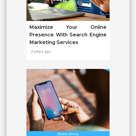
Maximize Your Online
Presence With Search Engine
Marketing Services
2 years ago