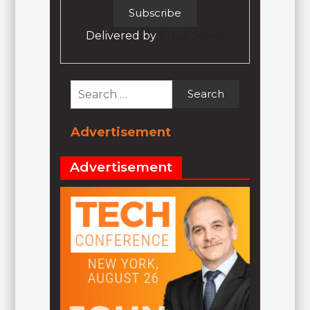
Delivered by
Email Jokez
Search
for:
Advertisement
Advertisement