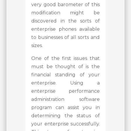
very good barometer of this
modification might be
discovered in the sorts of
enterprise phones available
to businesses of all sorts and
sizes.
One of the first issues that
must be thought of is the
financial standing of your
enterprise. Using a
enterprise performance
administration software
program can assist you in
determining the status of
your enterprise successfully.