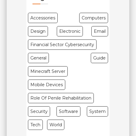
Accessories
Computers
Design
Electronic
Email
Financial Sector Cybersecurity
General
Guide
Minecraft Server
Mobile Devices
Role Of Penile Rehabilitation
Security
Software
System
Tech
World