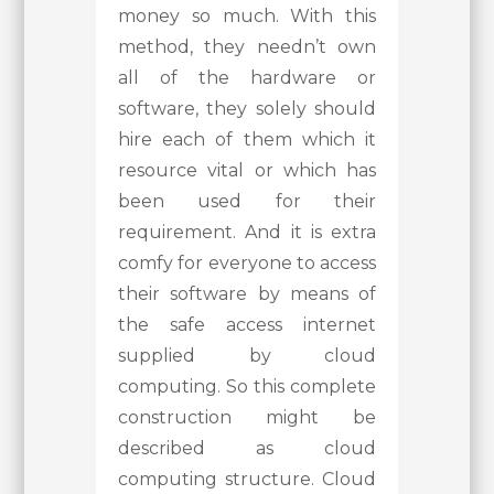
money so much. With this
method, they needn’t own
all of the hardware or
software, they solely should
hire each of them which it
resource vital or which has
been used for their
requirement. And it is extra
comfy for everyone to access
their software by means of
the safe access internet
supplied by cloud
computing. So this complete
construction might be
described as cloud
computing structure. Cloud