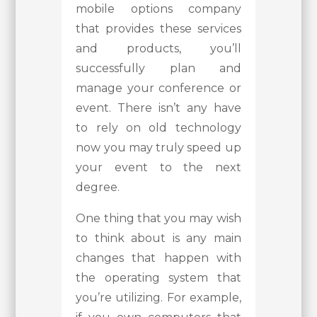
mobile options company
that provides these services
and products, you’ll
successfully plan and
manage your conference or
event. There isn’t any have
to rely on old technology
now you may truly speed up
your event to the next
degree.
One thing that you may wish
to think about is any main
changes that happen with
the operating system that
you’re utilizing. For example,