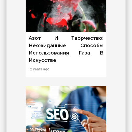
Азот И Творчество:
Неожиданные Способы
Использования Газа В
Искусстве
2 years ago