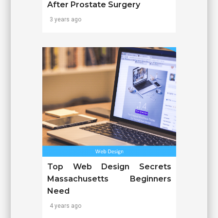
After Prostate Surgery
3 years ago
Top Web Design Secrets
Massachusetts Beginners
Need
4 years ago