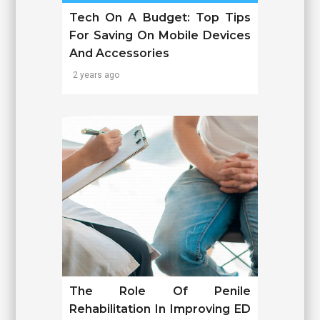
Tech On A Budget: Top Tips
For Saving On Mobile Devices
And Accessories
2 years ago
The Role Of Penile
Rehabilitation In Improving ED