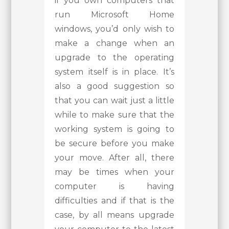
if you own computers that
run Microsoft Home
windows, you’d only wish to
make a change when an
upgrade to the operating
system itself is in place. It’s
also a good suggestion so
that you can wait just a little
while to make sure that the
working system is going to
be secure before you make
your move. After all, there
may be times when your
computer is having
difficulties and if that is the
case, by all means upgrade