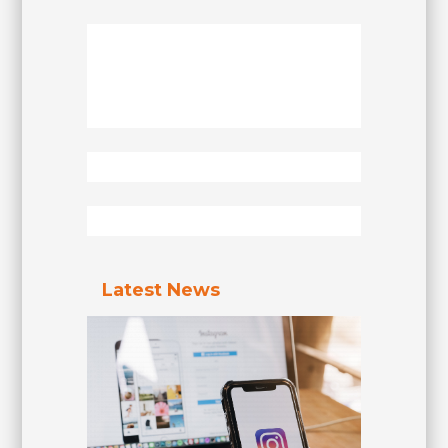
Latest News