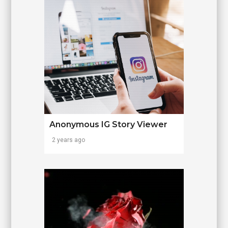
Anonymous IG Story Viewer
2 years ago