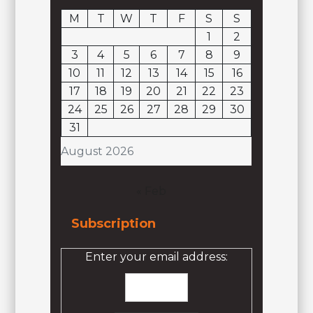
M
T
W
T
F
S
S
1
2
3
4
5
6
7
8
9
10
11
12
13
14
15
16
17
18
19
20
21
22
23
24
25
26
27
28
29
30
31
August 2026
« Feb
Subscription
Enter your email address: