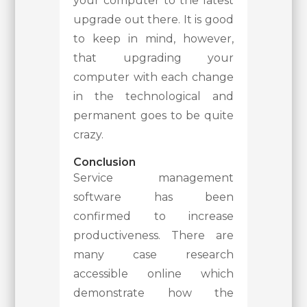
your computer to the latest
upgrade out there. It is good
to keep in mind, however,
that upgrading your
computer with each change
in the technological and
permanent goes to be quite
crazy.
Conclusion
Service management
software has been
confirmed to increase
productiveness. There are
many case research
accessible online which
demonstrate how the