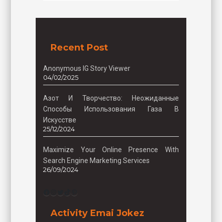
Recent Post
Anonymous IG Story Viewer
04/02/2025
Азот И Творчество: Неожиданные
Способы Использования Газа В
Искусстве
25/12/2024
Maximize Your Online Presence With
Search Engine Marketing Services
26/09/2024
Facebook
Instagram
Twitter
TikTok
Pinterest
Activity Emai Jokez