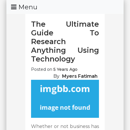
Skip
Menu
To
Content
The Ultimate
Guide To
Research
Anything Using
Technology
Posted on
5 Years Ago
By
Myers Fatimah
Whether or not business has