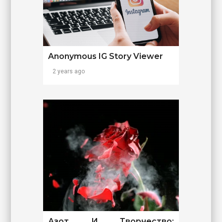
Anonymous IG Story Viewer
2 years ago
Азот И Творчество: