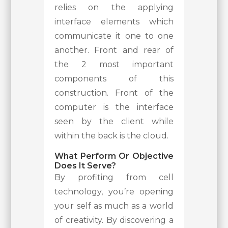
relies on the applying
interface elements which
communicate it one to one
another. Front and rear of
the 2 most important
components of this
construction. Front of the
computer is the interface
seen by the client while
within the back is the cloud.
What Perform Or Objective
Does It Serve?
By profiting from cell
technology, you’re opening
your self as much as a world
of creativity. By discovering a