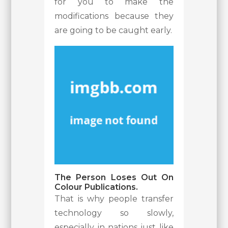
for you to make the
modifications because they
are going to be caught early.
The Person Loses Out On
Colour Publications.
That is why people transfer
technology so slowly,
especially in nations just like