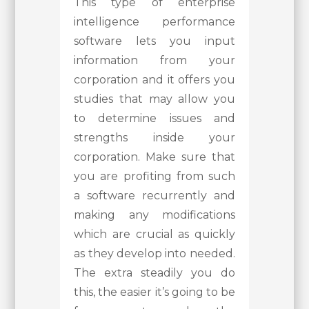
This type of enterprise
intelligence performance
software lets you input
information from your
corporation and it offers you
studies that may allow you
to determine issues and
strengths inside your
corporation. Make sure that
you are profiting from such
a software recurrently and
making any modifications
which are crucial as quickly
as they develop into needed.
The extra steadily you do
this, the easier it’s going to be