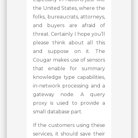
the United States, where the
folks, bureaucrats, attorneys,
and buyers are afraid of
threat. Certainly I hope you’ll
please think about all this
and suppose on it. The
Cougar makes use of sensors
that enable for summary
knowledge type capabilities,
in-network processing and a
gateway node. A query
proxy is used to provide a
small database part.
If the customers using these
services, it should save their