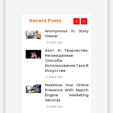
Recent Posts
Anonymous IG Story
Viewer
2 years ago
Азот И Творчество:
Неожиданные
Способы
Использования Газа В
Искусстве
2 years ago
Maximize Your Online
Presence With Search
Engine Marketing
Services
2 years ago