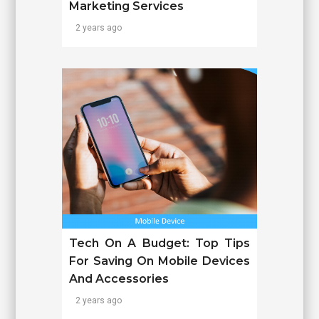
Marketing Services
2 years ago
Tech On A Budget: Top Tips
For Saving On Mobile Devices
And Accessories
2 years ago