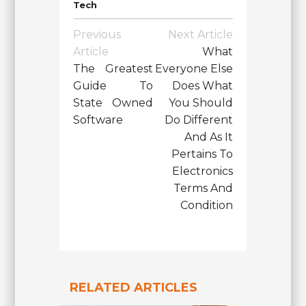
Tech
Post
Previous
Next Article
Navigation
Article
What
The Greatest
Everyone Else
Guide To
Does What
State Owned
You Should
Software
Do Different
And As It
Pertains To
Electronics
Terms And
Condition
RELATED ARTICLES