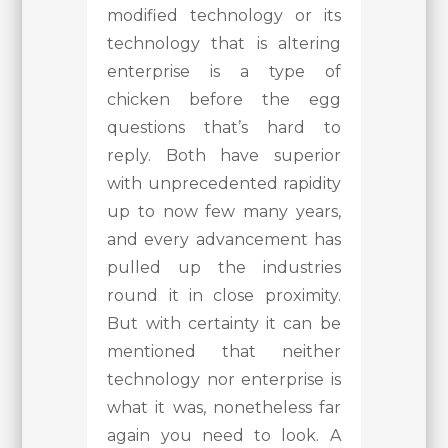
modified technology or its
technology that is altering
enterprise is a type of
chicken before the egg
questions that’s hard to
reply. Both have superior
with unprecedented rapidity
up to now few many years,
and every advancement has
pulled up the industries
round it in close proximity.
But with certainty it can be
mentioned that neither
technology nor enterprise is
what it was, nonetheless far
again you need to look. A