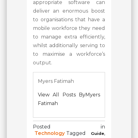
appropriate software can
deliver an enormous boost
to organisations that have a
mobile workforce they need
to manage extra efficiently,
whilst additionally serving to
to maximise a workforce’s
output.
Myers Fatimah
View All Posts ByMyers
Fatimah
Posted in
Technology
Tagged
,
Guide