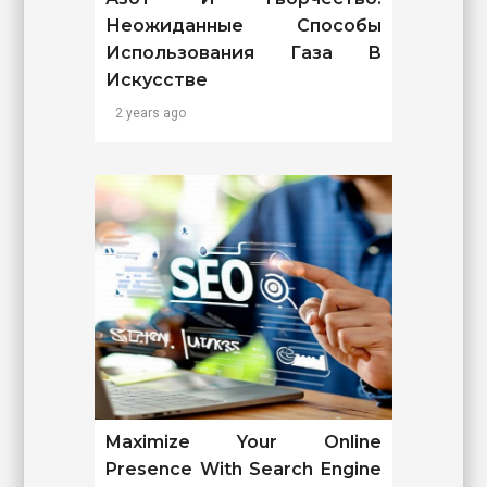
Неожиданные Способы
Использования Газа В
Искусстве
2 years ago
Maximize Your Online
Presence With Search Engine