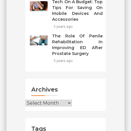
Tech On A Budget: Top
Tips For Saving On
Mobile Devices And
Accessories
2 years ago
The Role Of Penile
Rehabilitation In
Improving ED After
Prostate Surgery
3 years ago
Archives
Archives
Tags