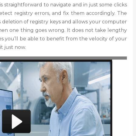
is straightforward to navigate and in just some clicks
etect registry errors, and fix them accordingly. The
s deletion of registry keys and allows your computer
 when one thing goes wrong. It does not take lengthy
s you’ll be able to benefit from the velocity of your
it just now.