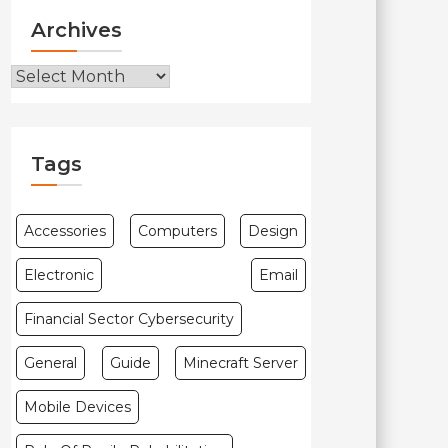
Archives
Archives
Tags
Accessories
Computers
Design
Electronic
Email
Financial Sector Cybersecurity
General
Guide
Minecraft Server
Mobile Devices