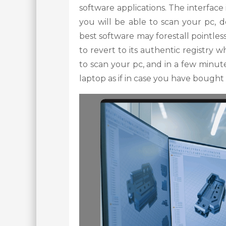
software applications. The interface 
you will be able to scan your pc, d
best software may forestall pointles
to revert to its authentic registry
to scan your pc, and in a few minute
laptop as if in case you have bought 