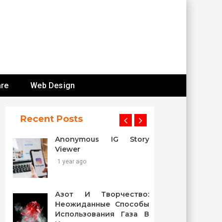
re
Web Design
Recent Posts
Anonymous IG Story
Viewer
1 year ago
Азот И Творчество:
Неожиданные Способы
Использования Газа В