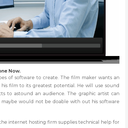
hone Now.
types of software to create. The film maker wants an
 his film to its greatest potential. He will use sound
ts to astound an audience. The graphic artist can
 maybe would not be doable with out his software
he internet hosting firm supplies technical help for