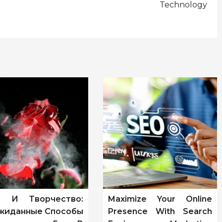
Technology
т И Творчество:
Maximize Your Online
жиданные Способы
Presence With Search