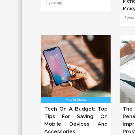
Исп
1 year ago
Иск
2 year
Tech On A Budget: Top
The
Tips For Saving On
Reh
Mobile Devices And
Imp
Accessories
Pros