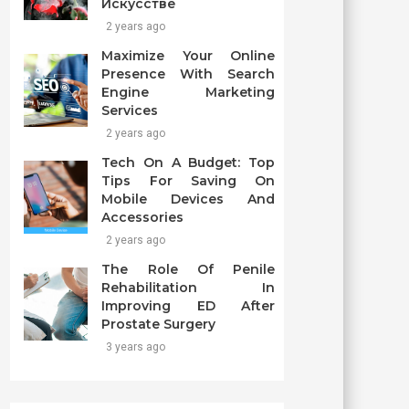
Искусстве
2 years ago
Maximize Your Online
Presence With Search
Engine Marketing
Services
2 years ago
Tech On A Budget: Top
Tips For Saving On
Mobile Devices And
Accessories
2 years ago
The Role Of Penile
Rehabilitation In
Improving ED After
Prostate Surgery
3 years ago