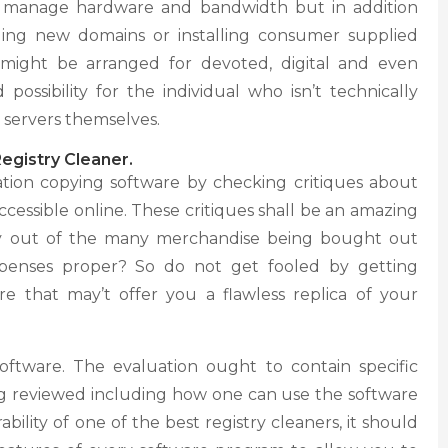
y manage hardware and bandwidth but in addition
ding new domains or installing consumer supplied
 might be arranged for devoted, digital and even
possibility for the individual who isn’t technically
 servers themselves.
egistry Cleaner.
tion copying software by checking critiques about
ccessible online. These critiques shall be an amazing
buy out of the many merchandise being bought out
penses proper? So do not get fooled by getting
e that may’t offer you a flawless replica of your
oftware. The evaluation ought to contain specific
ng reviewed including how one can use the software
bility of one of the best registry cleaners, it should