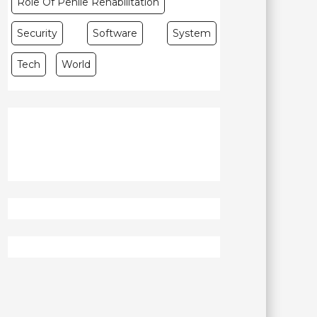
Role Of Penile Rehabilitation
Security
Software
System
Tech
World