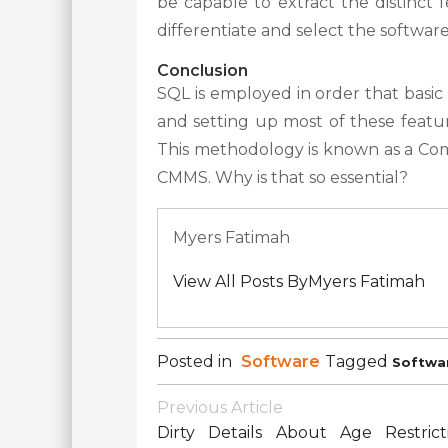
be capable to extract the distinct
differentiate and select the softwar
Conclusion
SQL is employed in order that basic 
and setting up most of these feature
This methodology is known as a C
CMMS. Why is that so essential?
Myers Fatimah
View All Posts ByMyers Fatimah
Posted in
Software
Tagged
Softwa
Post
Previous Article
Navigation
Dirty Details About Age Restrict