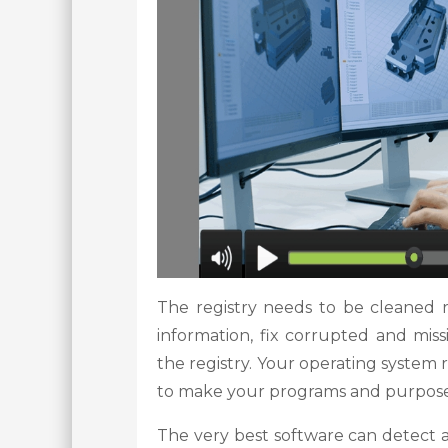
The registry needs to be cleaned 
information, fix corrupted and mis
the registry. Your operating system 
to make your programs and purpose
The very best software can detect an