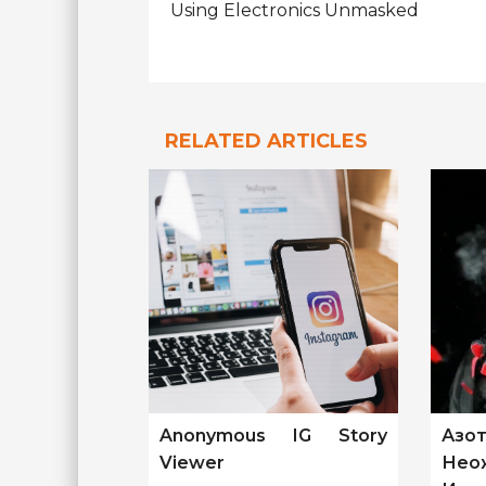
Using Electronics Unmasked
RELATED ARTICLES
Anonymous IG Story
Азо
Viewer
Нео