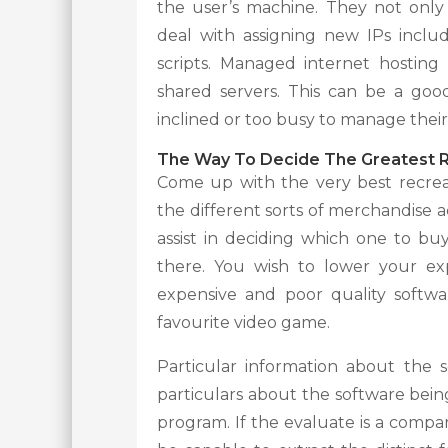
the user’s machine. They not onl
deal with assigning new IPs inclu
scripts. Managed internet hosting
shared servers. This can be a good 
inclined or too busy to manage their
The Way To Decide The Greatest R
Come up with the very best recrea
the different sorts of merchandise a
assist in deciding which one to 
there. You wish to lower your ex
expensive and poor quality softwar
favourite video game.
Particular information about the s
particulars about the software bei
program. If the evaluate is a compara