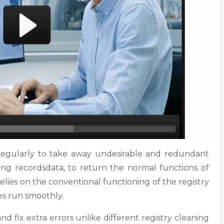
regularly to take away undesirable and redundant
sing recordsdata, to return the normal functions of
relies on the conventional functioning of the registry
s run smoothly.
d fix extra errors unlike different registry cleaning