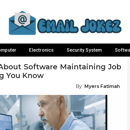
omputer
Electronics
Security System
Softwa
About Software Maintaining Job
ng You Know
By
Myers Fatimah