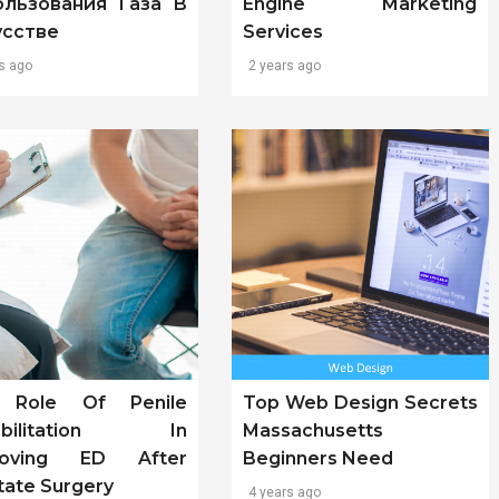
ользования Газа В
Engine Marketing
усстве
Services
s ago
2 years ago
 Role Of Penile
Top Web Design Secrets
abilitation In
Massachusetts
roving ED After
Beginners Need
tate Surgery
4 years ago