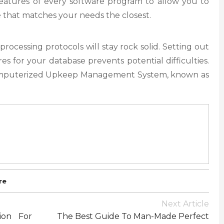
 features of every software program to allow you to
e that matches your needs the closest.
processing protocols will stay rock solid. Setting out
s for your database prevents potential difficulties.
omputerized Upkeep Management System, known as
re
Next Article
ion For
The Best Guide To Man-Made Perfect