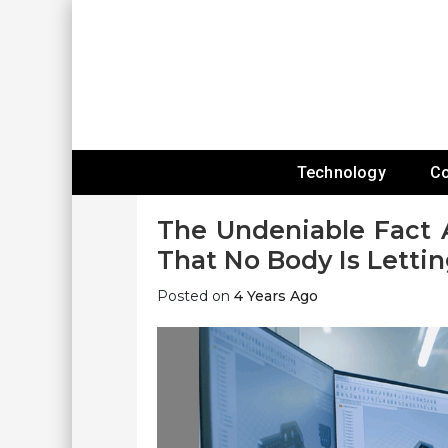
Skip
To
Content
Expanding Technology Reach
Technology
C
The Undeniable Fact 
That No Body Is Letti
Posted on
4 Years Ago