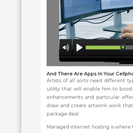
And There Are Apps In Your Cellp
Artists of all sorts need different 
utility that will enable him to boost
enhancements and particular effec
draw and create artwork work that
package deal.
Managed internet hosting is where t