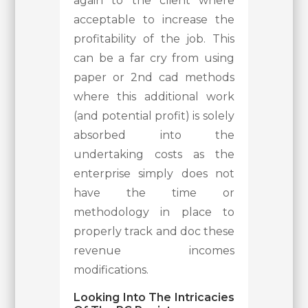
again to the client where
acceptable to increase the
profitability of the job. This
can be a far cry from using
paper or 2nd cad methods
where this additional work
(and potential profit) is solely
absorbed into the
undertaking costs as the
enterprise simply does not
have the time or
methodology in place to
properly track and doc these
revenue incomes
modifications.
Looking Into The Intricacies