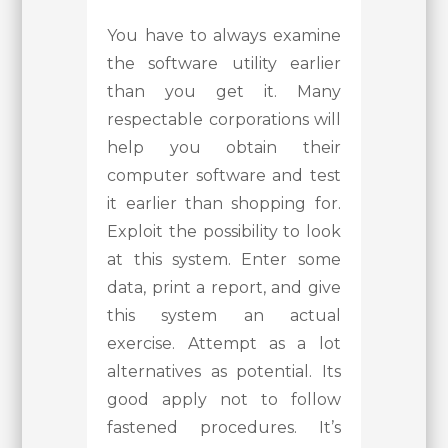
You have to always examine
the software utility earlier
than you get it. Many
respectable corporations will
help you obtain their
computer software and test
it earlier than shopping for.
Exploit the possibility to look
at this system. Enter some
data, print a report, and give
this system an actual
exercise. Attempt as a lot
alternatives as potential. Its
good apply not to follow
fastened procedures. It’s