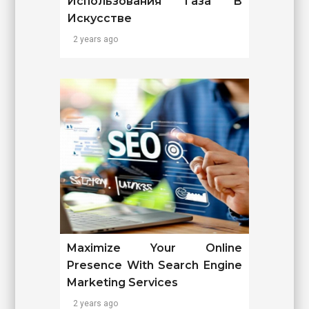
Использования Газа В
Искусстве
2 years ago
Maximize Your Online
Presence With Search Engine
Marketing Services
2 years ago