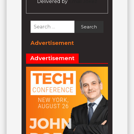
Delivered by
Email Jokez
Search
for:
Advertisement
Advertisement