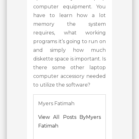
computer equipment. You
have to learn how a lot
memory the system
requires, what working
programs it’s going to run on
and simply how much
diskette space is important. Is
there some other laptop
computer accessory needed
to utilize the software?
Myers Fatimah
View All Posts ByMyers
Fatimah