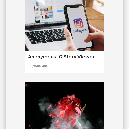
Anonymous IG Story Viewer
2 years ago