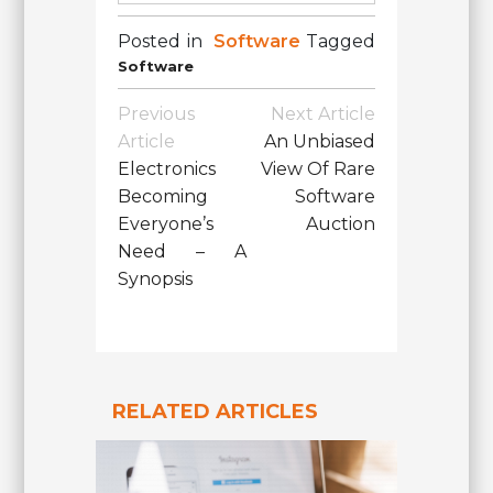
Posted in
Software
Tagged
Software
Post
Previous
Next Article
Navigation
Article
An Unbiased
Electronics
View Of Rare
Becoming
Software
Everyone’s
Auction
Need – A
Synopsis
RELATED ARTICLES