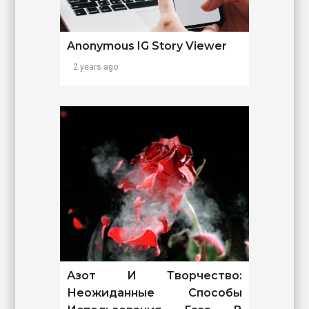
Anonymous IG Story Viewer
2 years ago
Азот И Творчество:
Неожиданные Способы