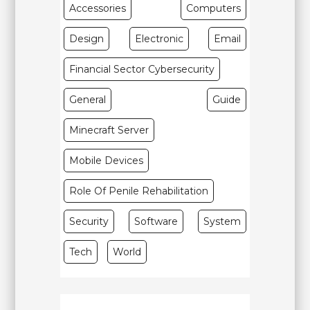
Accessories
Computers
Design
Electronic
Email
Financial Sector Cybersecurity
General
Guide
Minecraft Server
Mobile Devices
Role Of Penile Rehabilitation
Security
Software
System
Tech
World