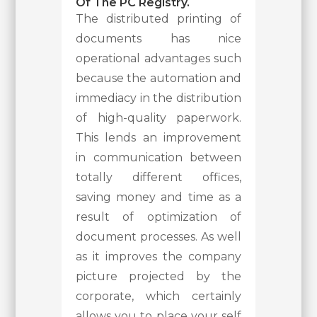
Of The PC Registry.
The distributed printing of
documents has nice
operational advantages such
because the automation and
immediacy in the distribution
of high-quality paperwork.
This lends an improvement
in communication between
totally different offices,
saving money and time as a
result of optimization of
document processes. As well
as it improves the company
picture projected by the
corporate, which certainly
allows you to place your self