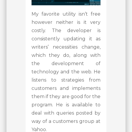
My favorite utility isn’t free
however neither is it very
costly. The developer is
consistently updating it as
writers’ necessities change,
which they do, along with
the development of
technology and the web. He
listens to strategies from
customers and implements
them if they are good for the
program. He is available to
deal with queries posted by
way of a customers group at
Yahoo.