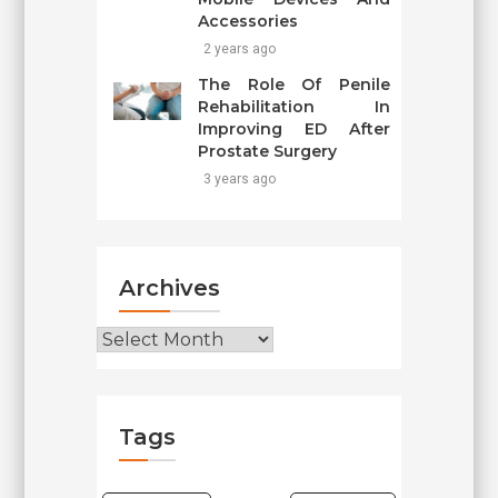
Accessories
2 years ago
The Role Of Penile
Rehabilitation In
Improving ED After
Prostate Surgery
3 years ago
Archives
Archives
Tags