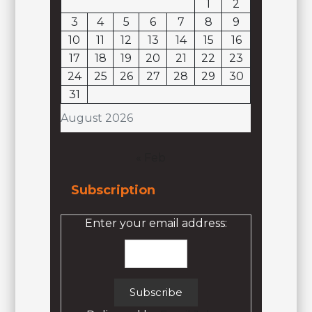
1
2
3
4
5
6
7
8
9
10
11
12
13
14
15
16
17
18
19
20
21
22
23
24
25
26
27
28
29
30
31
August 2026
« Feb
Subscription
Enter your email address: