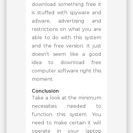
download something free it
is stuffed with spyware and
adware, advertising and
restrictions on what you are
able to do with this system
and the free version. It just
doesn’t seem like a good
idea to download free
computer software right this
moment.
Conclusion
Take a look at the minimum
necessities needed to
function this system. You
need to make certain it will
operate in your laptop