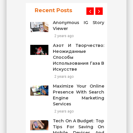
Recent Posts
Anonymous IG Story
Viewer
2 years ago
Азот И Творчество:
Неожиданные
Способы
Использования Газа В
Искусстве
2 years ago
Maximize Your Online
Presence With Search
Engine Marketing
Services
2 years ago
Tech On A Budget: Top
Tips For Saving On
Mobile Devices And