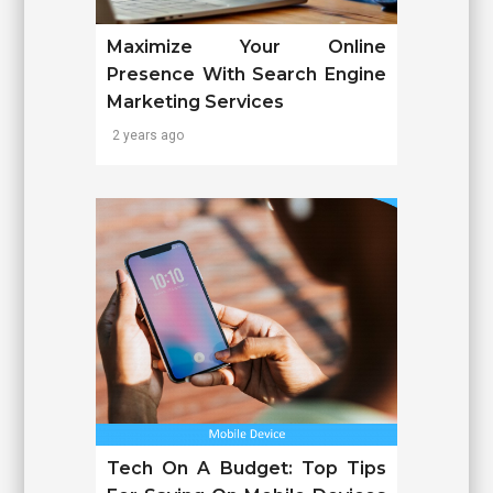
Maximize Your Online
Presence With Search Engine
Marketing Services
2 years ago
Tech On A Budget: Top Tips