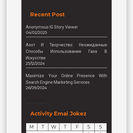
Recent Post
Anonymous IG Story Viewer
04/02/2025
Азот И Творчество: Неожиданные
Способы Использования Газа В
Искусстве
25/12/2024
Maximize Your Online Presence With
Search Engine Marketing Services
26/09/2024
Facebook
Instagram
Twitter
TikTok
Pinterest
Activity Emai Jokez
M
T
W
T
F
S
S