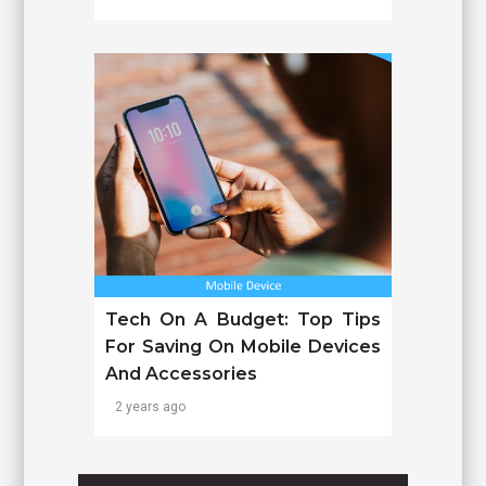
Tech On A Budget: Top Tips
For Saving On Mobile Devices
And Accessories
2 years ago