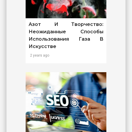
Азот И Творчество:
Неожиданные Способы
Использования Газа В
Искусстве
2 years ago