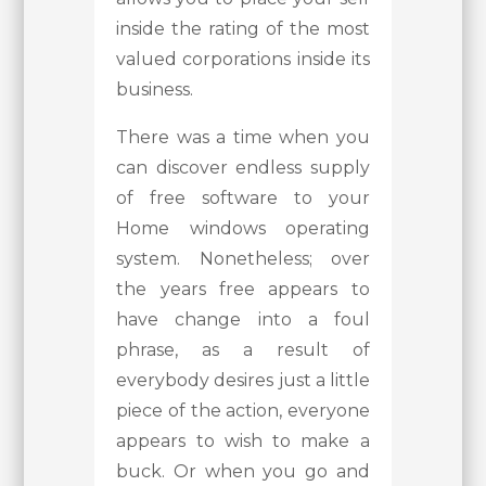
inside the rating of the most
valued corporations inside its
business.
There was a time when you
can discover endless supply
of free software to your
Home windows operating
system. Nonetheless; over
the years free appears to
have change into a foul
phrase, as a result of
everybody desires just a little
piece of the action, everyone
appears to wish to make a
buck. Or when you go and