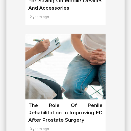
For Saving On Mobile Devices
And Accessories
2 years ago
The Role Of Penile
Rehabilitation In Improving ED
After Prostate Surgery
3 years ago