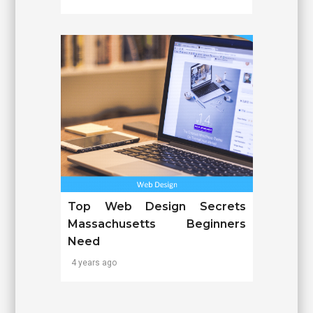
Top Web Design Secrets
Massachusetts Beginners
Need
4 years ago