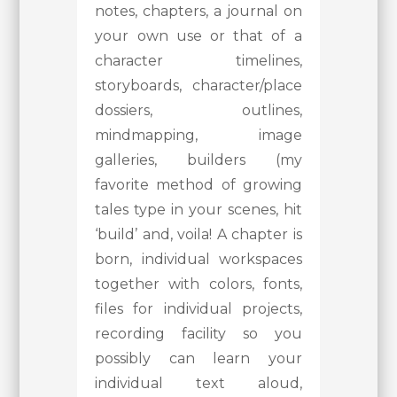
notes, chapters, a journal on
your own use or that of a
character timelines,
storyboards, character/place
dossiers, outlines,
mindmapping, image
galleries, builders (my
favorite method of growing
tales type in your scenes, hit
‘build’ and, voila! A chapter is
born, individual workspaces
together with colors, fonts,
files for individual projects,
recording facility so you
possibly can learn your
individual text aloud,