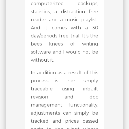
computerized backups,
statistics, a distraction free
reader and a music playlist.
And it comes with a 30
day/periods free trial. It’s the
bees knees of writing
software and I would not be
without it.
In addition as a result of this
process is then simply
traceable using inbuilt
revision and doc
management functionality,
adjustments can simply be
tracked and prices passed