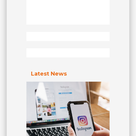
Latest News