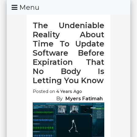
Skip
Menu
To
Content
The Undeniable
Reality About
Time To Update
Software Before
Expiration That
No Body Is
Letting You Know
Posted on
4 Years Ago
By
Myers Fatimah