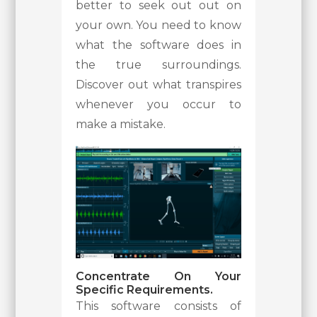
better to seek out out on
your own. You need to know
what the software does in
the true surroundings.
Discover out what transpires
whenever you occur to
make a mistake.
Concentrate On Your
Specific Requirements.
This software consists of