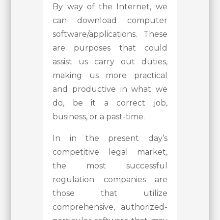
By way of the Internet, we
can download computer
software/applications. These
are purposes that could
assist us carry out duties,
making us more practical
and productive in what we
do, be it a correct job,
business, or a past-time.
In in the present day’s
competitive legal market,
the most successful
regulation companies are
those that utilize
comprehensive, authorized-