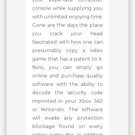
console while supplying you
with unlimited enjoying time.
Gone are the days the place
you crack your head
fascinated with how one can
presumably copy a video
game that has a patent to it.
Now, you can simply go
online and purchase quality
software with the ability to
decode the security code
imprinted in your Xbox 360
or Nintendo. The software
will evade any protection
blockage found on every
online game disc, in addition