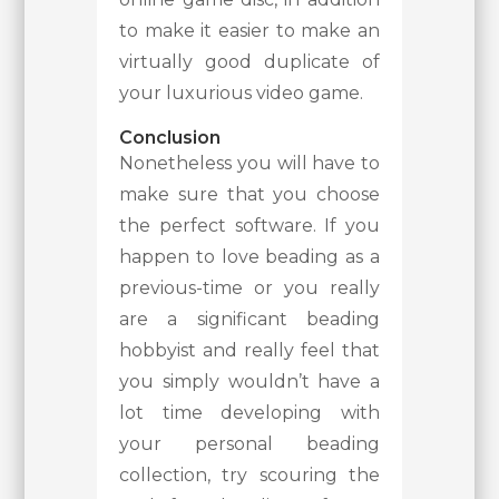
to make it easier to make an
virtually good duplicate of
your luxurious video game.
Conclusion
Nonetheless you will have to
make sure that you choose
the perfect software. If you
happen to love beading as a
previous-time or you really
are a significant beading
hobbyist and really feel that
you simply wouldn’t have a
lot time developing with
your personal beading
collection, try scouring the