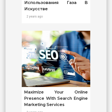
Использования Газа В
Искусстве
2 years ago
Maximize Your Online
Presence With Search Engine
Marketing Services