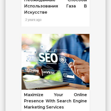
Использования Газа В
Искусстве
2 years ago
Maximize Your Online
Presence With Search Engine
Marketing Services