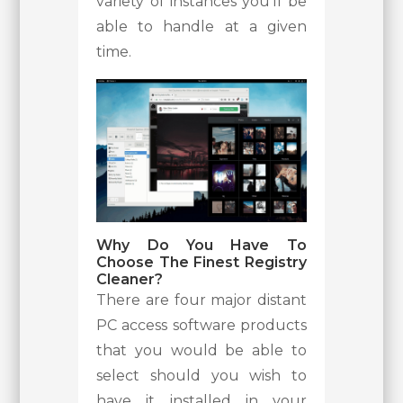
variety of instances you’ll be
able to handle at a given
time.
Why Do You Have To
Choose The Finest Registry
Cleaner?
There are four major distant
PC access software products
that you would be able to
select should you wish to
have it installed in your