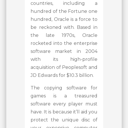
countries, including a
hundred of the Fortune one
hundred, Oracle is a force to
be reckoned with. Based in
the late 1970s, Oracle
rocketed into the enterprise
software market in 2004
with its high-profile
acquisition of Peoplesoft and
JD Edwards for $10.3 billion.
The copying software for
games is a treasured
software every player must
have. It is because it’ll aid you
protect the unique disc of
your expensive computer