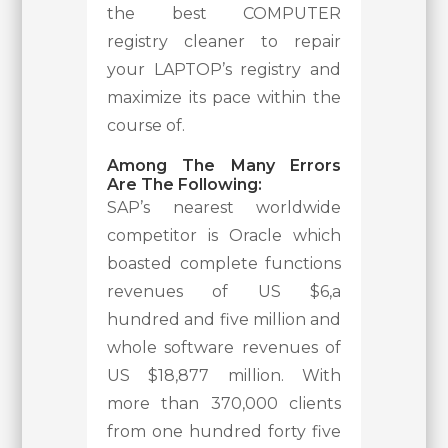
the best COMPUTER
registry cleaner to repair
your LAPTOP’s registry and
maximize its pace within the
course of.
Among The Many Errors
Are The Following:
SAP’s nearest worldwide
competitor is Oracle which
boasted complete functions
revenues of US $6,a
hundred and five million and
whole software revenues of
US $18,877 million. With
more than 370,000 clients
from one hundred forty five