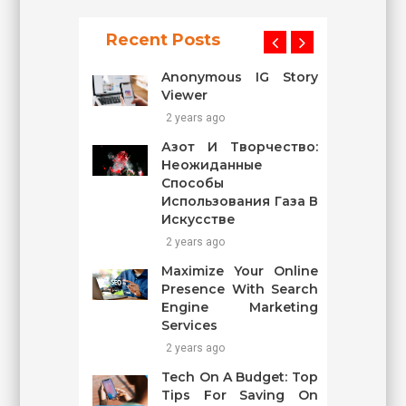
Recent Posts
Anonymous IG Story
Viewer
2 years ago
Азот И Творчество:
Неожиданные
Способы
Использования Газа В
Искусстве
2 years ago
Maximize Your Online
Presence With Search
Engine Marketing
Services
2 years ago
Tech On A Budget: Top
Tips For Saving On