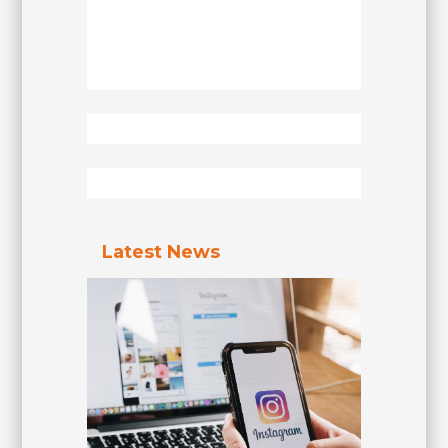
Latest News