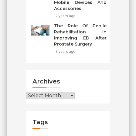
Mobile Devices And
Accessories
2 years ago
The Role Of Penile
Rehabilitation In
Improving ED After
Prostate Surgery
3 years ago
Archives
Archives
Tags