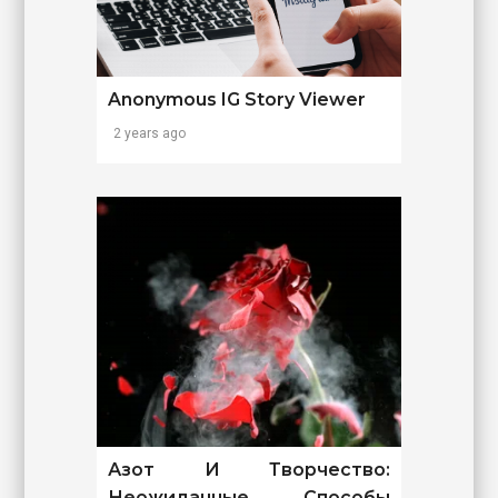
Anonymous IG Story Viewer
2 years ago
Азот И Творчество:
Неожиданные Способы