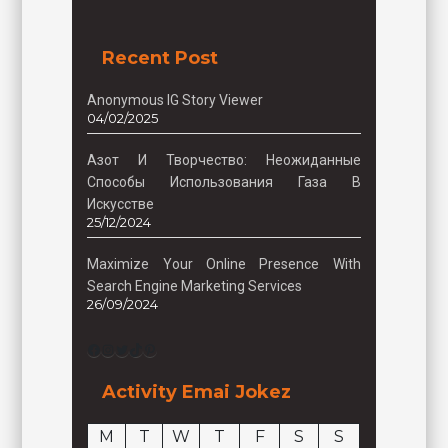
Recent Post
Anonymous IG Story Viewer
04/02/2025
Азот И Творчество: Неожиданные
Способы Использования Газа В
Искусстве
25/12/2024
Maximize Your Online Presence With
Search Engine Marketing Services
26/09/2024
Facebook
Instagram
Twitter
TikTok
Pinterest
Activity Emai Jokez
M
T
W
T
F
S
S