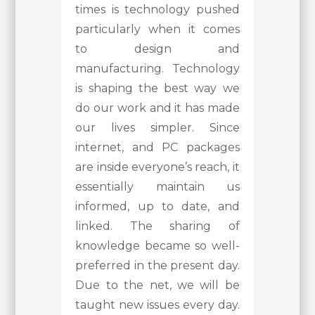
times is technology pushed
particularly when it comes
to design and
manufacturing. Technology
is shaping the best way we
do our work and it has made
our lives simpler. Since
internet, and PC packages
are inside everyone’s reach, it
essentially maintain us
informed, up to date, and
linked. The sharing of
knowledge became so well-
preferred in the present day.
Due to the net, we will be
taught new issues every day.