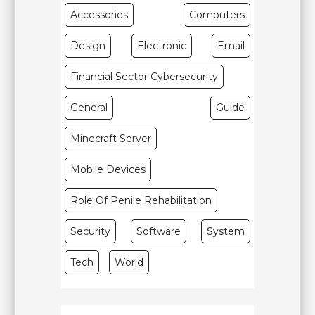
Accessories
Computers
Design
Electronic
Email
Financial Sector Cybersecurity
General
Guide
Minecraft Server
Mobile Devices
Role Of Penile Rehabilitation
Security
Software
System
Tech
World