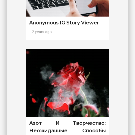
Anonymous IG Story Viewer
2 years ago
Азот И Творчество:
Неожиданные Способы