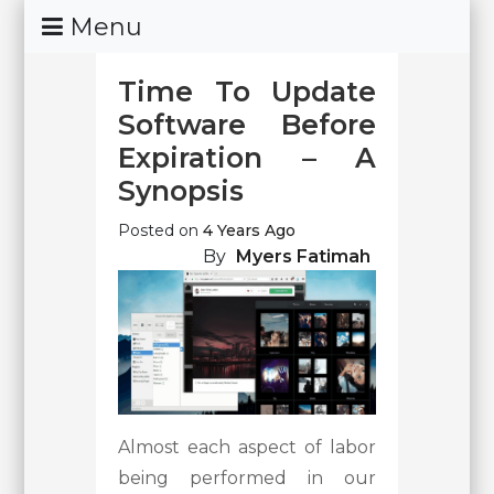
Skip
Menu
To
Content
Time To Update
Software Before
Expiration – A
Synopsis
Posted on
4 Years Ago
By
Myers Fatimah
Almost each aspect of labor
being performed in our