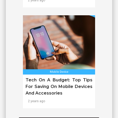
2 years ago
Tech On A Budget: Top Tips
For Saving On Mobile Devices
And Accessories
2 years ago