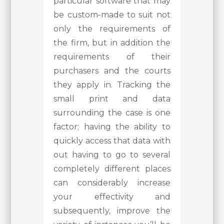
particular software that may
be custom-made to suit not
only the requirements of
the firm, but in addition the
requirements of their
purchasers and the courts
they apply in. Tracking the
small print and data
surrounding the case is one
factor; having the ability to
quickly access that data with
out having to go to several
completely different places
can considerably increase
your effectivity and
subsequently, improve the