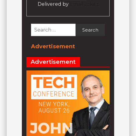
Delivered by
Email Jokez
Search
for:
Advertisement
Advertisement