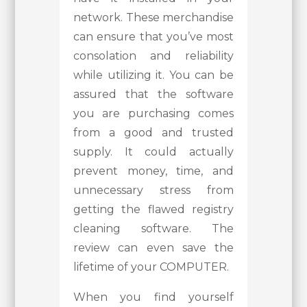
network. These merchandise
can ensure that you’ve most
consolation and reliability
while utilizing it. You can be
assured that the software
you are purchasing comes
from a good and trusted
supply. It could actually
prevent money, time, and
unnecessary stress from
getting the flawed registry
cleaning software. The
review can even save the
lifetime of your COMPUTER.
When you find yourself