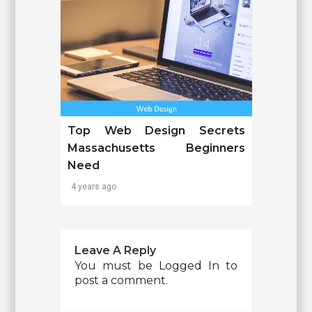
Top Web Design Secrets
Massachusetts Beginners
Need
4 years ago
Leave A Reply
You must be
Logged In
to
post a comment.