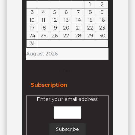
1
2
3
4
5
6
7
8
9
10
11
12
13
14
15
16
17
18
19
20
21
22
23
24
25
26
27
28
29
30
31
August 2026
« Feb
Subscription
Enter your email address: