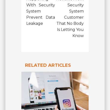
With Security
Security
System
System
Prevent Data
Customer
Leakage
That No Body
Is Letting You
Know
RELATED ARTICLES