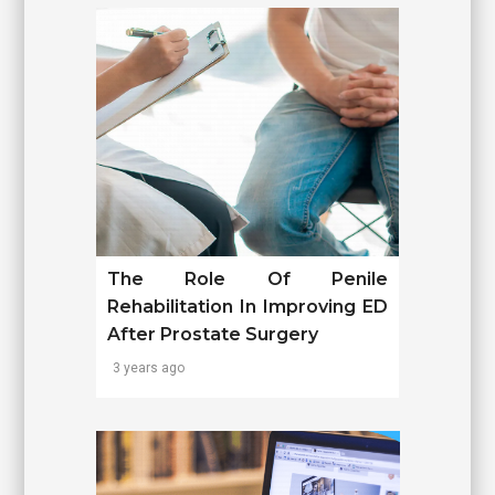
The Role Of Penile
Rehabilitation In Improving ED
After Prostate Surgery
3 years ago