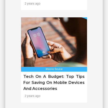
2 years ago
Tech On A Budget: Top Tips
For Saving On Mobile Devices
And Accessories
2 years ago