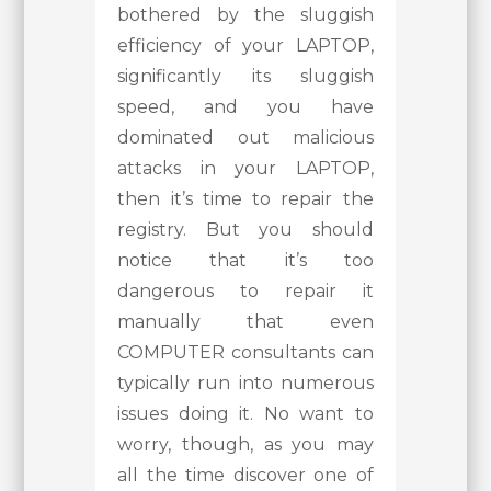
bothered by the sluggish
efficiency of your LAPTOP,
significantly its sluggish
speed, and you have
dominated out malicious
attacks in your LAPTOP,
then it’s time to repair the
registry. But you should
notice that it’s too
dangerous to repair it
manually that even
COMPUTER consultants can
typically run into numerous
issues doing it. No want to
worry, though, as you may
all the time discover one of