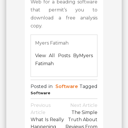
Web for a beading software
that permit’s you to
download a free analysis
copy.
Myers Fatimah
View All Posts ByMyers
Fatimah
Posted in
Software
Tagged
Software
Post
Previous
Next Article
Navigation
Article
The Simple
What Is Really
Truth About
Happening
Reviews From