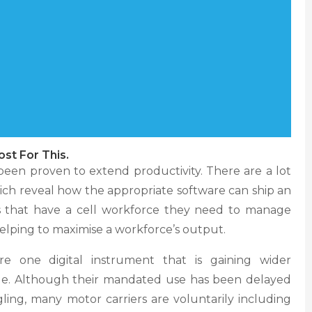
ost For This.
en proven to extend productivity. There are a lot
hich reveal how the appropriate software can ship an
s that have a cell workforce they need to manage
y helping to maximise a workforce’s output.
e one digital instrument that is gaining wider
ade. Although their mandated use has been delayed
ling, many motor carriers are voluntarily including