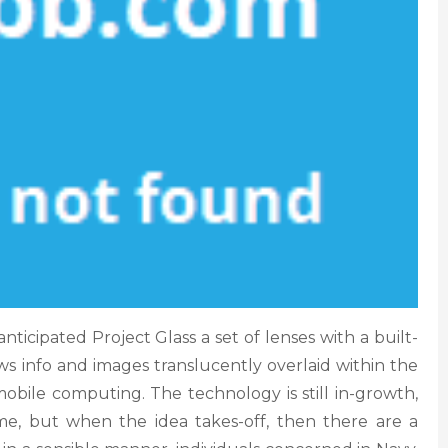
ticipated Project Glass a set of lenses with a built-
s info and images translucently overlaid within the
 mobile computing. The technology is still in-growth,
 but when the idea takes-off, then there are a