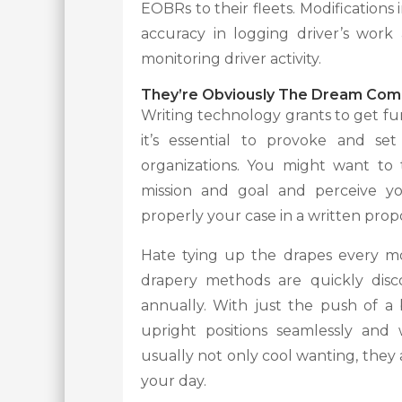
EOBRs to their fleets. Modifications 
accuracy in logging driver’s work 
monitoring driver activity.
They’re Obviously The Dream Com
Writing technology grants to get fund
it’s essential to provoke and se
organizations. You might want to 
mission and goal and perceive yo
properly your case in a written propo
Hate tying up the drapes every m
drapery methods are quickly disc
annually. With just the push of 
upright positions seamlessly and
usually not only cool wanting, they
your day.