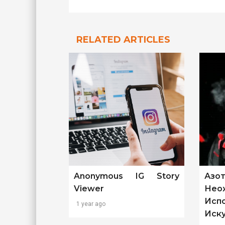
RELATED ARTICLES
Anonymous IG Story
Азо
Viewer
Нео
Исп
1 year ago
Иск