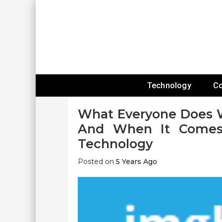
Skip
To
Content
Expanding Technology Reach
Technology
C
What Everyone Does W
And When It Comes 
Technology
Posted on
5 Years Ago