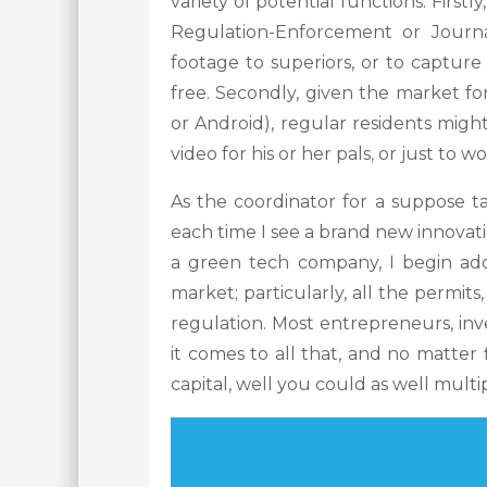
variety of potential functions. Firstl
Regulation-Enforcement or Journa
footage to superiors, or to capture
free. Secondly, given the market fo
or Android), regular residents mig
video for his or her pals, or just to
As the coordinator for a suppose ta
each time I see a brand new innovat
a green tech company, I begin addi
market; particularly, all the permits,
regulation. Most entrepreneurs, in
it comes to all that, and no matter
capital, well you could as well multip