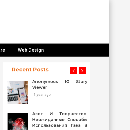
re
Web Design
Recent Posts
Anonymous IG Story
Viewer
1 year ago
Азот И Творчество:
Неожиданные Способы
Использования Газа В