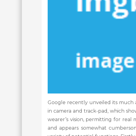
Google recently unveiled its much an
in camera and track-pad, which show
wearer’s vision, permitting for real
and appears somewhat cumbersome,