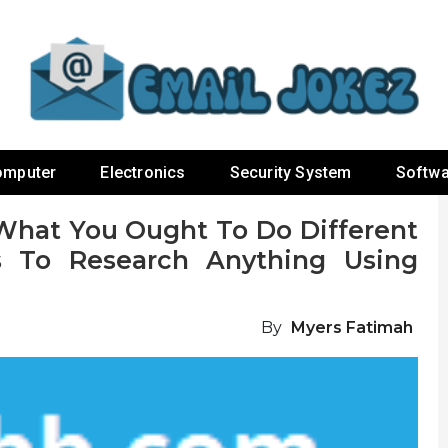
omputer
Electronics
Security System
Softwa
hat You Ought To Do Different
To Research Anything Using
By
Myers Fatimah