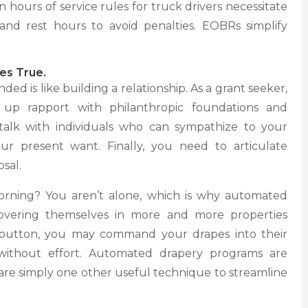
in hours of service rules for truck drivers necessitate
and rest hours to avoid penalties. EOBRs simplify
es True.
ed is like building a relationship. As a grant seeker,
t up rapport with philanthropic foundations and
talk with individuals who can sympathize to your
ur present want. Finally, you need to articulate
sal.
orning? You aren’t alone, which is why automated
overing themselves in more and more properties
a button, you may command your drapes into their
 without effort. Automated drapery programs are
 are simply one other useful technique to streamline