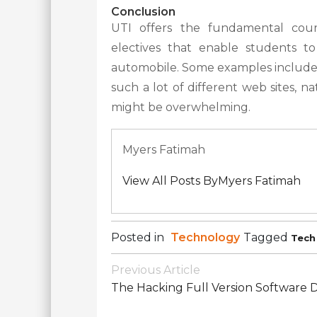
Conclusion
UTI offers the fundamental cours
electives that enable students t
automobile. Some examples include
such a lot of different web sites, na
might be overwhelming.
Myers Fatimah
View All Posts ByMyers Fatimah
Posted in
Technology
Tagged
Tech
Post
Previous Article
Navigation
The Hacking Full Version Software D