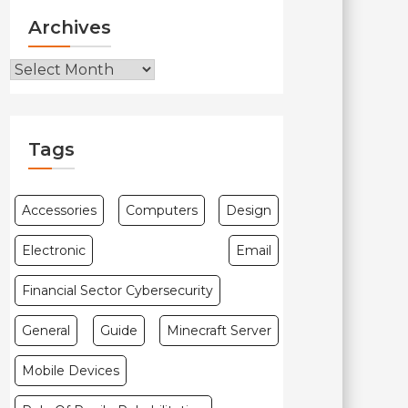
Archives
Archives
Tags
Accessories
Computers
Design
Electronic
Email
Financial Sector Cybersecurity
General
Guide
Minecraft Server
Mobile Devices