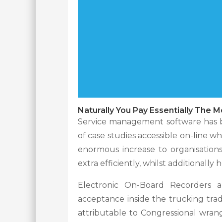
Naturally You Pay Essentially The M
Service management software has be
of case studies accessible on-line w
enormous increase to organisation
extra efficiently, whilst additionall
Electronic On-Board Recorders ar
acceptance inside the trucking tr
attributable to Congressional wrang