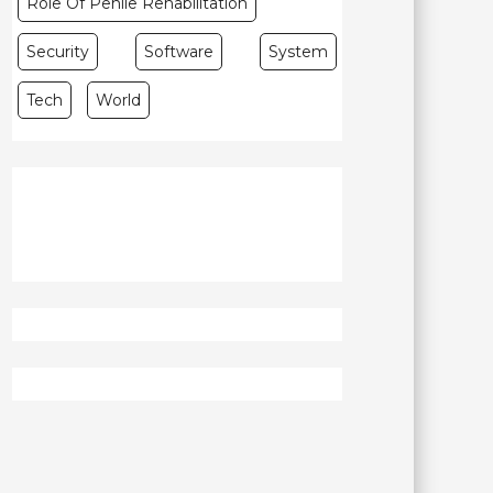
Role Of Penile Rehabilitation
Security
Software
System
Tech
World