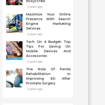
Искусстве
2 years ago
Maximize Your Online
Presence With Search
Engine Marketing
Services
2 years ago
Tech On A Budget: Top
Tips For Saving On
Mobile Devices And
Accessories
2 years ago
The Role Of Penile
Rehabilitation In
Improving ED After
Prostate Surgery
3 years ago