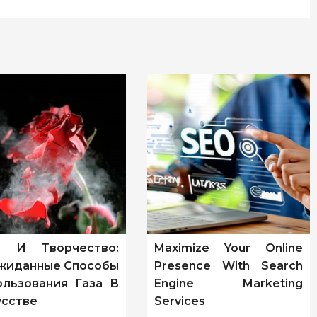
т И Творчество:
Maximize Your Online
жиданные Способы
Presence With Search
ользования Газа В
Engine Marketing
усстве
Services