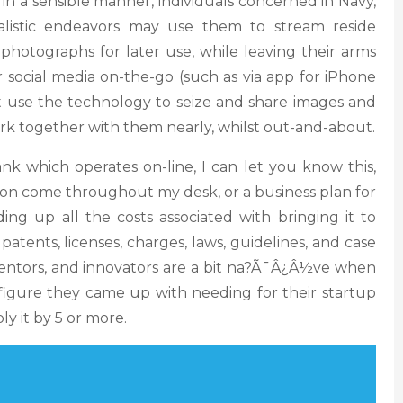
y, in a sensible manner, individuals concerned in Navy,
listic endeavors may use them to stream reside
 photographs for later use, while leaving their arms
r social media on-the-go (such as via app for iPhone
ht use the technology to seize and share images and
 work together with them nearly, whilst out-and-about.
nk which operates on-line, I can let you know this,
ion come throughout my desk, or a business plan for
ng up all the costs associated with bringing it to
 patents, licenses, charges, laws, guidelines, and case
ventors, and innovators are a bit na?Ã¯Â¿Â½ve when
 figure they came up with needing for their startup
ly it by 5 or more.