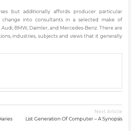
es but additionally affords producer particular
o change into consultants in a selected make of
 Audi, BMW, Daimler, and Mercedes-Benz. There are
tions, industries, subjects and views that it generally
Next Article
iaries
List Generation Of Computer – A Synopsis