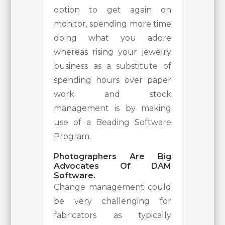
option to get again on
monitor, spending more time
doing what you adore
whereas rising your jewelry
business as a substitute of
spending hours over paper
work and stock
management is by making
use of a Beading Software
Program.
Photographers Are Big
Advocates Of DAM
Software.
Change management could
be very challenging for
fabricators as typically