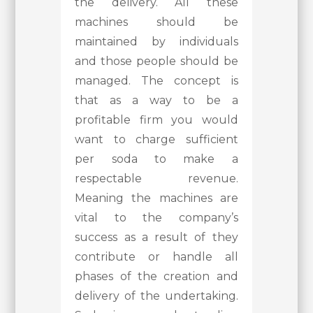
the delivery. All these
machines should be
maintained by individuals
and those people should be
managed. The concept is
that as a way to be a
profitable firm you would
want to charge sufficient
per soda to make a
respectable revenue.
Meaning the machines are
vital to the company’s
success as a result of they
contribute or handle all
phases of the creation and
delivery of the undertaking.