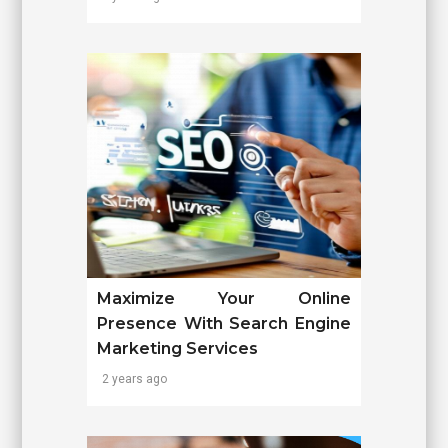
Maximize Your Online
Presence With Search Engine
Marketing Services
2 years ago