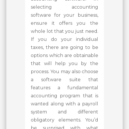
selecting accounting
software for your business,
ensure it offers you the
whole lot that you just need.
If you do your individual
taxes, there are going to be
options which are obtainable
that will help you by the
process. You may also choose
a software suite that
features a fundamental
accounting program that is
wanted along with a payroll
system and different
obligatory elements. You’d
be surprised with what