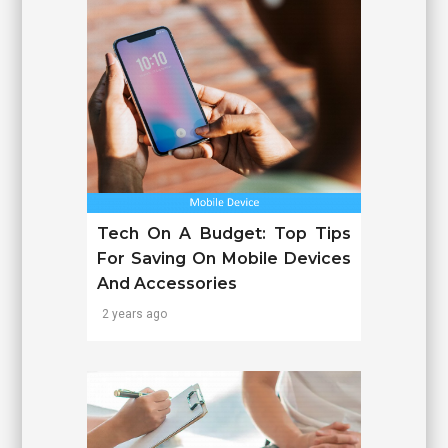
Tech On A Budget: Top Tips
For Saving On Mobile Devices
And Accessories
2 years ago