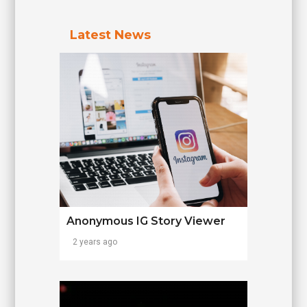
Latest News
Anonymous IG Story Viewer
2 years ago