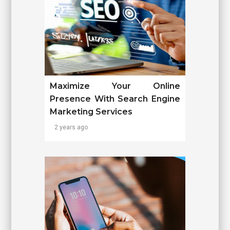
Maximize Your Online
Presence With Search Engine
Marketing Services
2 years ago