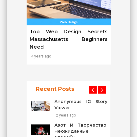
Top Web Design Secrets
Massachusetts Beginners
Need
4 years ago
Recent Posts
Anonymous IG Story
Viewer
2 years ago
Азот И Творчество:
Неожиданные