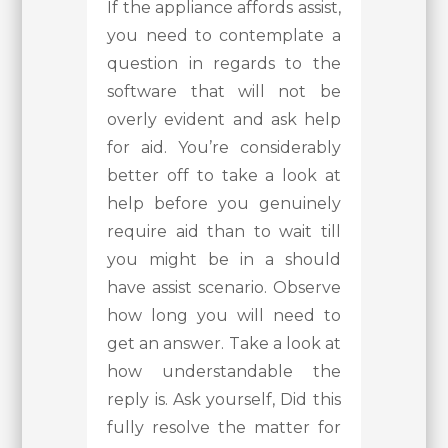
If the appliance affords assist,
you need to contemplate a
question in regards to the
software that will not be
overly evident and ask help
for aid. You’re considerably
better off to take a look at
help before you genuinely
require aid than to wait till
you might be in a should
have assist scenario. Observe
how long you will need to
get an answer. Take a look at
how understandable the
reply is. Ask yourself, Did this
fully resolve the matter for