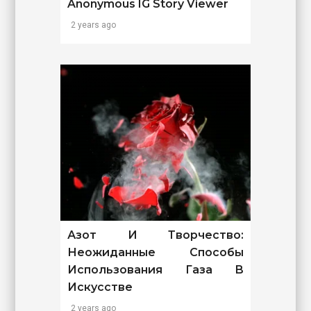
Anonymous IG Story Viewer
2 years ago
Азот И Творчество:
Неожиданные Способы
Использования Газа В
Искусстве
2 years ago