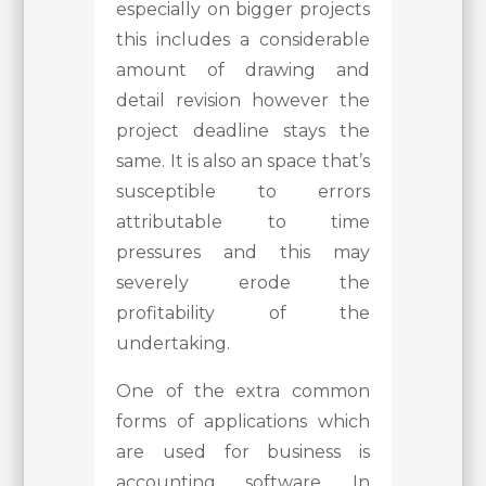
especially on bigger projects
this includes a considerable
amount of drawing and
detail revision however the
project deadline stays the
same. It is also an space that’s
susceptible to errors
attributable to time
pressures and this may
severely erode the
profitability of the
undertaking.
One of the extra common
forms of applications which
are used for business is
accounting software. In