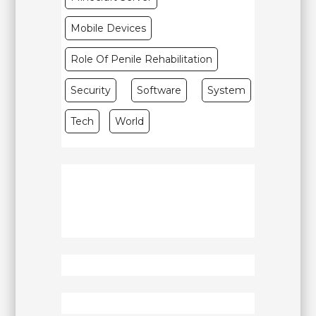
Mobile Devices
Role Of Penile Rehabilitation
Security
Software
System
Tech
World