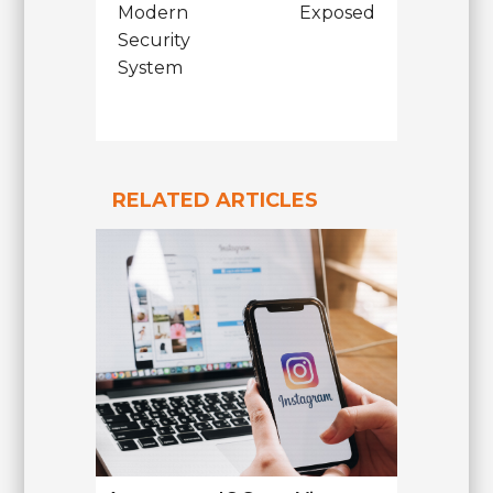
Modern
Exposed
Security
System
RELATED ARTICLES