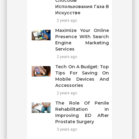
Способы
Использования Газа В
Искусстве
2 years ago
Maximize Your Online
Presence With Search
Engine Marketing
Services
2 years ago
Tech On A Budget: Top
Tips For Saving On
Mobile Devices And
Accessories
2 years ago
The Role Of Penile
Rehabilitation In
Improving ED After
Prostate Surgery
3 years ago