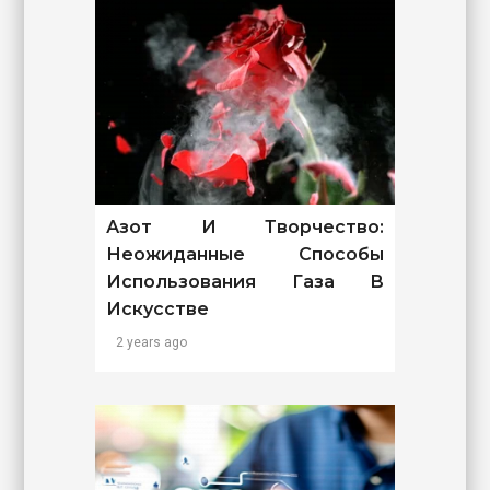
Азот И Творчество:
Неожиданные Способы
Использования Газа В
Искусстве
2 years ago