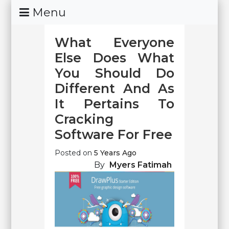
Skip
Menu
To
Content
What Everyone
Else Does What
You Should Do
Different And As
It Pertains To
Cracking
Software For Free
Posted on
5 Years Ago
By
Myers Fatimah