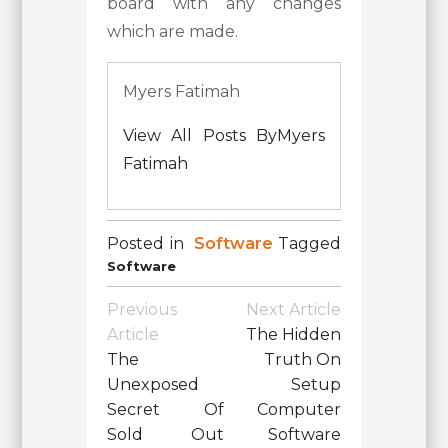
board with any changes
which are made.
Myers Fatimah
View All Posts ByMyers
Fatimah
Posted in
Software
Tagged
Software
Post
Previous
Next Article
Navigation
Article
The Hidden
The
Truth On
Unexposed
Setup
Secret Of
Computer
Sold Out
Software