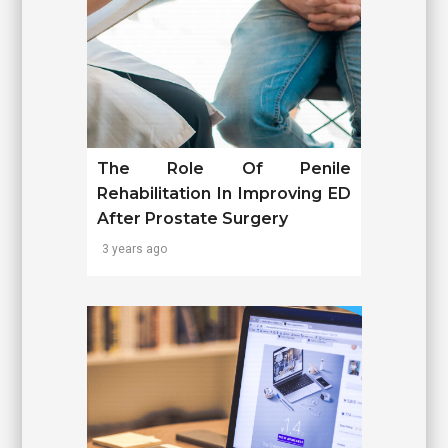
The Role Of Penile
Rehabilitation In Improving ED
After Prostate Surgery
3 years ago