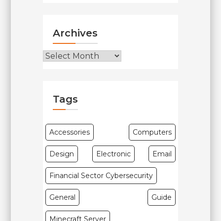
Archives
Archives
Tags
Accessories
Computers
Design
Electronic
Email
Financial Sector Cybersecurity
General
Guide
Minecraft Server