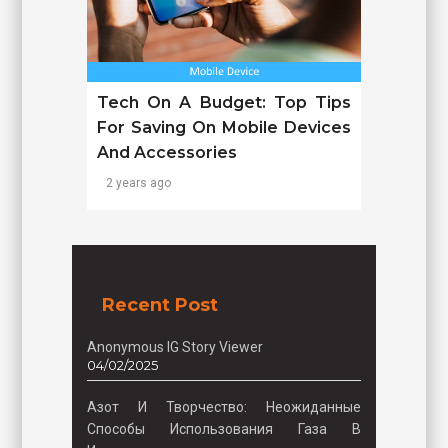
Tech On A Budget: Top Tips
For Saving On Mobile Devices
And Accessories
2 years ago
Recent Post
Anonymous IG Story Viewer
04/02/2025
Азот И Творчество: Неожиданные
Способы Использования Газа В