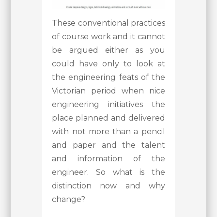
These conventional practices
of course work and it cannot
be argued either as you
could have only to look at
the engineering feats of the
Victorian period when nice
engineering initiatives the
place planned and delivered
with not more than a pencil
and paper and the talent
and information of the
engineer. So what is the
distinction now and why
change?