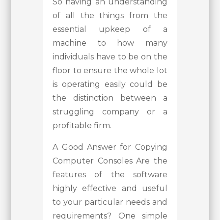
So having an understanding
of all the things from the
essential upkeep of a
machine to how many
individuals have to be on the
floor to ensure the whole lot
is operating easily could be
the distinction between a
struggling company or a
profitable firm.
A Good Answer for Copying
Computer Consoles Are the
features of the software
highly effective and useful
to your particular needs and
requirements? One simple