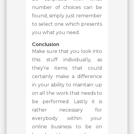
number of choices can be
found, simply just remember
to select one which presents
you what you need.
Conclusion
Make sure that you look into
this stuff individually, as
they’re items that could
certainly make a difference
in your ability to maintain up
on all the work that needs to
be performed. Lastly it is
rather necessary for
everybody within your
online business to be on