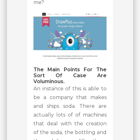
me?
The Main Points For The
Sort Of Case Are
Voluminous.
An instance of this is able to
be a company that makes
and ships soda. There are
actually lots of of machines
that deal with the creation
of the soda, the bottling and