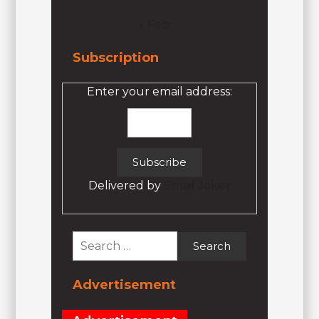
« Feb
Subscription
Enter your email address:
Delivered by
Email Jokez
Search
for:
Advertisement