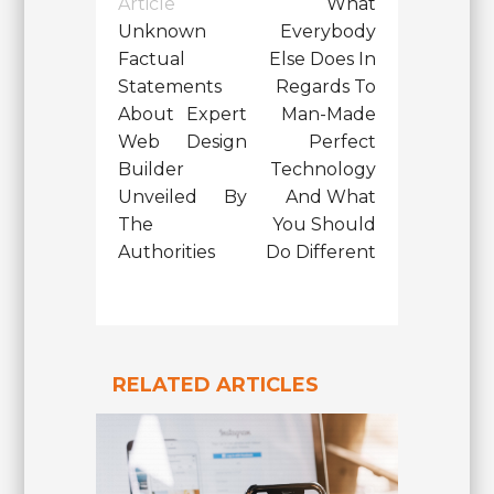
Article
What
Unknown
Everybody
Factual
Else Does In
Statements
Regards To
About Expert
Man-Made
Web Design
Perfect
Builder
Technology
Unveiled By
And What
The
You Should
Authorities
Do Different
RELATED ARTICLES