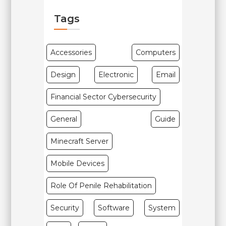
Tags
Accessories
Computers
Design
Electronic
Email
Financial Sector Cybersecurity
General
Guide
Minecraft Server
Mobile Devices
Role Of Penile Rehabilitation
Security
Software
System