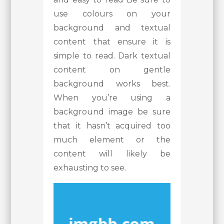
use colours on your
background and textual
content that ensure it is
simple to read. Dark textual
content on gentle
background works best.
When you’re using a
background image be sure
that it hasn’t acquired too
much element or the
content will likely be
exhausting to see.