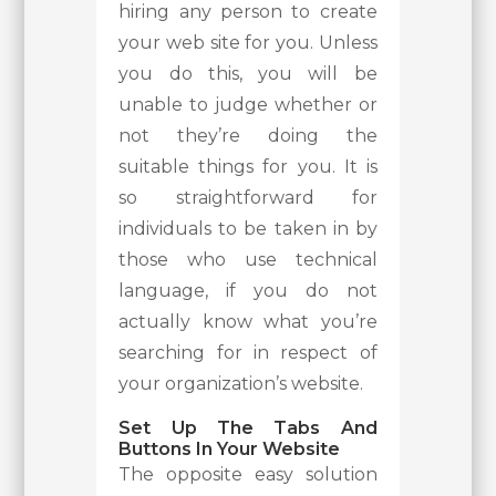
hiring any person to create
your web site for you. Unless
you do this, you will be
unable to judge whether or
not they’re doing the
suitable things for you. It is
so straightforward for
individuals to be taken in by
those who use technical
language, if you do not
actually know what you’re
searching for in respect of
your organization’s website.
Set Up The Tabs And
Buttons In Your Website
The opposite easy solution