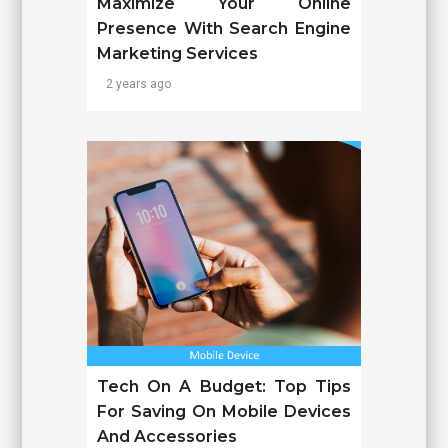
Maximize Your Online
Presence With Search Engine
Marketing Services
2 years ago
Tech On A Budget: Top Tips
For Saving On Mobile Devices
And Accessories