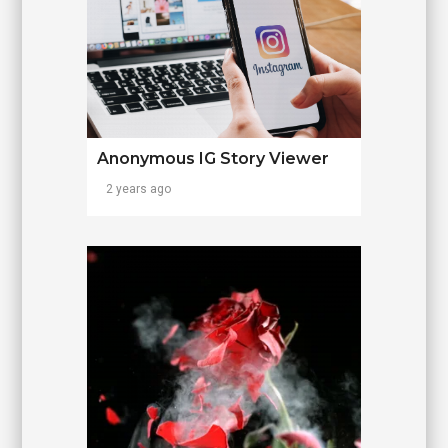
Anonymous IG Story Viewer
2 years ago