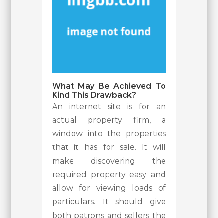
What May Be Achieved To
Kind This Drawback?
An internet site is for an
actual property firm, a
window into the properties
that it has for sale. It will
make discovering the
required property easy and
allow for viewing loads of
particulars. It should give
both patrons and sellers the