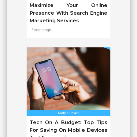
Maximize Your Online
Presence With Search Engine
Marketing Services
2 years ago
Tech On A Budget: Top Tips
For Saving On Mobile Devices