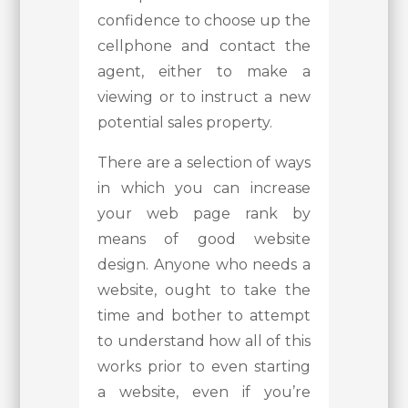
confidence to choose up the
cellphone and contact the
agent, either to make a
viewing or to instruct a new
potential sales property.
There are a selection of ways
in which you can increase
your web page rank by
means of good website
design. Anyone who needs a
website, ought to take the
time and bother to attempt
to understand how all of this
works prior to even starting
a website, even if you’re