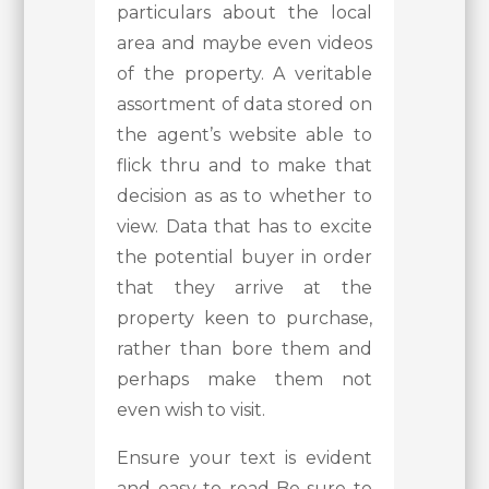
particulars about the local
area and maybe even videos
of the property. A veritable
assortment of data stored on
the agent’s website able to
flick thru and to make that
decision as as to whether to
view. Data that has to excite
the potential buyer in order
that they arrive at the
property keen to purchase,
rather than bore them and
perhaps make them not
even wish to visit.
Ensure your text is evident
and easy to read Be sure to