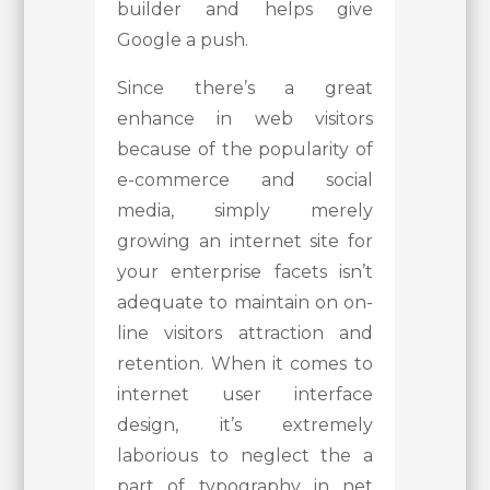
builder and helps give
Google a push.
Since there’s a great
enhance in web visitors
because of the popularity of
e-commerce and social
media, simply merely
growing an internet site for
your enterprise facets isn’t
adequate to maintain on on-
line visitors attraction and
retention. When it comes to
internet user interface
design, it’s extremely
laborious to neglect the a
part of typography in net