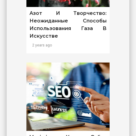
Азот И Творчество:
Неожиданные Способы
Использования Газа В
Искусстве
2 years ago