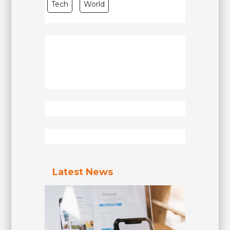
Tech
World
Latest News