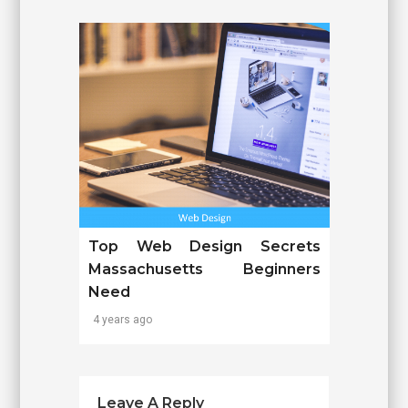
Top Web Design Secrets
Massachusetts Beginners
Need
4 years ago
Leave A Reply