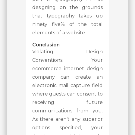
designing on the grounds
that typography takes up
ninety five% of the total
elements of a website.
Conclusion
Violating Design
Conventions. Your
ecommerce internet design
company can create an
electronic mail capture field
where guests can consent to
receiving future
communications from you.
As there aren’t any superior
options specified, your