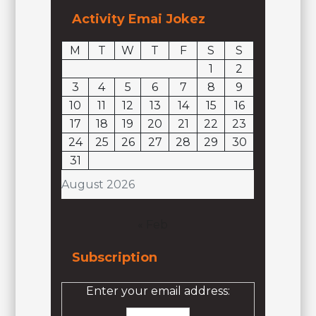
Activity Emai Jokez
M
T
W
T
F
S
S
1
2
3
4
5
6
7
8
9
10
11
12
13
14
15
16
17
18
19
20
21
22
23
24
25
26
27
28
29
30
31
August 2026
« Feb
Subscription
Enter your email address: