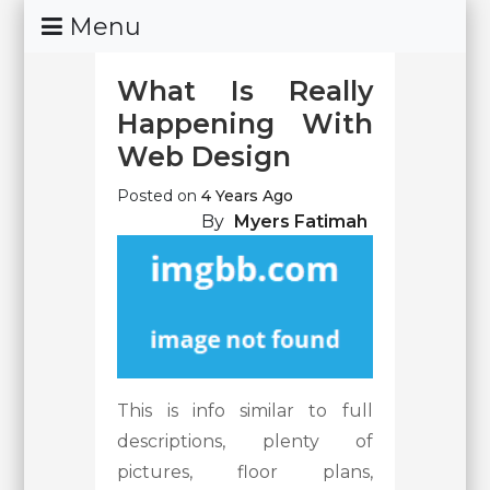
Skip
Menu
To
Content
What Is Really
Happening With
Web Design
Posted on
4 Years Ago
By
Myers Fatimah
This is info similar to full
descriptions, plenty of
pictures, floor plans,