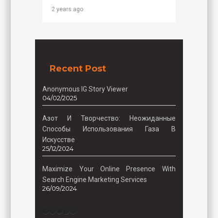
2 years ago
Recent Post
Anonymous IG Story Viewer
04/02/2025
Азот И Творчество: Неожиданные
Способы Использования Газа В
Искусстве
25/12/2024
Maximize Your Online Presence With
Search Engine Marketing Services
26/09/2024
Facebook
Instagram
Twitter
TikTok
Pinterest