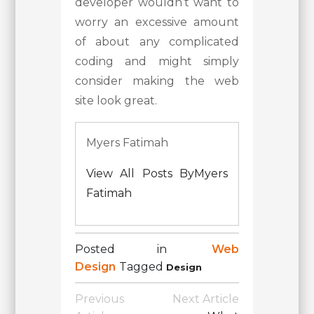
developer wouldn’t want to
worry an excessive amount
of about any complicated
coding and might simply
consider making the web
site look great.
Myers Fatimah
View All Posts ByMyers
Fatimah
Posted in
Web
Design
Tagged
Design
Post
Previous
Next Article
Navigation