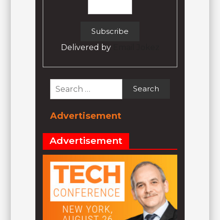
Delivered by
Email Jokez
Search
for:
Advertisement
Advertisement