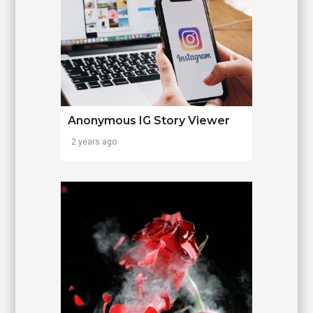
Anonymous IG Story Viewer
2 years ago