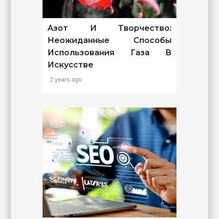
Азот И Творчество:
Неожиданные Способы
Использования Газа В
Искусстве
2 years ago