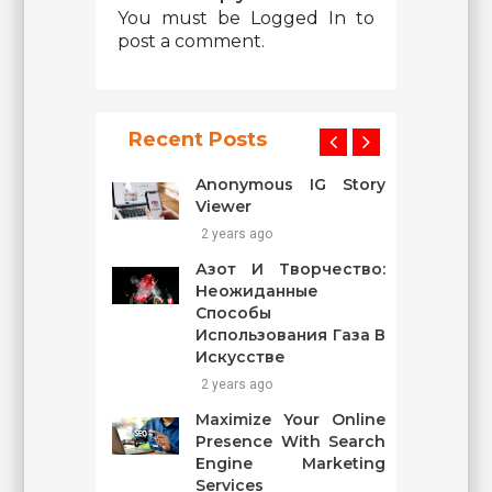
You must be
Logged In
to
post a comment.
Recent Posts
Anonymous IG Story
Viewer
2 years ago
Азот И Творчество:
Неожиданные
Способы
Использования Газа В
Искусстве
2 years ago
Maximize Your Online
Presence With Search
Engine Marketing
Services