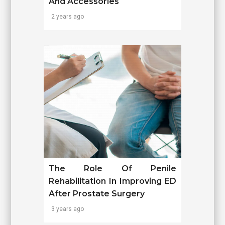
And Accessories
2 years ago
The Role Of Penile
Rehabilitation In Improving ED
After Prostate Surgery
3 years ago