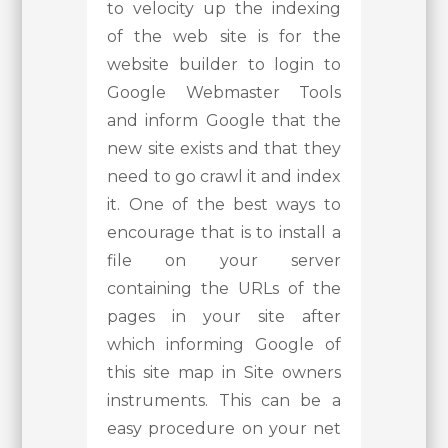
to velocity up the indexing
of the web site is for the
website builder to login to
Google Webmaster Tools
and inform Google that the
new site exists and that they
need to go crawl it and index
it. One of the best ways to
encourage that is to install a
file on your server
containing the URLs of the
pages in your site after
which informing Google of
this site map in Site owners
instruments. This can be a
easy procedure on your net