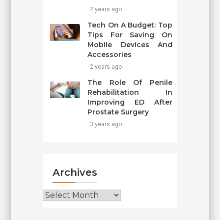
2 years ago
Tech On A Budget: Top
Tips For Saving On
Mobile Devices And
Accessories
2 years ago
The Role Of Penile
Rehabilitation In
Improving ED After
Prostate Surgery
3 years ago
Archives
Archives