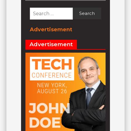
Search
for:
Advertisement
Advertisement