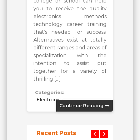
college or school can help
you to receive the quality
electronics methods
technology career training
that’s needed for success.
Alternatives exist at totally
different ranges and areas of
specialization with the
intention to assist put
together for a variety of
thrilling […]
Categories:
Electronics
Continue Reading
Recent Posts