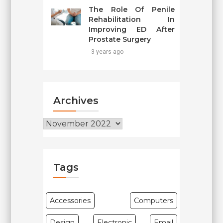
The Role Of Penile
Rehabilitation In
Improving ED After
Prostate Surgery
3 years ago
Archives
Archives
Tags
Accessories
Computers
Design
Electronic
Email