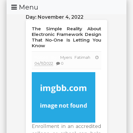
Skip
Menu
To
Day:
November 4, 2022
Content
The Simple Reality About
Electronic Framework Design
That No-One Is Letting You
Know
Posted By:
Myers Fatimah
04/11/2022
0
Enrollment in an accredited