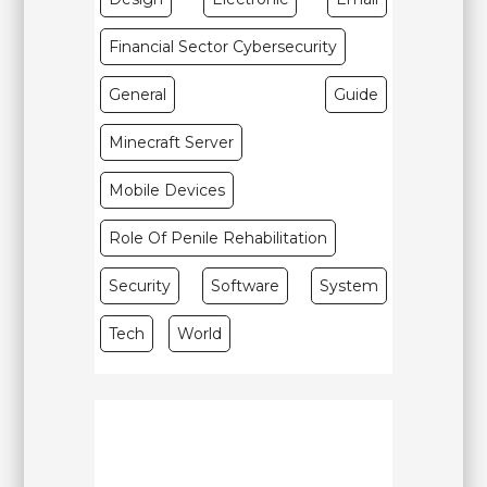
Financial Sector Cybersecurity
General
Guide
Minecraft Server
Mobile Devices
Role Of Penile Rehabilitation
Security
Software
System
Tech
World