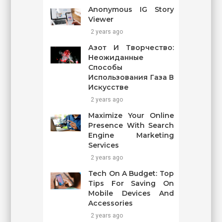
Anonymous IG Story
Viewer
2 years ago
Азот И Творчество:
Неожиданные
Способы
Использования Газа В
Искусстве
2 years ago
Maximize Your Online
Presence With Search
Engine Marketing
Services
2 years ago
Tech On A Budget: Top
Tips For Saving On
Mobile Devices And
Accessories
2 years ago