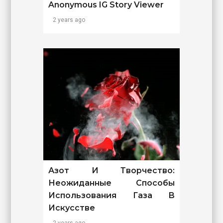
Anonymous IG Story Viewer
2 years ago
Азот И Творчество:
Неожиданные Способы
Использования Газа В
Искусстве
2 years ago