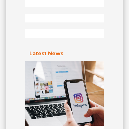
Latest News