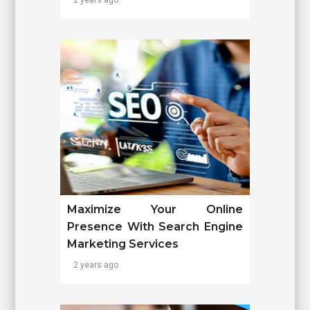
Maximize Your Online
Presence With Search Engine
Marketing Services
2 years ago