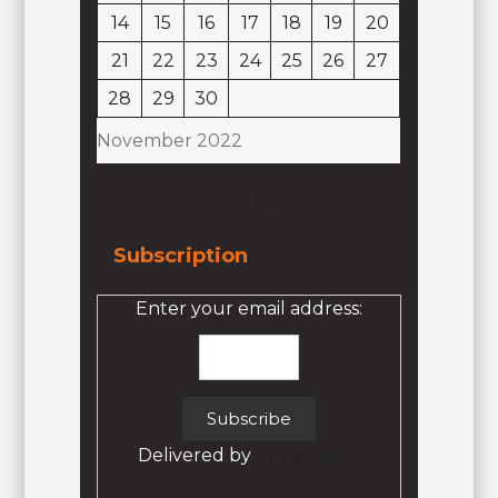
14
15
16
17
18
19
20
21
22
23
24
25
26
27
28
29
30
November 2022
« Oct
Dec »
Subscription
Enter your email address:
Delivered by
Email Jokez