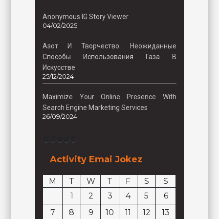
Anonymous IG Story Viewer
04/02/2025
Азот И Творчество: Неожиданные
Способы Использования Газа В
Искусстве
25/12/2024
Maximize Your Online Presence With
Search Engine Marketing Services
26/09/2024
Facebook
Instagram
Twitter
TikTok
Pinterest
Activity Emai Jokez
M
T
W
T
F
S
S
1
2
3
4
5
6
7
8
9
10
11
12
13