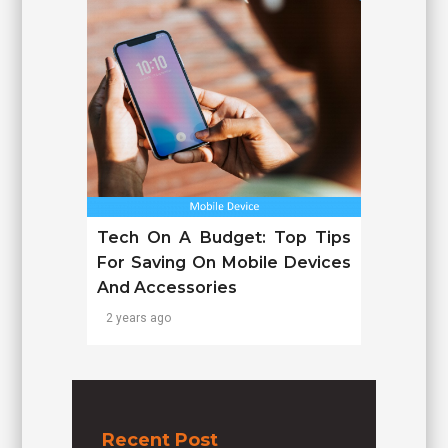
Tech On A Budget: Top Tips
For Saving On Mobile Devices
And Accessories
2 years ago
Recent Post