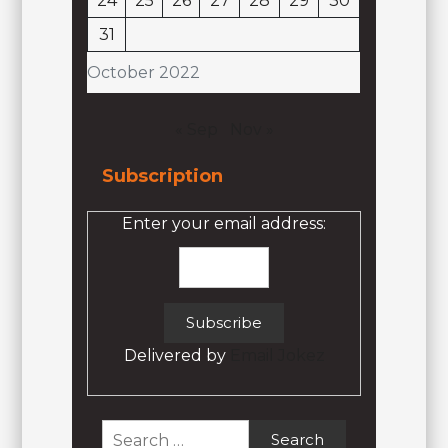
24
25
26
27
28
29
30
31
October 2022
« Sep
Nov »
Subscription
Enter your email address:
Delivered by
Email Jokez
Search
for: