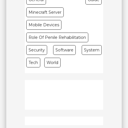
Minecraft Server
Mobile Devices
Role Of Penile Rehabilitation
Security
Software
System
Tech
World