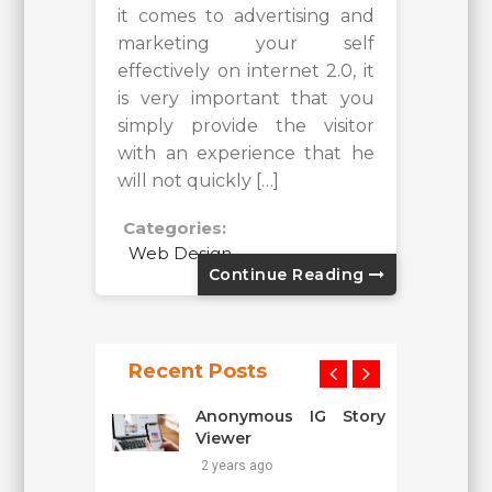
it comes to advertising and
marketing your self
effectively on internet 2.0, it
is very important that you
simply provide the visitor
with an experience that he
will not quickly […]
Categories:
Web Design
Continue Reading
Recent Posts
Anonymous IG Story
Viewer
2 years ago