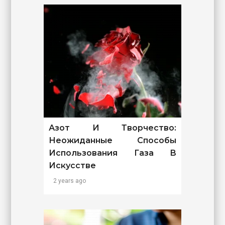
Азот И Творчество:
Неожиданные Способы
Использования Газа В
Искусстве
2 years ago