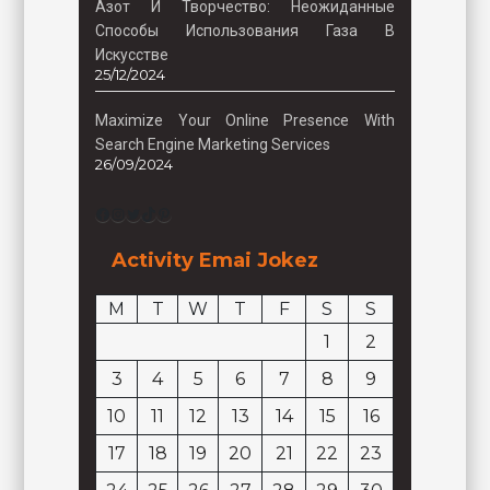
Азот И Творчество: Неожиданные
Способы Использования Газа В
Искусстве
25/12/2024
Maximize Your Online Presence With
Search Engine Marketing Services
26/09/2024
Facebook
Instagram
Twitter
TikTok
Pinterest
Activity Emai Jokez
M
T
W
T
F
S
S
1
2
3
4
5
6
7
8
9
10
11
12
13
14
15
16
17
18
19
20
21
22
23