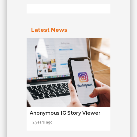
Latest News
Anonymous IG Story Viewer
2 years ago