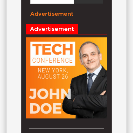
Advertisement
Advertisement