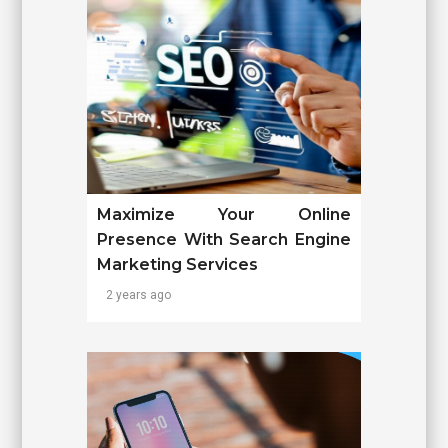
Maximize Your Online
Presence With Search Engine
Marketing Services
2 years ago