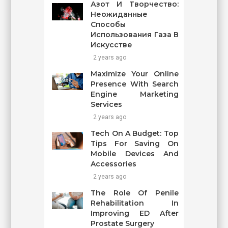
Азот И Творчество:
Неожиданные
Способы
Использования Газа В
Искусстве
2 years ago
Maximize Your Online
Presence With Search
Engine Marketing
Services
2 years ago
Tech On A Budget: Top
Tips For Saving On
Mobile Devices And
Accessories
2 years ago
The Role Of Penile
Rehabilitation In
Improving ED After
Prostate Surgery