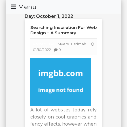
Skip
Menu
To
Day:
October 1, 2022
Content
Searching Inspiration For Web
Design – A Summary
Posted By:
Myers Fatimah
01/10/2022
0
A lot of websites today rely
closely on cool graphics and
fancy effects, however when