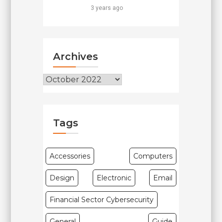
3 years ago
Archives
Archives
Tags
Accessories
Computers
Design
Electronic
Email
Financial Sector Cybersecurity
General
Guide