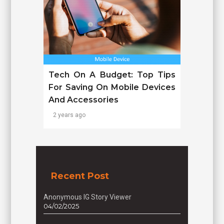
Tech On A Budget: Top Tips
For Saving On Mobile Devices
And Accessories
2 years ago
Recent Post
Anonymous IG Story Viewer
04/02/2025