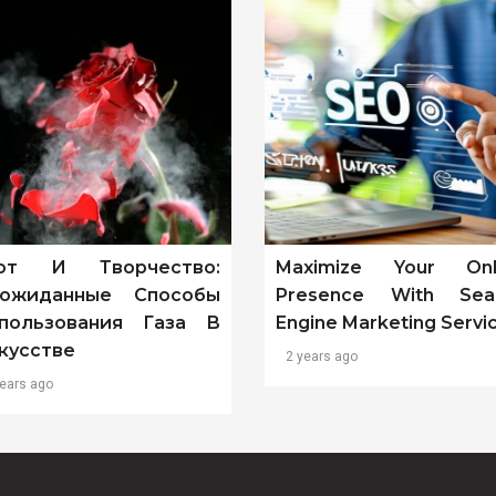
от И Творчество:
Maximize Your Onl
ожиданные Способы
Presence With Sea
пользования Газа В
Engine Marketing Servi
кусстве
2 years ago
years ago