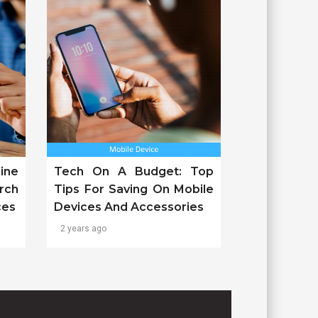
ine
Tech On A Budget: Top
rch
Tips For Saving On Mobile
ces
Devices And Accessories
2 years ago