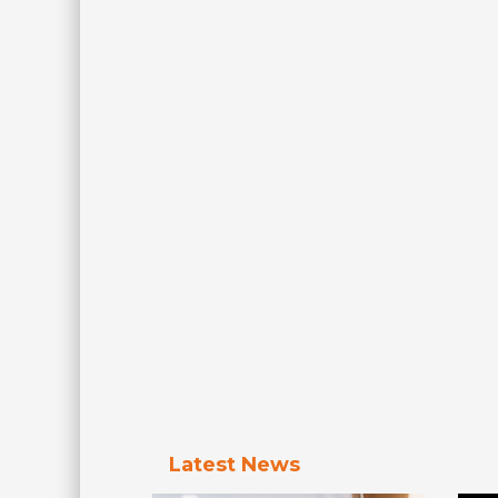
Latest News