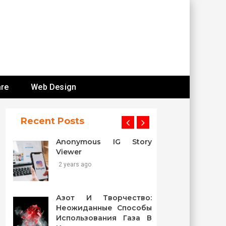
re
Web Design
Recent Posts
Anonymous IG Story
Viewer
2 years ago
Азот И Творчество:
Неожиданные Способы
Использования Газа В