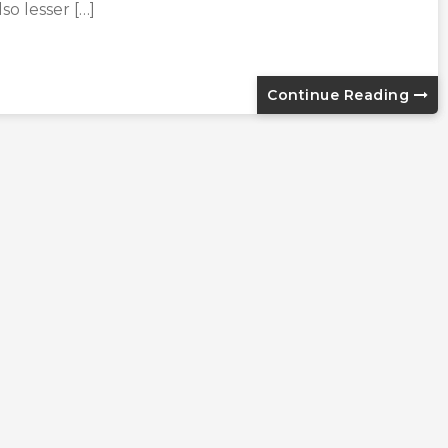
lso lesser […]
Continue Reading