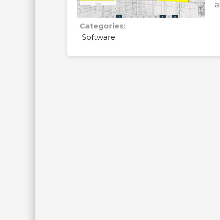
a
Categories:
Software