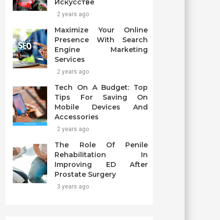
Искусстве
2 years ago
Maximize Your Online
Presence With Search
Engine Marketing
Services
2 years ago
Tech On A Budget: Top
Tips For Saving On
Mobile Devices And
Accessories
2 years ago
The Role Of Penile
Rehabilitation In
Improving ED After
Prostate Surgery
3 years ago