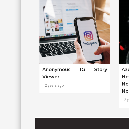
Anonymous IG Story
Аз
Viewer
Не
Ис
2 years ago
Ис
2 