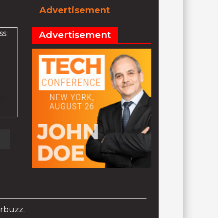
Advertisement
s:
Advertisement
ez
rbuzz.