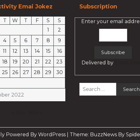
tivity Emai Jokez
Subscription
T
W
T
F
S
S
Enter your email addres
1
2
4
5
6
7
8
9
11
12
13
14
15
16
18
19
20
21
22
23
Delivered by
Email Jok
25
26
27
28
29
30
Search
for:
ober 2022
« Sep
Nov »
ly Powered By WordPress
|
Theme: BuzzNews By Spide