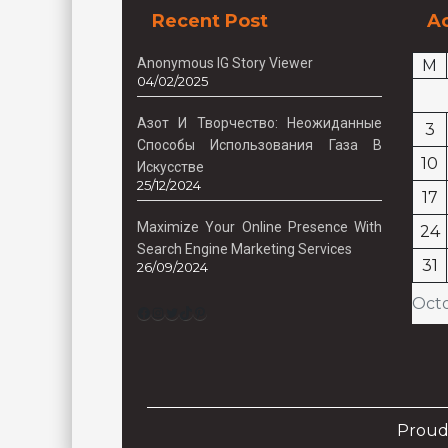
Recent Post
Ac
Anonymous IG Story Viewer
M
04/02/2025
Азот И Творчество: Неожиданные
3
Способы Использования Газа В
10
Искусстве
25/12/2024
17
Maximize Your Online Presence With
24
Search Engine Marketing Services
31
26/09/2024
Oct
Facebook
Instagram
Twitter
TikTok
Pinterest
Proud