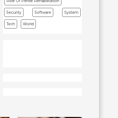
Role Of Penile Rehabilitation
Security
Software
System
Tech
World