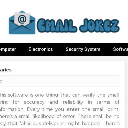
omputer
Electronics
Security System
Softwa
aries
0
his software is one thing that can verify the small
rint for accuracy and reliability in terms of
nformation. Every time you enter the small print,
here’s a small likelihood of error. There shall be no
ay that fallacious deliveries might happen. There’s