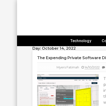
Skip
To
Content
Expanding Technology Reach
Technology
C
Day:
October 14, 2022
The Expending Private Software Di
Posted By:
Myers Fatimah
14/10/2022
T
p
i
t
w