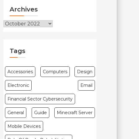
Archives
Archives
Tags
Accessories
Computers
Design
Electronic
Email
Financial Sector Cybersecurity
General
Guide
Minecraft Server
Mobile Devices