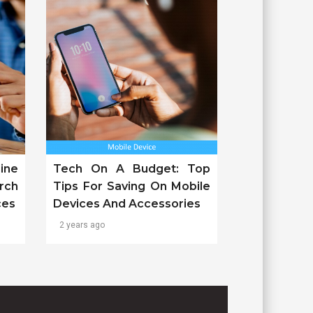
ine
Tech On A Budget: Top
rch
Tips For Saving On Mobile
ces
Devices And Accessories
2 years ago