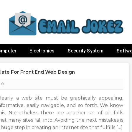
omputer
Electronics
Security System
Softwa
late For Front End Web Design
0
learly a web site must be graphically appealing,
nformative, easily navigable, and so forth. We know
his. Nonetheless there are another set of pit falls
hat many sites fall into. Avoiding the next mistakes is
 huge step in creating an internet site that fulfills […]