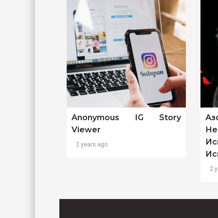
Anonymous IG Story
Аз
Viewer
Не
Ис
2 years ago
Ис
2 