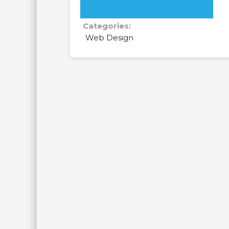
Categories:
Web Design