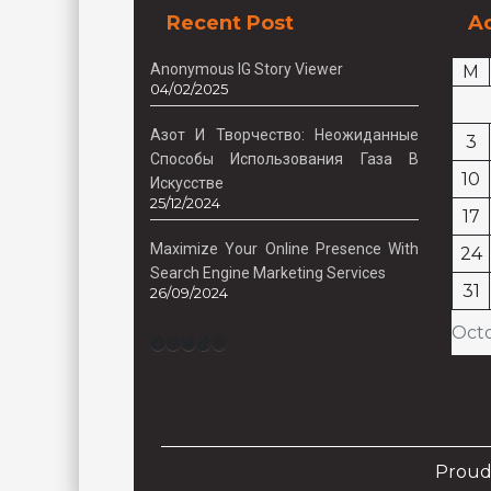
Recent Post
Ac
Anonymous IG Story Viewer
M
04/02/2025
Азот И Творчество: Неожиданные
3
Способы Использования Газа В
10
Искусстве
25/12/2024
17
Maximize Your Online Presence With
24
Search Engine Marketing Services
31
26/09/2024
Oct
Facebook
Instagram
Twitter
TikTok
Pinterest
Proud