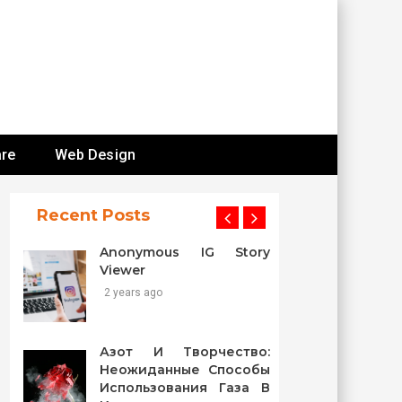
re
Web Design
Recent Posts
Anonymous IG Story
Viewer
2 years ago
Азот И Творчество:
Неожиданные Способы
Использования Газа В