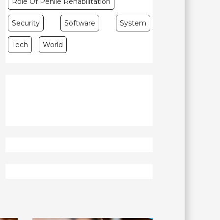
Role Of Penile Rehabilitation
Security
Software
System
Tech
World