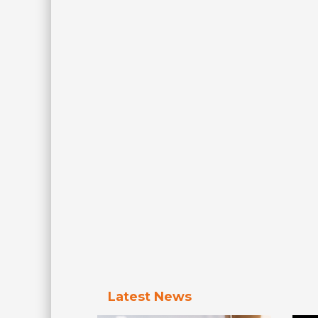
Latest News