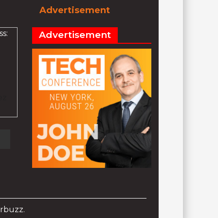
Advertisement
s:
Advertisement
ez
rbuzz.