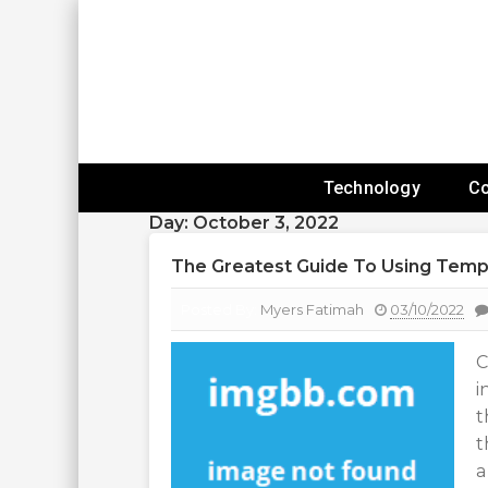
Skip
To
Content
Expanding Technology Reach
Technology
C
Day:
October 3, 2022
The Greatest Guide To Using Temp
Posted By:
Myers Fatimah
03/10/2022
C
i
t
t
a