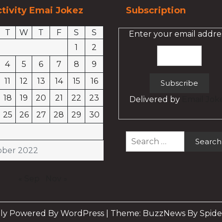
tivity Emai Jokez
Subscription
T
W
T
F
S
S
Enter your email addres
1
2
4
5
6
7
8
9
11
12
13
14
15
16
18
19
20
21
22
23
Delivered by
Email Jok
25
26
27
28
29
30
Search
for:
ober 2022
« Sep
Nov »
ly Powered By WordPress
|
Theme: BuzzNews By Spide