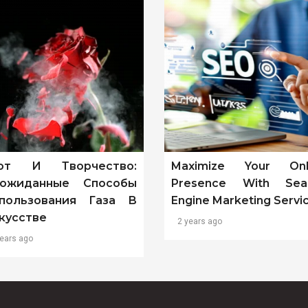
от И Творчество:
Maximize Your Onl
ожиданные Способы
Presence With Sea
пользования Газа В
Engine Marketing Servi
кусстве
2 years ago
years ago