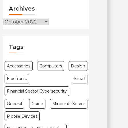
Archives
Archives
Tags
Accessories
Computers
Design
Electronic
Email
Financial Sector Cybersecurity
General
Guide
Minecraft Server
Mobile Devices