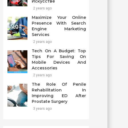
Искусстве
2 years ago
Maximize Your Online
Presence With Search
Engine Marketing
Services
2 years ago
Tech On A Budget: Top
Tips For Saving On
Mobile Devices And
Accessories
2 years ago
The Role Of Penile
Rehabilitation In
Improving ED After
Prostate Surgery
3 years ago