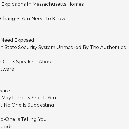
r Explosions In Massachusetts Homes
 Changes You Need To Know
s Need Exposed
n State Security System Unmasked By The Authorities
 One Is Speaking About
ftware
ware
 May Possibly Shock You
at No One Is Suggesting
o-One Is Telling You
ounds