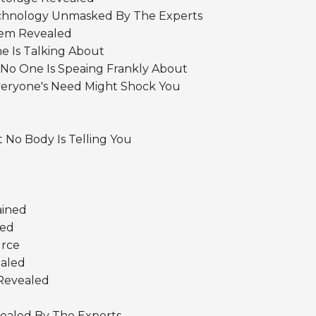
Technology Unmasked By The Experts
tem Revealed
e Is Talking About
 No One Is Speaing Frankly About
eryone's Need Might Shock You
 No Body Is Telling You
ained
bed
urce
aled
Revealed
vealed By The Experts