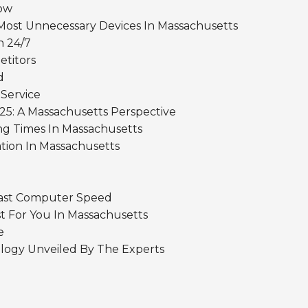
Now
Most Unnecessary Devices In Massachusetts
n 24/7
etitors
d
 Service
25: A Massachusetts Perspective
ng Times In Massachusetts
tion In Massachusetts
Fast Computer Speed
st For You In Massachusetts
e
logy Unveiled By The Experts