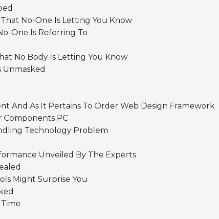
ibed
 That No-One Is Letting You Know
o-One Is Referring To
hat No Body Is Letting You Know
ics Unmasked
nt And As It Pertains To Order Web Design Framework
ur Components PC
andling Technology Problem
rformance Unveiled By The Experts
ealed
ols Might Surprise You
sked
 Time