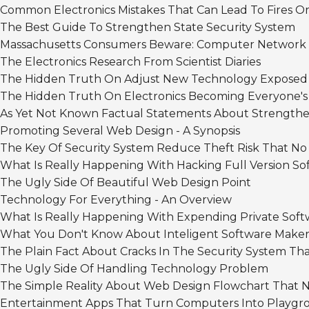
Common Electronics Mistakes That Can Lead To Fires O
The Best Guide To Strengthen State Security System
Massachusetts Consumers Beware: Computer Network
The Electronics Research From Scientist Diaries
The Hidden Truth On Adjust New Technology Exposed
The Hidden Truth On Electronics Becoming Everyone'
As Yet Not Known Factual Statements About Strengthe
Promoting Several Web Design - A Synopsis
The Key Of Security System Reduce Theft Risk That No
What Is Really Happening With Hacking Full Version So
The Ugly Side Of Beautiful Web Design Point
Technology For Everything - An Overview
What Is Really Happening With Expending Private Soft
What You Don't Know About Inteligent Software Maker
The Plain Fact About Cracks In The Security System Th
The Ugly Side Of Handling Technology Problem
The Simple Reality About Web Design Flowchart That N
Entertainment Apps That Turn Computers Into Playgr