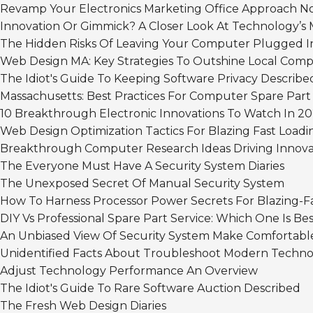
Revamp Your Electronics Marketing Office Approach 
Innovation Or Gimmick? A Closer Look At Technology’s 
The Hidden Risks Of Leaving Your Computer Plugged I
Web Design MA: Key Strategies To Outshine Local Comp
The Idiot's Guide To Keeping Software Privacy Describe
Massachusetts: Best Practices For Computer Spare Part
10 Breakthrough Electronic Innovations To Watch In 20
Web Design Optimization Tactics For Blazing Fast Loadi
Breakthrough Computer Research Ideas Driving Innova
The Everyone Must Have A Security System Diaries
The Unexposed Secret Of Manual Security System
How To Harness Processor Power Secrets For Blazing-
DIY Vs Professional Spare Part Service: Which One Is Be
An Unbiased View Of Security System Make Comfortabl
Unidentified Facts About Troubleshoot Modern Techno
Adjust Technology Performance An Overview
The Idiot's Guide To Rare Software Auction Described
The Fresh Web Design Diaries