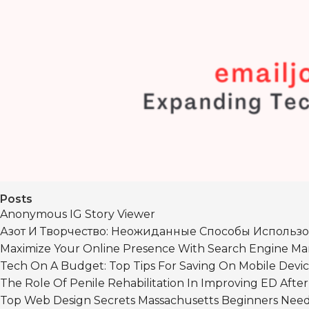
Posts
Anonymous IG Story Viewer
Азот И Творчество: Неожиданные Способы Использо
Maximize Your Online Presence With Search Engine Mar
Tech On A Budget: Top Tips For Saving On Mobile Devic
The Role Of Penile Rehabilitation In Improving ED Afte
Top Web Design Secrets Massachusetts Beginners Nee