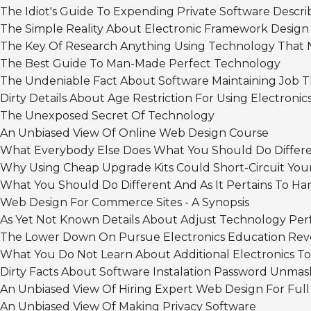
The Idiot's Guide To Expending Private Software Descr
The Simple Reality About Electronic Framework Design
The Key Of Research Anything Using Technology That N
The Best Guide To Man-Made Perfect Technology
The Undeniable Fact About Software Maintaining Job T
Dirty Details About Age Restriction For Using Electron
The Unexposed Secret Of Technology
An Unbiased View Of Online Web Design Course
What Everybody Else Does What You Should Do Differe
Why Using Cheap Upgrade Kits Could Short-Circuit Yo
What You Should Do Different And As It Pertains To H
Web Design For Commerce Sites - A Synopsis
As Yet Not Known Details About Adjust Technology Pe
The Lower Down On Pursue Electronics Education Rev
What You Do Not Learn About Additional Electronics To
Dirty Facts About Software Instalation Password Unma
An Unbiased View Of Hiring Expert Web Design For Full
An Unbiased View Of Making Privacy Software