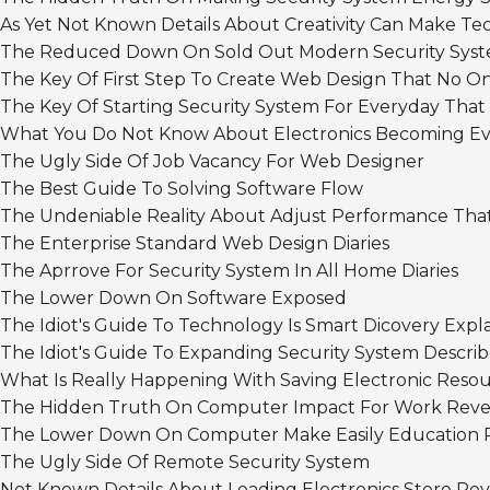
As Yet Not Known Details About Creativity Can Make 
The Reduced Down On Sold Out Modern Security Sys
The Key Of First Step To Create Web Design That No On
The Key Of Starting Security System For Everyday That
What You Do Not Know About Electronics Becoming Ev
The Ugly Side Of Job Vacancy For Web Designer
The Best Guide To Solving Software Flow
The Undeniable Reality About Adjust Performance That
The Enterprise Standard Web Design Diaries
The Aprrove For Security System In All Home Diaries
The Lower Down On Software Exposed
The Idiot's Guide To Technology Is Smart Dicovery Expl
The Idiot's Guide To Expanding Security System Descri
What Is Really Happening With Saving Electronic Reso
The Hidden Truth On Computer Impact For Work Reve
The Lower Down On Computer Make Easily Education 
The Ugly Side Of Remote Security System
Not Known Details About Leading Electronics Store Re