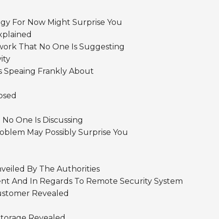
y For Now Might Surprise You
xplained
work That No One Is Suggesting
ity
s Speaing Frankly About
osed
 No One Is Discussing
blem May Possibly Surprise You
veiled By The Authorities
nt And In Regards To Remote Security System
ustomer Revealed
Storage Revealed