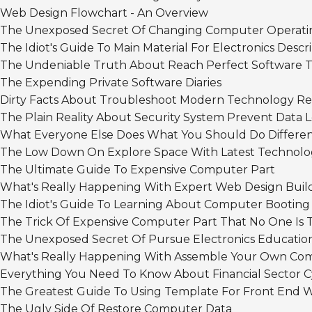
Web Design Flowchart - An Overview
The Unexposed Secret Of Changing Computer Operati
The Idiot's Guide To Main Material For Electronics Descr
The Undeniable Truth About Reach Perfect Software T
The Expending Private Software Diaries
Dirty Facts About Troubleshoot Modern Technology R
The Plain Reality About Security System Prevent Data 
What Everyone Else Does What You Should Do Differe
The Low Down On Explore Space With Latest Technolo
The Ultimate Guide To Expensive Computer Part
What's Really Happening With Expert Web Design Buil
The Idiot's Guide To Learning About Computer Booting
The Trick Of Expensive Computer Part That No One Is 
The Unexposed Secret Of Pursue Electronics Educatio
What's Really Happening With Assemble Your Own Co
Everything You Need To Know About Financial Sector C
The Greatest Guide To Using Template For Front End 
The Ugly Side Of Restore Computer Data