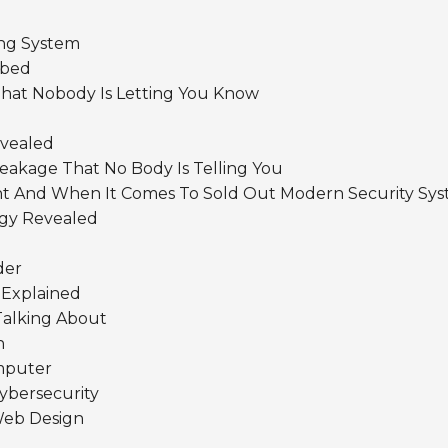
ng System
ibed
hat Nobody Is Letting You Know
evealed
Leakage That No Body Is Telling You
nt And When It Comes To Sold Out Modern Security Sy
gy Revealed
der
 Explained
Talking About
n
mputer
ybersecurity
Web Design