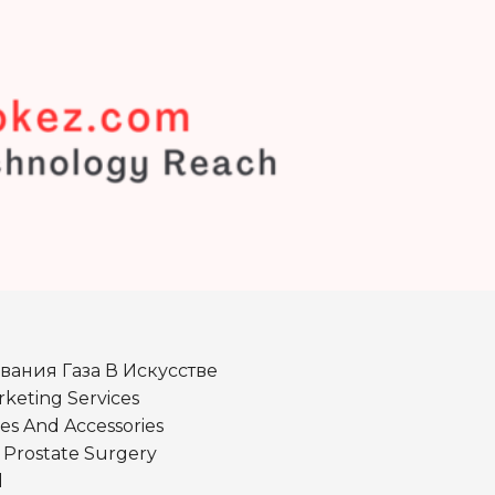
вания Газа В Искусстве
keting Services
es And Accessories
r Prostate Surgery
d