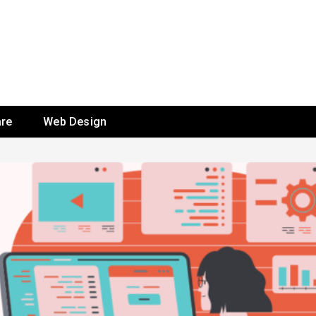
re
Web Design