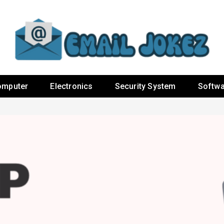
omputer
Electronics
Security System
Softwa