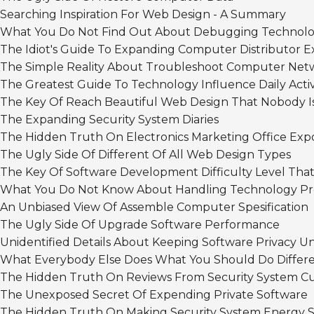
Searching Inspiration For Web Design - A Summary
What You Do Not Find Out About Debugging Technolog
The Idiot's Guide To Expanding Computer Distributor E
The Simple Reality About Troubleshoot Computer Net
The Greatest Guide To Technology Influence Daily Activ
The Key Of Reach Beautiful Web Design That Nobody I
The Expanding Security System Diaries
The Hidden Truth On Electronics Marketing Office Exp
The Ugly Side Of Different Of All Web Design Types
The Key Of Software Development Difficulty Level That
What You Do Not Know About Handling Technology Pro
An Unbiased View Of Assemble Computer Spesification
The Ugly Side Of Upgrade Software Performance
Unidentified Details About Keeping Software Privacy Un
What Everybody Else Does What You Should Do Differe
The Hidden Truth On Reviews From Security System C
The Unexposed Secret Of Expending Private Software
The Hidden Truth On Making Security System Energy 